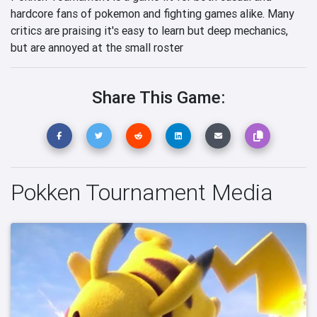
hardcore fans of pokemon and fighting games alike. Many
critics are praising it's easy to learn but deep mechanics,
but are annoyed at the small roster
Share This Game:
Pokken Tournament Media