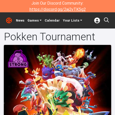
Join Our Discord Community:
https://discord.gg/2aj2vTK5g2
News
Games
Calendar
Your Lists
Pokken Tournament