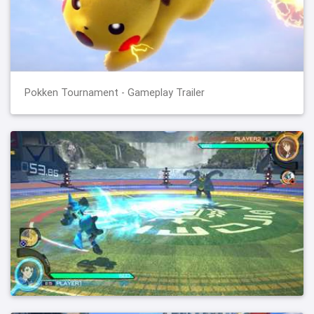
Pokken Tournament - Gameplay Trailer