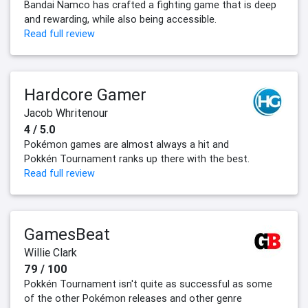
Bandai Namco has crafted a fighting game that is deep
and rewarding, while also being accessible.
Read full review
Hardcore Gamer
Jacob Whritenour
4 / 5.0
Pokémon games are almost always a hit and
Pokkén Tournament ranks up there with the best.
Read full review
GamesBeat
Willie Clark
79 / 100
Pokkén Tournament isn't quite as successful as some
of the other Pokémon releases and other genre