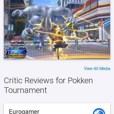
View All Media
Critic Reviews for Pokken
Tournament
Eurogamer