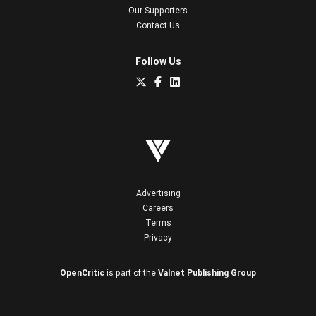
Our Supporters
Contact Us
Follow Us
Advertising
Careers
Terms
Privacy
OpenCritic
is part of the
Valnet Publishing Group