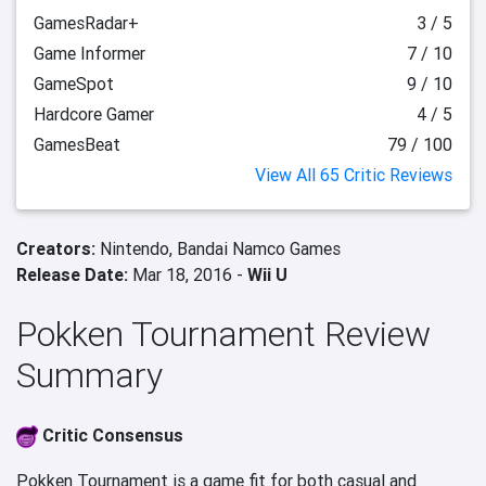
GamesRadar+
3 / 5
Game Informer
7 / 10
GameSpot
9 / 10
Hardcore Gamer
4 / 5
GamesBeat
79 / 100
View All 65 Critic Reviews
Creators:
Nintendo,
Bandai Namco Games
Release Date:
Mar 18, 2016 -
Wii U
Pokken Tournament Review
Summary
Critic Consensus
Pokken Tournament is a game fit for both casual and