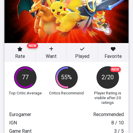
NEW
Rate
Want
Played
Favorite
NEW
77
55%
2/20
Top Critic Average
Critics Recommend
Player Rating
is
visible after 20
ratings
Eurogamer
Recommended
IGN
8 / 10
Game Rant
3 / 5