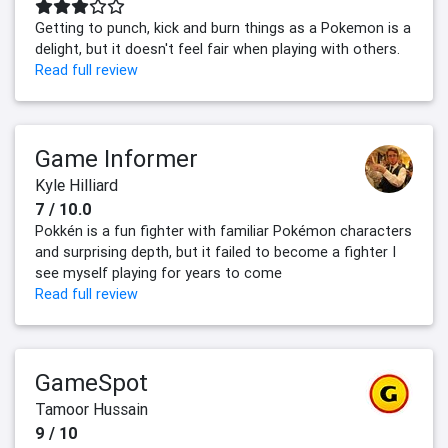
Getting to punch, kick and burn things as a Pokemon is a
delight, but it doesn't feel fair when playing with others.
Read full review
Game Informer
Kyle Hilliard
7 / 10.0
Pokkén is a fun fighter with familiar Pokémon characters
and surprising depth, but it failed to become a fighter I
see myself playing for years to come
Read full review
GameSpot
Tamoor Hussain
9 / 10