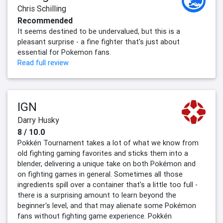
Chris Schilling
Recommended
It seems destined to be undervalued, but this is a
pleasant surprise - a fine fighter that's just about
essential for Pokemon fans.
Read full review
IGN
Darry Husky
8 / 10.0
Pokkén Tournament takes a lot of what we know from
old fighting gaming favorites and sticks them into a
blender, delivering a unique take on both Pokémon and
on fighting games in general. Sometimes all those
ingredients spill over a container that's a little too full -
there is a surprising amount to learn beyond the
beginner's level, and that may alienate some Pokémon
fans without fighting game experience. Pokkén