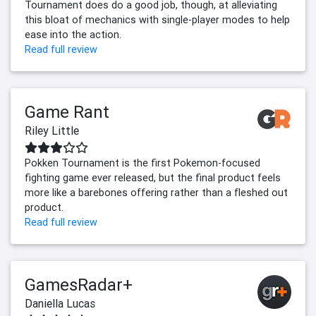
Tournament does do a good job, though, at alleviating
this bloat of mechanics with single-player modes to help
ease into the action.
Read full review
Game Rant
Riley Little
Pokken Tournament is the first Pokemon-focused
fighting game ever released, but the final product feels
more like a barebones offering rather than a fleshed out
product.
Read full review
GamesRadar+
Daniella Lucas