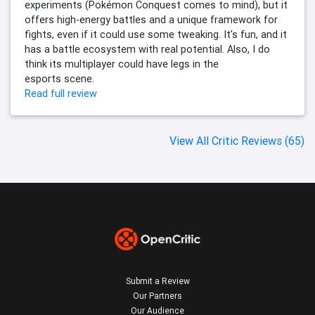
experiments (Pokémon Conquest comes to mind), but it
offers high-energy battles and a unique framework for
fights, even if it could use some tweaking. It's fun, and it
has a battle ecosystem with real potential. Also, I do
think its multiplayer could have legs in the
esports scene.
Read full review
View All Critic Reviews (65)
Submit a Review
Our Partners
Our Audience