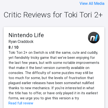
View All Media
Critic Reviews for Toki Tori 2+
Nintendo Life
Ryan Craddock
8 / 10
Toki Tori 2+ on Switch is still the same, cute and cuddly,
yet fiendishly tricky game that we've been enjoying for
the last few years, but with some notable improvements
that make it the best version currently available on
consoles. The difficulty of some puzzles may still be
too much for some, but the levels of frustration that
plagued earlier releases have been somewhat nullified
thanks to new mechanics. If you're interested in what
the title has to offer, or have only played it in its earliest
forms, we urge you to give this version a try.
Read full review