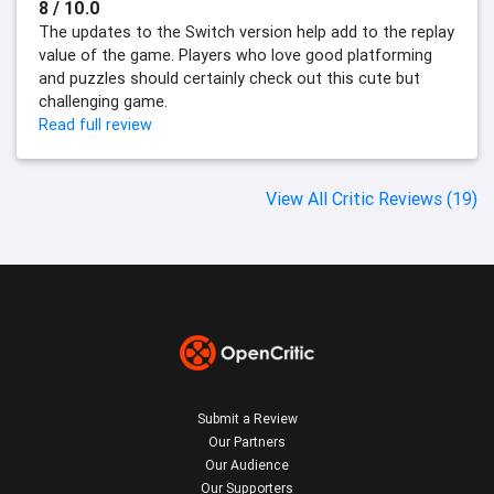
8 / 10.0
The updates to the Switch version help add to the replay
value of the game. Players who love good platforming
and puzzles should certainly check out this cute but
challenging game.
Read full review
View All Critic Reviews (19)
Submit a Review
Our Partners
Our Audience
Our Supporters