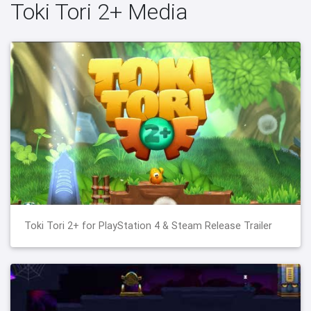
Toki Tori 2+ Media
Toki Tori 2+ for PlayStation 4 & Steam Release Trailer