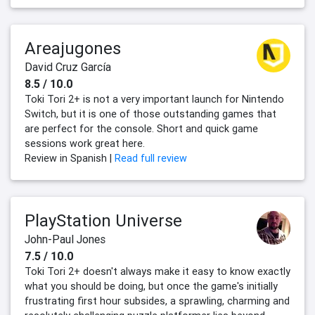
Areajugones
David Cruz García
8.5 / 10.0
Toki Tori 2+ is not a very important launch for Nintendo
Switch, but it is one of those outstanding games that
are perfect for the console. Short and quick game
sessions work great here.
Review in Spanish |
Read full review
PlayStation Universe
John-Paul Jones
7.5 / 10.0
Toki Tori 2+ doesn't always make it easy to know exactly
what you should be doing, but once the game's initially
frustrating first hour subsides, a sprawling, charming and