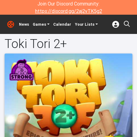
Join Our Discord Community:
https://discord.gg/2aj2vTK5g2
News
Games
Calendar
Your Lists
Toki Tori 2+