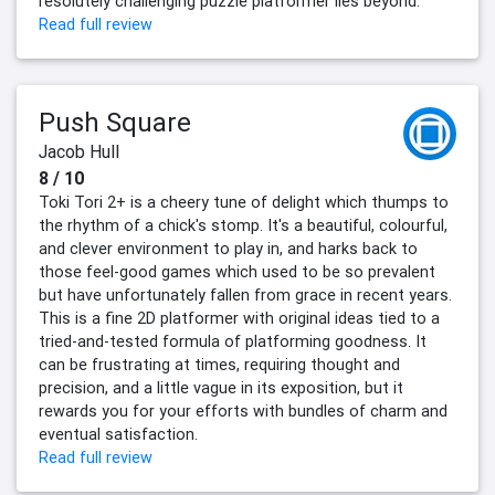
resolutely challenging puzzle platformer lies beyond.
Read full review
Push Square
Jacob Hull
8 / 10
Toki Tori 2+ is a cheery tune of delight which thumps to
the rhythm of a chick's stomp. It's a beautiful, colourful,
and clever environment to play in, and harks back to
those feel-good games which used to be so prevalent
but have unfortunately fallen from grace in recent years.
This is a fine 2D platformer with original ideas tied to a
tried-and-tested formula of platforming goodness. It
can be frustrating at times, requiring thought and
precision, and a little vague in its exposition, but it
rewards you for your efforts with bundles of charm and
eventual satisfaction.
Read full review