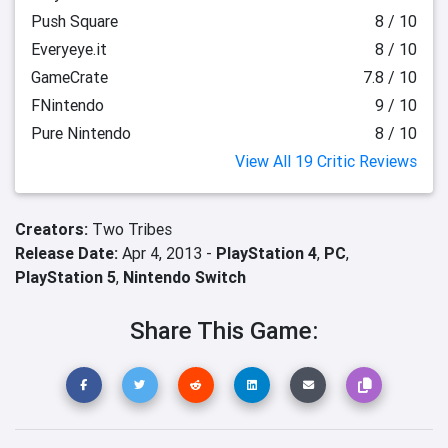
Push Square
8 / 10
Everyeye.it
8 / 10
GameCrate
7.8 / 10
FNintendo
9 / 10
Pure Nintendo
8 / 10
View All 19 Critic Reviews
Creators:
Two Tribes
Release Date:
Apr 4, 2013 -
PlayStation 4
,
PC
,
PlayStation 5
,
Nintendo Switch
Share This Game: