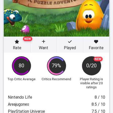
NEW
Rate
Want
Played
Favorite
NEW
80
79%
0/20
Top Critic Average
Critics Recommend
Player Rating
is
visible after 20
ratings
Nintendo Life
8 / 10
Areajugones
8.5 / 10
PlayStation Universe
7.5 / 10