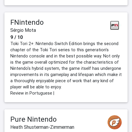
FNintendo
Sérgio Mota
9 / 10
Toki Tori 2+: Nintendo Switch Edition brings the second
chapter of the Toki Tori series to this generation's
Nintendo console and in the best possible way. Not only
is the game overall optimized for the characteristics of
Nintendo's hybrid system, the game itself has undergone
improvements in its gameplay and lifespan which make it
a thoroughly enjoyable piece of work that any kind of
player will be able to enjoy.
Review in Portuguese |
Pure Nintendo
Heath Shusterman-Zimmerman