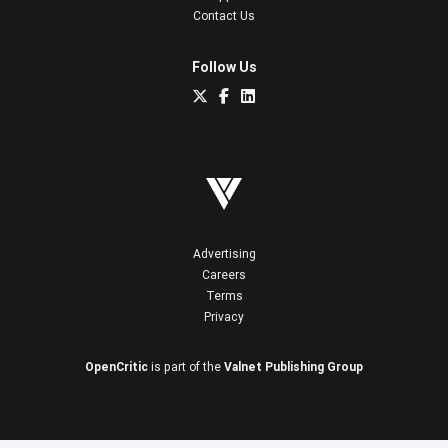
Contact Us
Follow Us
Advertising
Careers
Terms
Privacy
OpenCritic
is part of the
Valnet Publishing Group