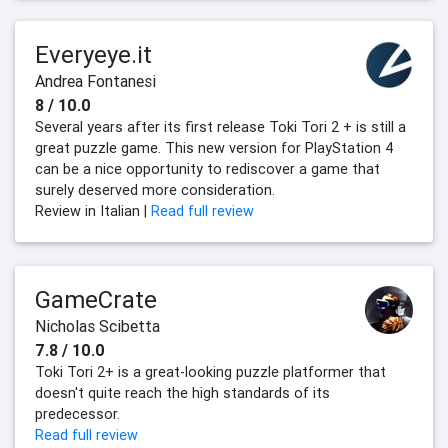
Everyeye.it
Andrea Fontanesi
8 / 10.0
Several years after its first release Toki Tori 2 + is still a
great puzzle game. This new version for PlayStation 4
can be a nice opportunity to rediscover a game that
surely deserved more consideration.
Review in Italian |
Read full review
GameCrate
Nicholas Scibetta
7.8 / 10.0
Toki Tori 2+ is a great-looking puzzle platformer that
doesn't quite reach the high standards of its
predecessor.
Read full review