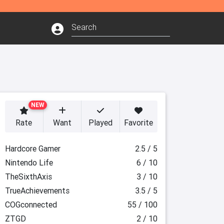
NEW
Rate
Want
Played
Favorite
Hardcore Gamer
2.5 / 5
Nintendo Life
6 / 10
TheSixthAxis
3 / 10
TrueAchievements
3.5 / 5
COGconnected
55 / 100
ZTGD
2 / 10