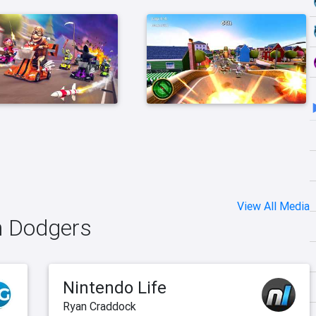
View All Media
in Dodgers
Nintendo Life
Ryan Craddock