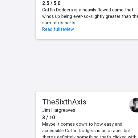
2.5 / 5.0
Coffin Dodgers is a heavily flawed game that
winds up being ever-so-slightly greater than th
sum of its parts.
Read full review
TheSixthAxis
Jim Hargreaves
3 / 10
Maybe it comes down to how easy and
accessible Coffin Dodgers is as a racer, but
there’s definitely something that’s clicked with