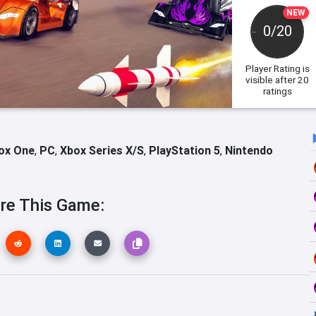
NEW
0/20
Player Rating
is
visible after 20
ratings
ox One
,
PC
,
Xbox Series X/S
,
PlayStation 5
,
Nintendo
re This Game: