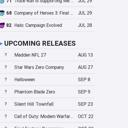
71
Truck-kun is Supporting Me from Another World?!
JUL 29
68
Company of Heroes 3: Final Stand
JUL 29
82
Halo: Campaign Evolved
JUL 28
►
UPCOMING RELEASES
?
Madden NFL 27
AUG 13
?
Star Wars Zero Company
AUG 27
?
Halloween
SEP 8
?
Phantom Blade Zero
SEP 9
?
Silent Hill: Townfall
SEP 23
?
Call of Duty: Modern Warfare 4
OCT 22