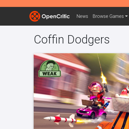
News
Browse
Games
Coffin Dodgers