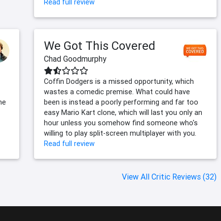
Read full review
We Got This Covered
Chad Goodmurphy
Coffin Dodgers is a missed opportunity, which
wastes a comedic premise. What could have
he
been is instead a poorly performing and far too
easy Mario Kart clone, which will last you only an
hour unless you somehow find someone who's
willing to play split-screen multiplayer with you.
Read full review
View All Critic Reviews (32)