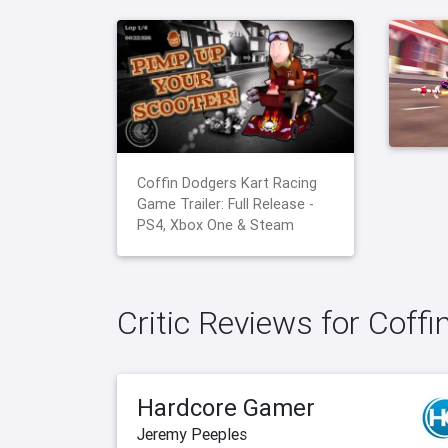
Coffin Dodgers Kart Racing
Game Trailer: Full Release -
PS4, Xbox One & Steam
Critic Reviews for Coff
Hardcore Gamer
Jeremy Peeples