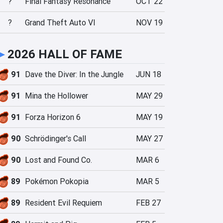
?
Final Fantasy Resonance
OCT 22
?
Grand Theft Auto VI
NOV 19
►
2026 HALL OF FAME
91
Dave the Diver: In the Jungle
JUN 18
91
Mina the Hollower
MAY 29
91
Forza Horizon 6
MAY 19
90
Schrödinger's Call
MAY 27
90
Lost and Found Co.
MAR 6
89
Pokémon Pokopia
MAR 5
89
Resident Evil Requiem
FEB 27