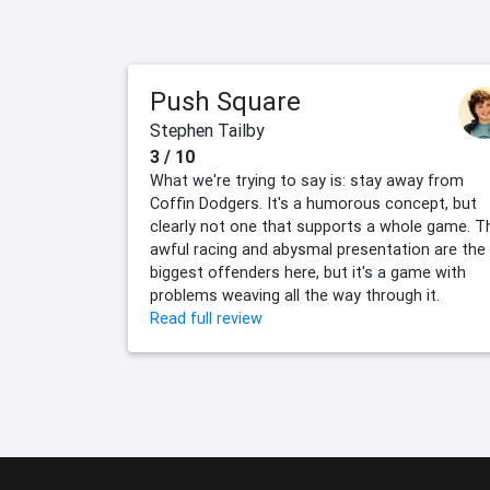
Push Square
Stephen Tailby
3 / 10
What we're trying to say is: stay away from
Coffin Dodgers. It's a humorous concept, but
clearly not one that supports a whole game. T
awful racing and abysmal presentation are the
biggest offenders here, but it's a game with
problems weaving all the way through it.
Read full review