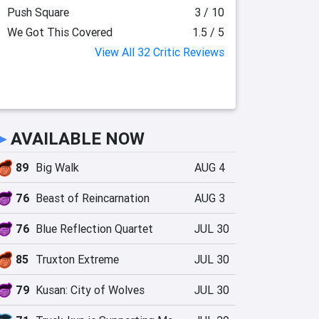
Push Square
3 / 10
We Got This Covered
1.5 / 5
View All 32 Critic Reviews
►
AVAILABLE NOW
89
Big Walk
AUG 4
76
Beast of Reincarnation
AUG 3
76
Blue Reflection Quartet
JUL 30
85
Truxton Extreme
JUL 30
79
Kusan: City of Wolves
JUL 30