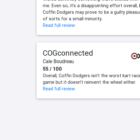
me. Even so, it’s a disappointing effort overall,
Coffin Dodgers may prove to be a guilty pleasu
of sorts for a small minority.
Read full review
COGconnected
Cale Boudreau
55 / 100
Overall, Coffin Dodgers isn’t the worst kart rac
game but it doesn’t reinvent the wheel either.
Read full review