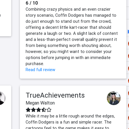
6 / 10
Combining crazy physics and an even crazier
e
story scenario, Coffin Dodgers has managed to
do just enough to stand out from the crowd,
offering a decent little kart-racer that should
generate a laugh or two. A slight lack of content
and a less-than-perfect overall quality prevent it
from being something worth shouting about,
however, so you might want to consider your
options before jumping in with an immediate
purchase.
Read full review
TrueAchievements
Megan Walton
While it may be a little rough around the edges,
Coffin Dodgers is a fun and simple racer. The
cartoony feel to the game makes it easy to