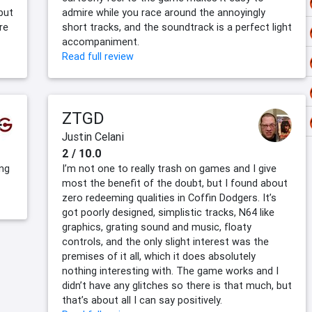
 but
admire while you race around the annoyingly
re
short tracks, and the soundtrack is a perfect light
accompaniment.
Read full review
ZTGD
Justin Celani
2 / 10.0
ing
I’m not one to really trash on games and I give
most the benefit of the doubt, but I found about
zero redeeming qualities in Coffin Dodgers. It’s
got poorly designed, simplistic tracks, N64 like
graphics, grating sound and music, floaty
controls, and the only slight interest was the
premises of it all, which it does absolutely
nothing interesting with. The game works and I
didn’t have any glitches so there is that much, but
that’s about all I can say positively.