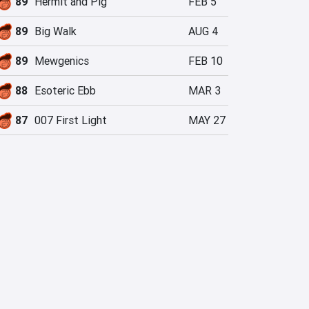
89
Hermit and Pig
FEB 5
89
Big Walk
AUG 4
89
Mewgenics
FEB 10
88
Esoteric Ebb
MAR 3
87
007 First Light
MAY 27