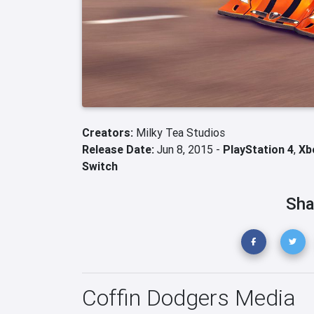
Creators:
Milky Tea Studios
Release Date:
Jun 8, 2015 -
PlayStation 4
,
Xb
Switch
Sha
Coffin Dodgers Media