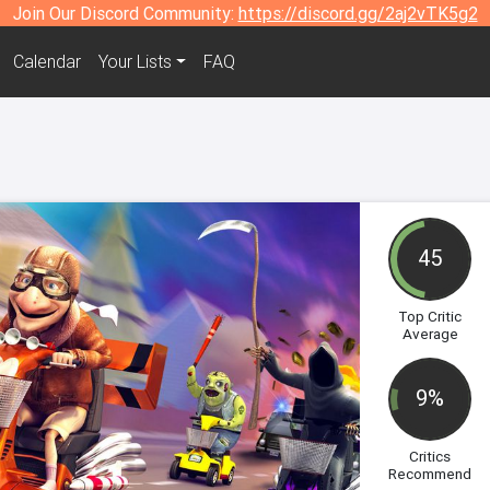
Join Our Discord Community:
https://discord.gg/2aj2vTK5g2
Calendar
Your Lists
FAQ
45
Top Critic
Average
9%
Critics
Recommend