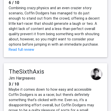
6 / 10
Combining crazy physics and an even crazier story
scenario, Coffin Dodgers has managed to do just
enough to stand out from the crowd, offering a decent
little kart-racer that should generate a laugh or two. A
slight lack of content and a less-than-perfect overall
quality prevent it from being something worth shouting
about, however, so you might want to consider your
options before jumping in with an immediate purchase.
Read full review
TheSixthAxis
Jim Hargreaves
3 / 10
Maybe it comes down to how easy and accessible
Coffin Dodgers is as a racer, but there’s definitely
something that’s clicked with me. Even so, it’s a
disappointing effort overall, but Coffin Dodgers may
prove to be a guilty pleasure of sorts for a small