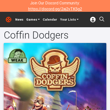
Join Our Discord Community:
https://discord.gg/2aj2vTK5g2
News
Games
Calendar
Your Lists
Coffin Dodgers