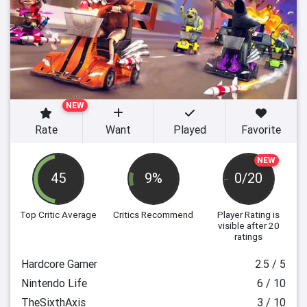
NEW
Rate
Want
Played
Favorite
NEW
45
9%
0/20
Top Critic Average
Critics Recommend
Player Rating
is
visible after 20
ratings
Hardcore Gamer
2.5 / 5
Nintendo Life
6 / 10
TheSixthAxis
3 / 10