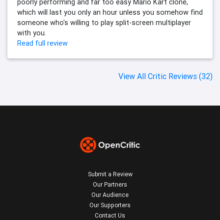
poorly performing and far too easy Mario Kart clone,
which will last you only an hour unless you somehow find
someone who's willing to play split-screen multiplayer
with you.
Read full review
View All Critic Reviews (32)
Submit a Review
Our Partners
Our Audience
Our Supporters
Contact Us