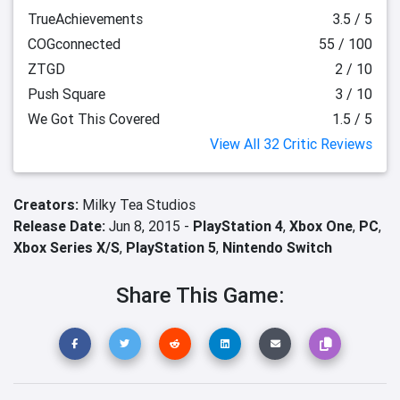
TrueAchievements
3.5 / 5
COGconnected
55 / 100
ZTGD
2 / 10
Push Square
3 / 10
We Got This Covered
1.5 / 5
View All 32 Critic Reviews
Creators:
Milky Tea Studios
Release Date:
Jun 8, 2015 -
PlayStation 4
,
Xbox One
,
PC
,
Xbox Series X/S
,
PlayStation 5
,
Nintendo Switch
Share This Game: