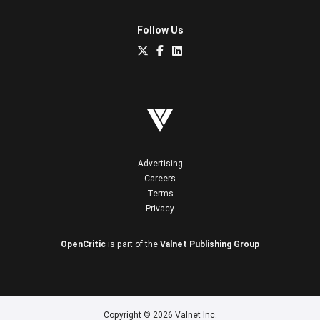
Follow Us
Advertising
Careers
Terms
Privacy
OpenCritic
is part of the
Valnet Publishing Group
Copyright © 2026 Valnet Inc.