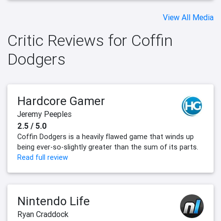
View All Media
Critic Reviews for Coffin
Dodgers
Hardcore Gamer
Jeremy Peeples
2.5 / 5.0
Coffin Dodgers is a heavily flawed game that winds up
being ever-so-slightly greater than the sum of its parts.
Read full review
Nintendo Life
Ryan Craddock