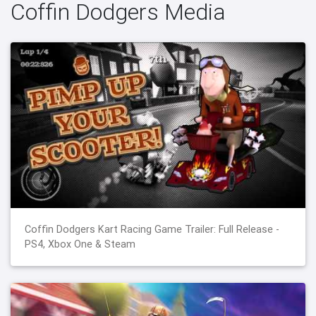
Coffin Dodgers Media
Coffin Dodgers Kart Racing Game Trailer: Full Release -
PS4, Xbox One & Steam