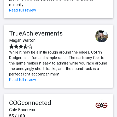
minority.
Read full review
TrueAchievements
Megan Walton
While it may be a little rough around the edges, Coffin
Dodgers is a fun and simple racer. The cartoony feel to
the game makes it easy to admire while you race around
the annoyingly short tracks, and the soundtrack is a
perfect light accompaniment.
Read full review
COGconnected
Cale Boudreau
55 / 100