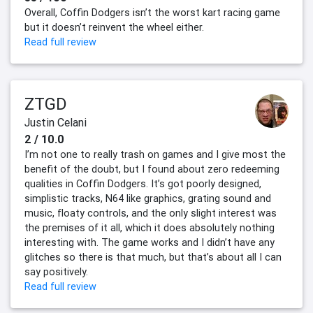
Overall, Coffin Dodgers isn’t the worst kart racing game
but it doesn’t reinvent the wheel either.
Read full review
ZTGD
Justin Celani
2 / 10.0
I’m not one to really trash on games and I give most the
benefit of the doubt, but I found about zero redeeming
qualities in Coffin Dodgers. It’s got poorly designed,
simplistic tracks, N64 like graphics, grating sound and
music, floaty controls, and the only slight interest was
the premises of it all, which it does absolutely nothing
interesting with. The game works and I didn’t have any
glitches so there is that much, but that’s about all I can
say positively.
Read full review