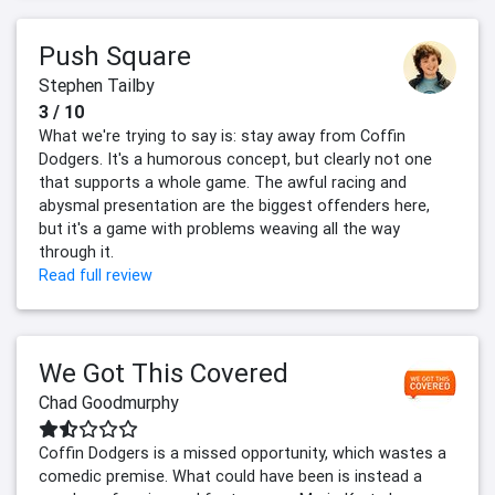
Push Square
Stephen Tailby
3 / 10
What we're trying to say is: stay away from Coffin
Dodgers. It's a humorous concept, but clearly not one
that supports a whole game. The awful racing and
abysmal presentation are the biggest offenders here,
but it's a game with problems weaving all the way
through it.
Read full review
We Got This Covered
Chad Goodmurphy
Coffin Dodgers is a missed opportunity, which wastes a
comedic premise. What could have been is instead a