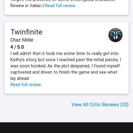
Review in Italian |
Read full review
Twinfinite
Chaz Miller
4 / 5.0
I will admit that it took me some time to really get into
Kathy’s story, but once I reached past the initial pieces, I
was soon hooked. As the plot deepened, I found myself
captivated and driven to finish the game and see what
lay ahead.
Read full review
View All Critic Reviews (33)