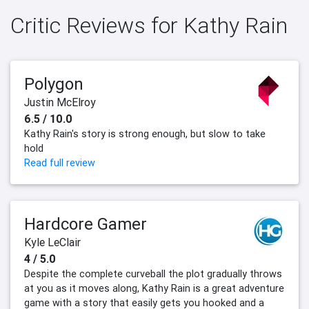
Critic Reviews for Kathy Rain
Polygon
Justin McElroy
6.5 / 10.0
Kathy Rain's story is strong enough, but slow to take
hold
Read full review
Hardcore Gamer
Kyle LeClair
4 / 5.0
Despite the complete curveball the plot gradually throws
at you as it moves along, Kathy Rain is a great adventure
game with a story that easily gets you hooked and a