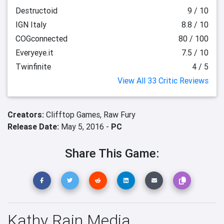
Destructoid
9 / 10
IGN Italy
8.8 / 10
COGconnected
80 / 100
Everyeye.it
7.5 / 10
Twinfinite
4 / 5
View All 33 Critic Reviews
Creators:
Clifftop Games,
Raw Fury
Release Date:
May 5, 2016 -
PC
Share This Game:
Kathy Rain Media