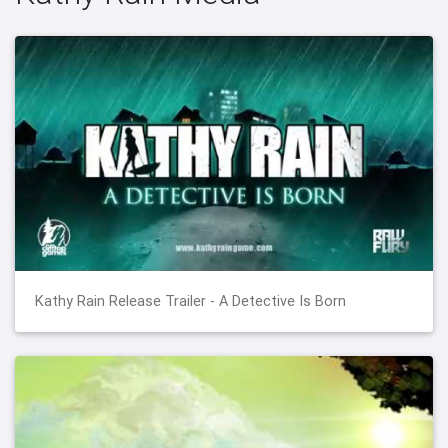
Kathy Rain Release Trailer - A Detective Is Born