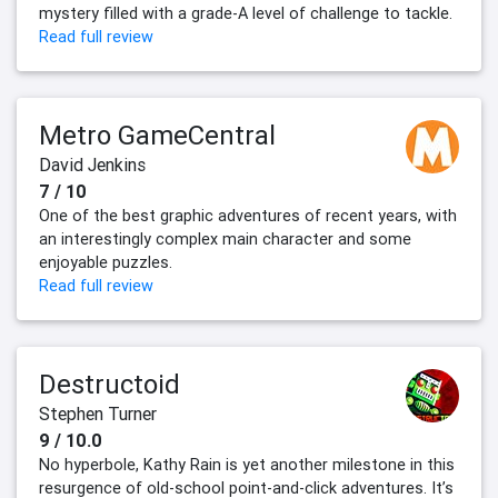
mystery filled with a grade-A level of challenge to tackle.
Read full review
Metro GameCentral
David Jenkins
7 / 10
One of the best graphic adventures of recent years, with
an interestingly complex main character and some
enjoyable puzzles.
Read full review
Destructoid
Stephen Turner
9 / 10.0
No hyperbole, Kathy Rain is yet another milestone in this
resurgence of old-school point-and-click adventures. It’s