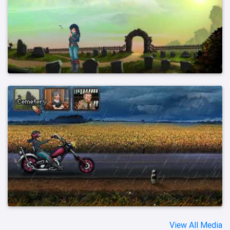
View All Media