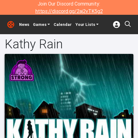
Join Our Discord Community:
https://discord.gg/2aj2vTK5g2
News
Games
Calendar
Your Lists
Kathy Rain