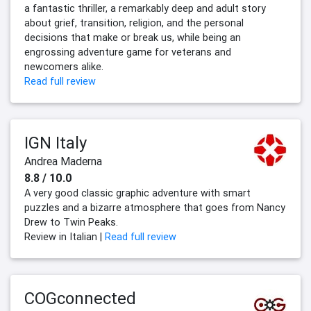
a fantastic thriller, a remarkably deep and adult story
about grief, transition, religion, and the personal
decisions that make or break us, while being an
engrossing adventure game for veterans and
newcomers alike.
Read full review
IGN Italy
Andrea Maderna
8.8 / 10.0
A very good classic graphic adventure with smart
puzzles and a bizarre atmosphere that goes from Nancy
Drew to Twin Peaks.
Review in Italian |
Read full review
COGconnected