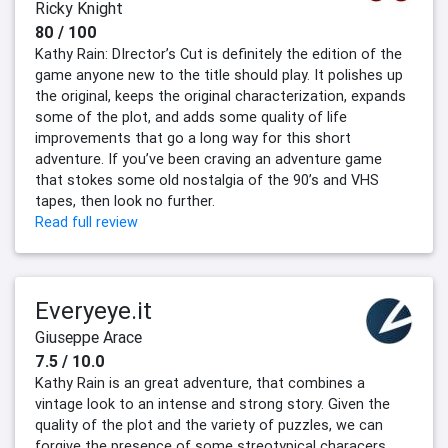
Ricky Knight
80 / 100
Kathy Rain: DIrector’s Cut is definitely the edition of the
game anyone new to the title should play. It polishes up
the original, keeps the original characterization, expands
some of the plot, and adds some quality of life
improvements that go a long way for this short
adventure. If you’ve been craving an adventure game
that stokes some old nostalgia of the 90’s and VHS
tapes, then look no further.
Read full review
Everyeye.it
Giuseppe Arace
7.5 / 10.0
Kathy Rain is an great adventure, that combines a
vintage look to an intense and strong story. Given the
quality of the plot and the variety of puzzles, we can
forgive the presence of some streotypical characers.