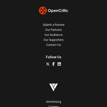
Submit a Review
Our Partners
Our Audience
Our Supporters
Contact Us
Follow Us
Advertising
Careers