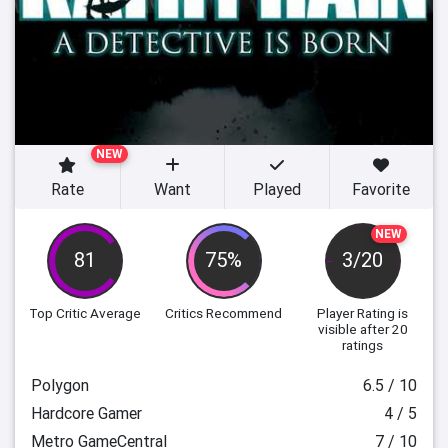
NEW
Rate
Want
Played
Favorite
NEW
81
75%
3/20
Top Critic Average
Critics Recommend
Player Rating
is
visible after 20
ratings
Polygon
6.5 / 10
Hardcore Gamer
4 / 5
Metro GameCentral
7 / 10