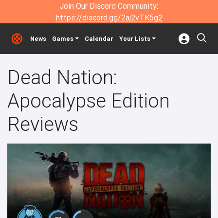
Join Our Discord Community:
https://discord.gg/2aj2vTK5g2
News
Games
Calendar
Your Lists
Dead Nation:
Apocalypse Edition
Reviews