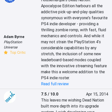
Apocalypse Edition harbours all the 
addictive pick-up-and-play qualities 
synonymous with everyone's favourite 
PS4 indie developer - providing a 
thrilling zombie romp, with fast, fluid 
mechanics and controls. And while it 
Adam Byrne
may not strain the PlayStation 4's 
PlayStation
Universe
considerable capabilities by any 
Top Critic
stretch, the inclusion of some new 
leaderboard-based modes coupled 
with the innovative streaming feature 
make this a welcome addition to the 
PS4 indie roster.
Read full review
7.5 / 10.0
Apr 15, 2014
This leaves me wishing Dead Nation 
built more depth into its upgrade 