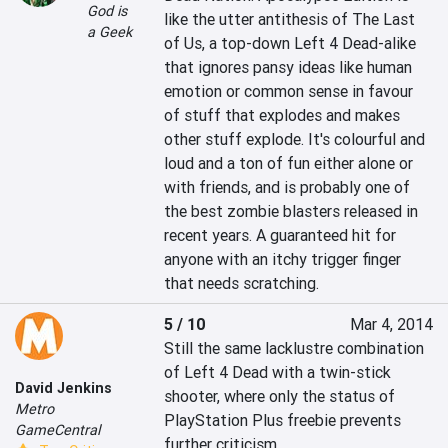
God is
like the utter antithesis of The Last 
a Geek
of Us, a top-down Left 4 Dead-alike 
that ignores pansy ideas like human 
emotion or common sense in favour 
of stuff that explodes and makes 
other stuff explode. It's colourful and 
loud and a ton of fun either alone or 
with friends, and is probably one of 
the best zombie blasters released in 
recent years. A guaranteed hit for 
anyone with an itchy trigger finger 
that needs scratching.
5 / 10
Mar 4, 2014
Still the same lacklustre combination 
of Left 4 Dead with a twin-stick 
David Jenkins
shooter, where only the status of 
Metro
PlayStation Plus freebie prevents 
GameCentral
further criticism.