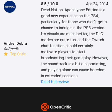
8.5 / 10.0
Apr 24, 2014
Dead Nation: Apocalypse Edition is a 
good new experience on the PS4, 
particularly for those who didn't get a 
chance to indulge in the PS3 version. 
Its visuals are much better, the DLC 
modes are quite fun, and the Twitch 
Andrei Dobra
chat function should certainly 
Softpedia
motivate players to start 
Top Critic
broadcasting their gameplay. However, 
the soundtrack is a bit disappointing, 
and playing alone can cause boredom 
in extended sessions.
Read full review