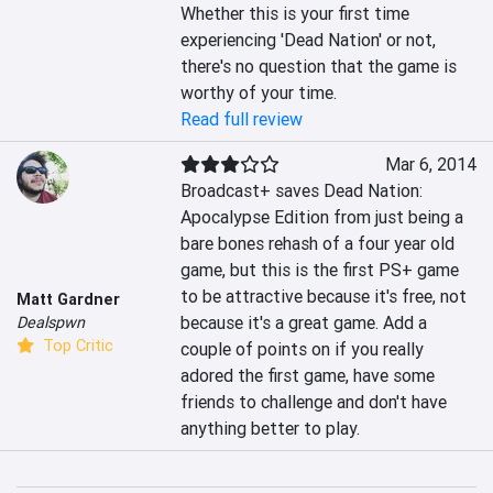
Whether this is your first time 
experiencing 'Dead Nation' or not, 
there's no question that the game is 
worthy of your time.
Read full review
Mar 6, 2014
Broadcast+ saves Dead Nation: 
Apocalypse Edition from just being a 
bare bones rehash of a four year old 
game, but this is the first PS+ game 
to be attractive because it's free, not 
Matt Gardner
because it's a great game. Add a 
Dealspwn
Top Critic
couple of points on if you really 
adored the first game, have some 
friends to challenge and don't have 
anything better to play.