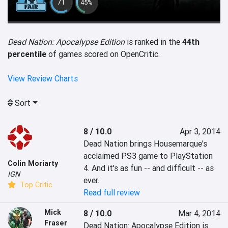
71
45%
Dead Nation: Apocalypse Edition
is ranked in the
44th
percentile
of games scored on OpenCritic.
View Review Charts
Sort
8 / 10.0
Apr 3, 2014
Dead Nation brings Housemarque's 
acclaimed PS3 game to PlayStation 
Colin Moriarty
4. And it's as fun -- and difficult -- as 
IGN
ever.
Top Critic
Read full review
Mick
8 / 10.0
Mar 4, 2014
Fraser
Dead Nation: Apocalypse Edition is 