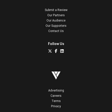
Submit a Review
Our Partners
Our Audience
Our Supporters
Contact Us
Follow Us
Advertising
Careers
Terms
Privacy