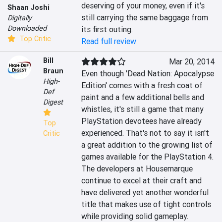
deserving of your money, even if it's 
Shaan Joshi
still carrying the same baggage from 
Digitally
Downloaded
its first outing.
Top Critic
Read full review
Bill
Mar 20, 2014
Braun
Even though 'Dead Nation: Apocalypse 
High-
Edition' comes with a fresh coat of 
Def
paint and a few additional bells and 
Digest
whistles, it's still a game that many 
PlayStation devotees have already 
Top
experienced. That's not to say it isn't 
Critic
a great addition to the growing list of 
games available for the PlayStation 4. 
The developers at Housemarque 
continue to excel at their craft and 
have delivered yet another wonderful 
title that makes use of tight controls 
while providing solid gameplay. 