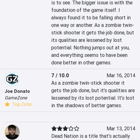
is to see. The bigger issue is with the 
foundation of the game itself. I 
always found it to be falling short in 
one way or another. As a zombie twin-
stick shooter it gets the job done, but 
its qualities are lessened by lost 
potential. Nothing jumps out at you, 
and everything seems to have been 
done better in other games.
7 / 10.0
Mar 16, 2014
As a zombie twin-stick shooter it 
gets the job done, but it's qualities are 
Joe Donato
lessened by its lost potential. It's lost 
GameZone
Top Critic
in the shadows of better games.
Mar 13, 2014
Dead Nation is a title that's actually 