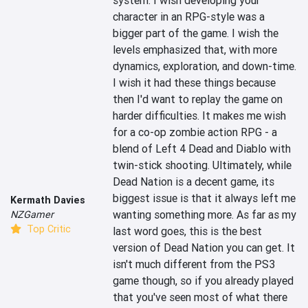
system. I wish developing your 
character in an RPG-style was a 
bigger part of the game. I wish the 
levels emphasized that, with more 
dynamics, exploration, and down-time. 
I wish it had these things because 
then I'd want to replay the game on 
harder difficulties. It makes me wish 
for a co-op zombie action RPG - a 
blend of Left 4 Dead and Diablo with 
twin-stick shooting. Ultimately, while 
Dead Nation is a decent game, its 
biggest issue is that it always left me 
Kermath Davies
wanting something more. As far as my 
NZGamer
Top Critic
last word goes, this is the best 
version of Dead Nation you can get. It 
isn't much different from the PS3 
game though, so if you already played 
that you've seen most of what there 