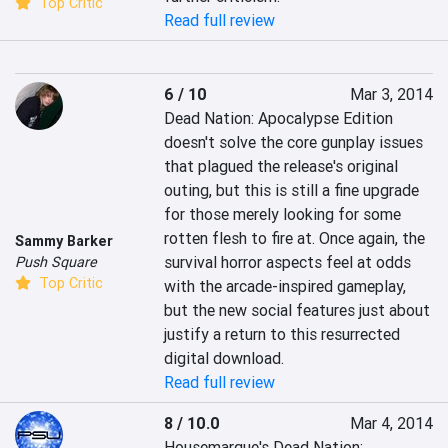
Top Critic
Read full review
6 / 10
Mar 3, 2014
Dead Nation: Apocalypse Edition 
doesn't solve the core gunplay issues 
that plagued the release's original 
outing, but this is still a fine upgrade 
for those merely looking for some 
rotten flesh to fire at. Once again, the 
Sammy Barker
survival horror aspects feel at odds 
Push Square
Top Critic
with the arcade-inspired gameplay, 
but the new social features just about 
justify a return to this resurrected 
digital download.
Read full review
8 / 10.0
Mar 4, 2014
Housemarque's Dead Nation: 