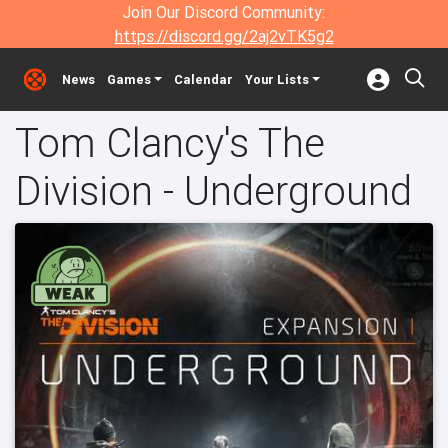
Join Our Discord Community:
https://discord.gg/2aj2vTK5g2
News
Games
Calendar
Your Lists
Tom Clancy's The
Division - Underground