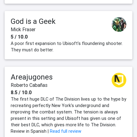
God is a Geek
Mick Fraser
5 / 10.0
A poor first expansion to Ubisoft's floundering shooter.
They must do better.
Areajugones
Roberto Cabañas
8.5 / 10.0
The first huge DLC of The Division lives up to the hype by
recreating perfectly New York's underground and
improving the combat system. The tension is always
present in this setting and Ubisoft has given us one of
their best DLC, which gives more life to The Division.
Review in Spanish |
Read full review