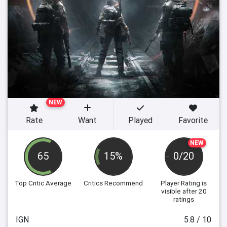
NEW
Rate
Want
Played
Favorite
NEW
65
15%
0/20
Top Critic Average
Critics Recommend
Player Rating
is
visible after 20
ratings
IGN
5.8 / 10