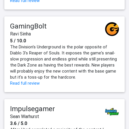
Read full review
GamingBolt
Ravi Sinha
5 / 10.0
The Division's Underground is the polar opposite of
Diablo 3's Reaper of Souls. It exposes the game's snail-
slow progression and endless grind while still presenting
the Dark Zone as having the best rewards. New players
will probably enjoy the new content with the base game
but it's a toss-up for the hardcore.
Read full review
Impulsegamer
Sean Warhurst
3.6 / 5.0