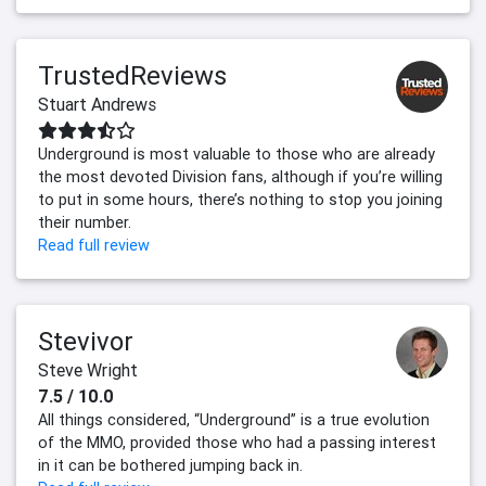
TrustedReviews
Stuart Andrews
Underground is most valuable to those who are already
the most devoted Division fans, although if you’re willing
to put in some hours, there’s nothing to stop you joining
their number.
Read full review
Stevivor
Steve Wright
7.5 / 10.0
All things considered, “Underground” is a true evolution
of the MMO, provided those who had a passing interest
in it can be bothered jumping back in.