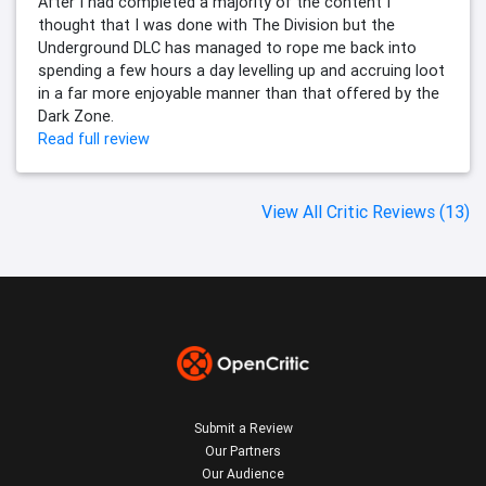
After I had completed a majority of the content I
thought that I was done with The Division but the
Underground DLC has managed to rope me back into
spending a few hours a day levelling up and accruing loot
in a far more enjoyable manner than that offered by the
Dark Zone.
Read full review
View All Critic Reviews (13)
Submit a Review
Our Partners
Our Audience