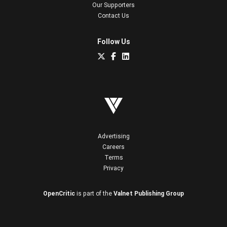
Our Supporters
Contact Us
Follow Us
Advertising
Careers
Terms
Privacy
OpenCritic
is part of the
Valnet Publishing Group