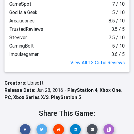
GameSpot
7 / 10
God is a Geek
5 / 10
Areajugones
8.5 / 10
TrustedReviews
3.5 / 5
Stevivor
7.5 / 10
GamingBolt
5 / 10
Impulsegamer
3.6 / 5
View All 13 Critic Reviews
Creators:
Ubisoft
Release Date:
Jun 28, 2016 -
PlayStation 4
,
Xbox One
,
PC
,
Xbox Series X/S
,
PlayStation 5
Share This Game: