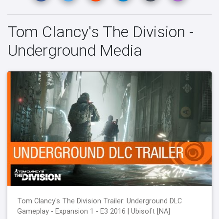
Tom Clancy's The Division -
Underground Media
Tom Clancy's The Division Trailer: Underground DLC
Gameplay - Expansion 1 - E3 2016 | Ubisoft [NA]