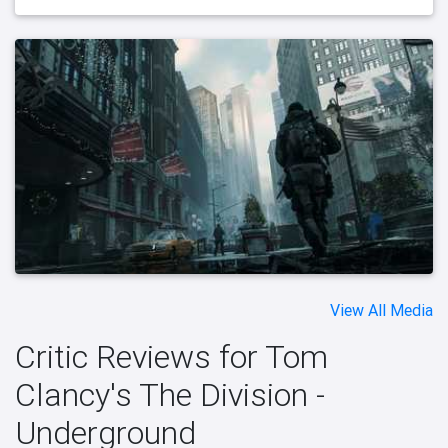
View All Media
Critic Reviews for Tom
Clancy's The Division -
Underground