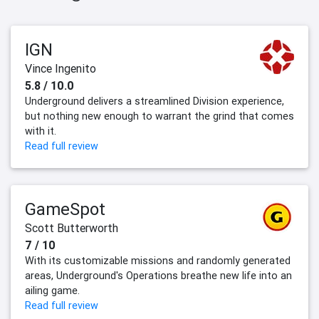
IGN
Vince Ingenito
5.8 / 10.0
Underground delivers a streamlined Division experience,
but nothing new enough to warrant the grind that comes
with it.
Read full review
GameSpot
Scott Butterworth
7 / 10
With its customizable missions and randomly generated
areas, Underground's Operations breathe new life into an
ailing game.
Read full review