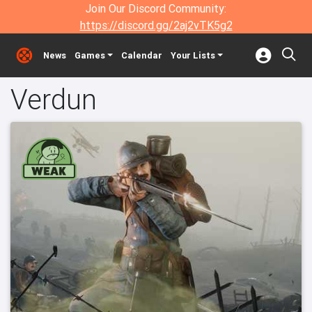
Join Our Discord Community:
https://discord.gg/2aj2vTK5g2
News
Games
Calendar
Your Lists
Verdun