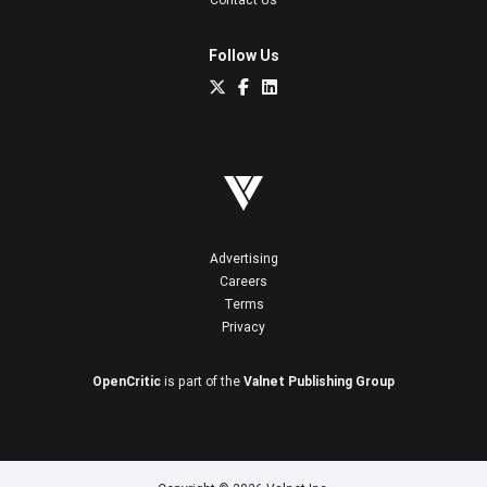
Follow Us
Advertising
Careers
Terms
Privacy
OpenCritic
is part of the
Valnet Publishing Group