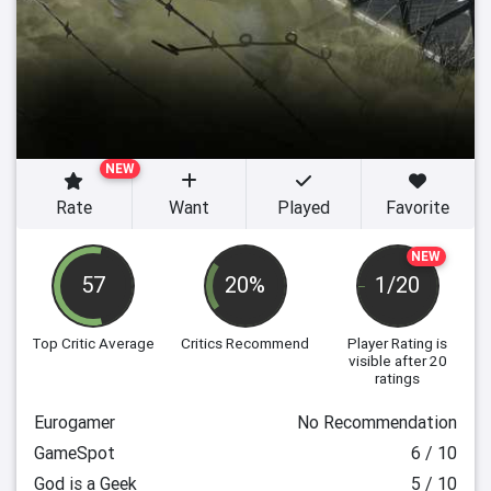
NEW
Rate
Want
Played
Favorite
NEW
57
20%
1/20
Top Critic Average
Critics Recommend
Player Rating
is
visible after 20
ratings
Eurogamer
No Recommendation
GameSpot
6 / 10
God is a Geek
5 / 10