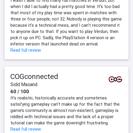
I wasn’t able to find many full matches in Verdun, but
when I did I actually had a pretty good time. It’s too bad
that most of my play time was spent in matches with
three or four people, not 32. Nobody is playing this game
because it’s a technical mess, and I can’t recommend it
to anyone due to that. If you want to play Verdun, then
pick it up on PC. Sadly, the PlayStation 4 version is an
inferior version that launched dead on arrival.
Read full review
COGconnected
Sidd Masand
60 / 100
It’s realistic, historically accurate and sometimes
satisfying gameplay can’t make up for the fact that the
game’s community is almost non-existent, gameplay is
riddled with technical issues and the lack of a proper
tutorial can make the game downright frustrating.
Read full review