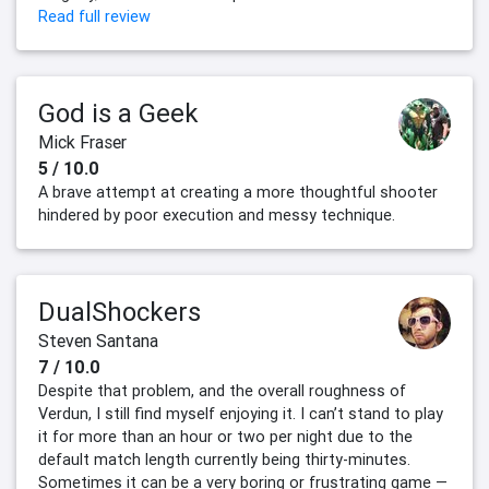
Read full review
God is a Geek
Mick Fraser
5 / 10.0
A brave attempt at creating a more thoughtful shooter
hindered by poor execution and messy technique.
DualShockers
Steven Santana
7 / 10.0
Despite that problem, and the overall roughness of
Verdun, I still find myself enjoying it. I can’t stand to play
it for more than an hour or two per night due to the
default match length currently being thirty-minutes.
Sometimes it can be a very boring or frustrating game —