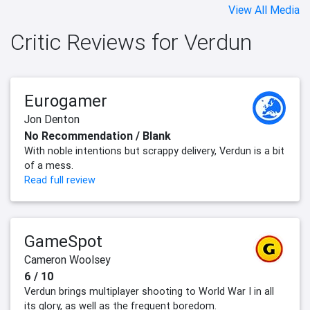
View All Media
Critic Reviews for Verdun
Eurogamer
Jon Denton
No Recommendation / Blank
With noble intentions but scrappy delivery, Verdun is a bit
of a mess.
Read full review
GameSpot
Cameron Woolsey
6 / 10
Verdun brings multiplayer shooting to World War I in all
its glory, as well as the frequent boredom.