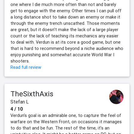
one where I die much more often than not and barely
get to engage with the enemy. Other times I can pull off
a long distance shot to take down an enemy or make it
through the enemy trench unscathed. Those moments
are great, but it doesn’t make the lack of a large player
count or the lack of teaching its mechanics any easier
to deal with. Verdun is at its core a good game, but one
that is hard to recommend beyond a niche audience who
enjoy punishing and somewhat accurate World War I
shooters.
Read full review
TheSixthAxis
Stefan L
4 / 10
Verdun’s goal is an admirable one, to capture the feel of
warfare on the Western Front, on occasions it manages
to do that and be fun. The rest of the time, it’s an