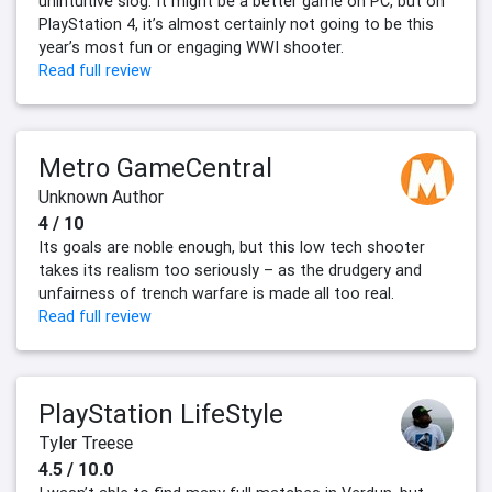
unintuitive slog. It might be a better game on PC, but on
PlayStation 4, it’s almost certainly not going to be this
year’s most fun or engaging WWI shooter.
Read full review
Metro GameCentral
Unknown Author
4 / 10
Its goals are noble enough, but this low tech shooter
takes its realism too seriously – as the drudgery and
unfairness of trench warfare is made all too real.
Read full review
PlayStation LifeStyle
Tyler Treese
4.5 / 10.0