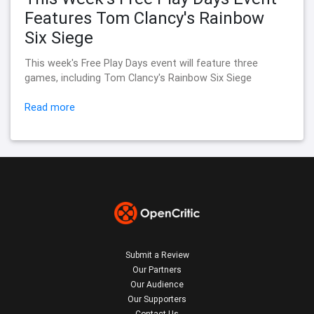
Features Tom Clancy's Rainbow
Six Siege
This week's Free Play Days event will feature three
games, including Tom Clancy's Rainbow Six Siege
Read more
Submit a Review
Our Partners
Our Audience
Our Supporters
Contact Us