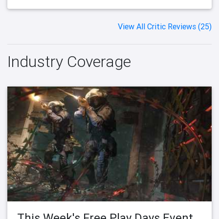
View All Critic Reviews (25)
Industry Coverage
This Week's Free Play Days Event