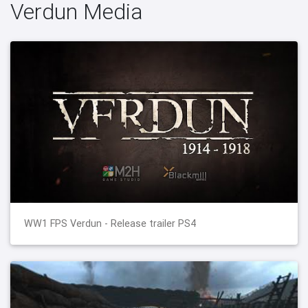
Verdun Media
WW1 FPS Verdun - Release trailer PS4