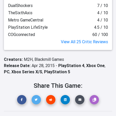
DualShockers
7 / 10
TheSixthAxis
4 / 10
Metro GameCentral
4 / 10
PlayStation LifeStyle
4.5 / 10
COGconnected
60 / 100
View All 25 Critic Reviews
Creators:
M2H,
Blackmill Games
Release Date:
Apr 28, 2015 -
PlayStation 4
,
Xbox One
,
PC
,
Xbox Series X/S
,
PlayStation 5
Share This Game: