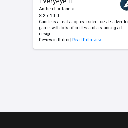
Everyeye.it
Andrea Fontanesi
8.2 / 10.0
Candle is a really sophisticated puzzle-adventu
game, with lots of riddles and a stunning art
design.
Review in Italian |
Read full review