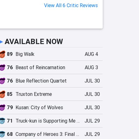
View All 6 Critic Reviews
►
AVAILABLE NOW
89
Big Walk
AUG 4
76
Beast of Reincarnation
AUG 3
76
Blue Reflection Quartet
JUL 30
85
Truxton Extreme
JUL 30
79
Kusan: City of Wolves
JUL 30
71
Truck-kun is Supporting Me from Another World?!
JUL 29
68
Company of Heroes 3: Final Stand
JUL 29