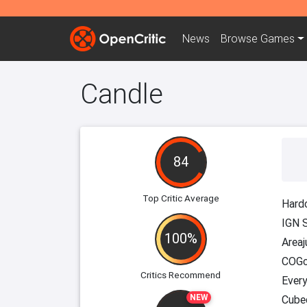
News
Browse
Games
Candle
84
Top Critic Average
Hard
IGN 
100%
Area
COGc
Critics Recommend
Every
NEW
Cube