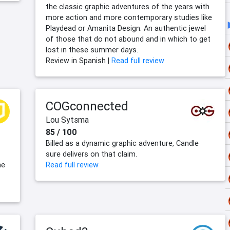
the classic graphic adventures of the years with
more action and more contemporary studies like
Playdead or Amanita Design. An authentic jewel
of those that do not abound and in which to get
lost in these summer days.
Review in Spanish |
Read full review
COGconnected
Lou Sytsma
85 / 100
s
Billed as a dynamic graphic adventure, Candle
sure delivers on that claim.
he
Read full review