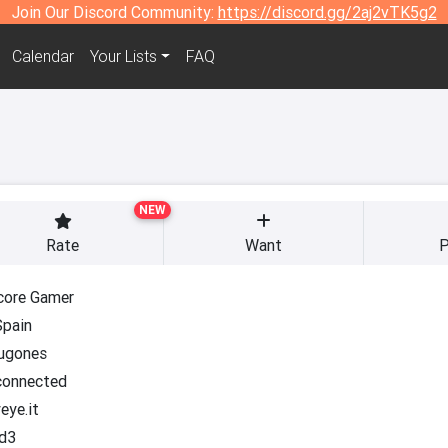
Join Our Discord Community:
https://discord.gg/2aj2vTK5g2
Calendar
Your Lists
FAQ
NEW
Rate
Want
P
core Gamer
Spain
jugones
onnected
eye.it
d3