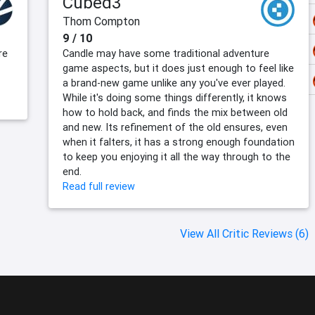
Cubed3
Thom Compton
9 / 10
re
Candle may have some traditional adventure
game aspects, but it does just enough to feel like
a brand-new game unlike any you've ever played.
While it's doing some things differently, it knows
how to hold back, and finds the mix between old
and new. Its refinement of the old ensures, even
when it falters, it has a strong enough foundation
to keep you enjoying it all the way through to the
end.
Read full review
View All Critic Reviews (6)