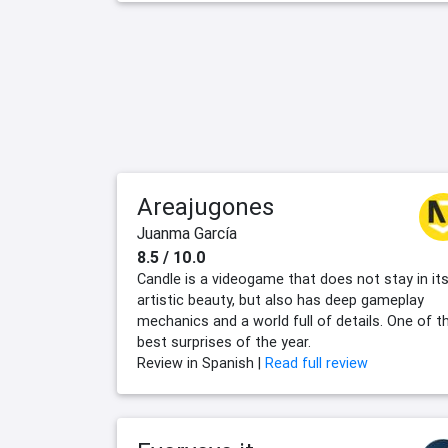
Areajugones
Juanma García
8.5 / 10.0
Candle is a videogame that does not stay in it
artistic beauty, but also has deep gameplay
mechanics and a world full of details. One of t
best surprises of the year.
Review in Spanish |
Read full review