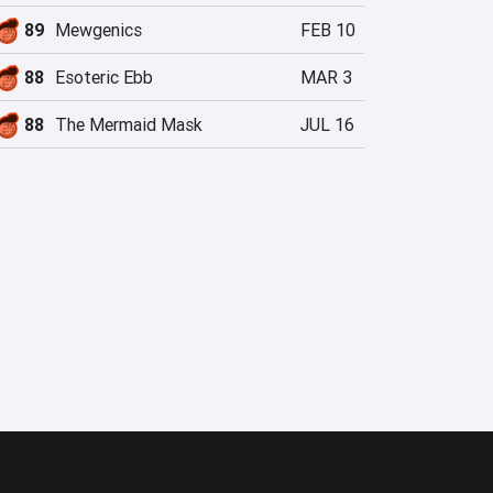
89
Mewgenics
FEB 10
88
Esoteric Ebb
MAR 3
88
The Mermaid Mask
JUL 16