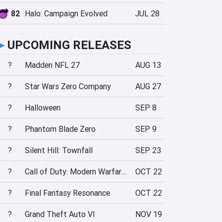
82
Halo: Campaign Evolved
JUL 28
►
UPCOMING RELEASES
?
Madden NFL 27
AUG 13
?
Star Wars Zero Company
AUG 27
?
Halloween
SEP 8
?
Phantom Blade Zero
SEP 9
?
Silent Hill: Townfall
SEP 23
?
Call of Duty: Modern Warfare 4
OCT 22
?
Final Fantasy Resonance
OCT 22
?
Grand Theft Auto VI
NOV 19