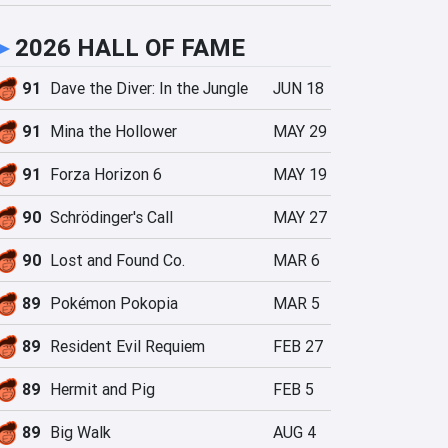
►
2026 HALL OF FAME
91
Dave the Diver: In the Jungle
JUN 18
91
Mina the Hollower
MAY 29
91
Forza Horizon 6
MAY 19
90
Schrödinger's Call
MAY 27
90
Lost and Found Co.
MAR 6
89
Pokémon Pokopia
MAR 5
89
Resident Evil Requiem
FEB 27
89
Hermit and Pig
FEB 5
89
Big Walk
AUG 4