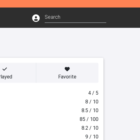
layed
Favorite
4 / 5
8 / 10
8.5 / 10
85 / 100
8.2 / 10
9 / 10