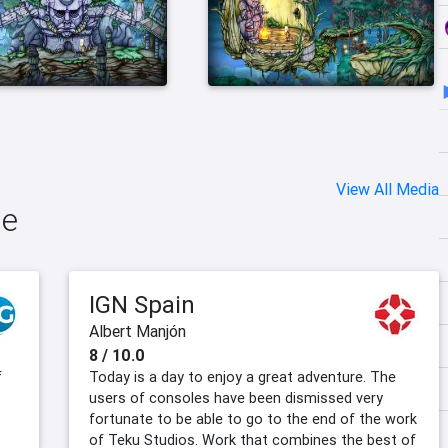
View All Media
le
IGN Spain
Albert Manjón
8 / 10.0
f
Today is a day to enjoy a great adventure. The
users of consoles have been dismissed very
fortunate to be able to go to the end of the work
of Teku Studios. Work that combines the best of