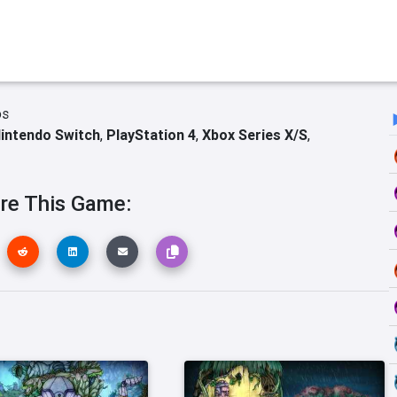
os
intendo Switch
,
PlayStation 4
,
Xbox Series X/S
,
re This Game: