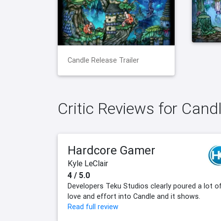
Candle Release Trailer
Critic Reviews for Cand
Hardcore Gamer
Kyle LeClair
4 / 5.0
Developers Teku Studios clearly poured a lot o
love and effort into Candle and it shows.
Read full review