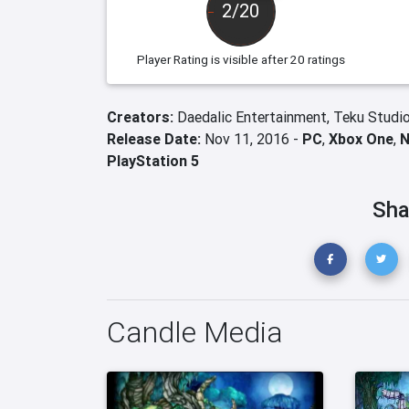
2/20
Player Rating
is visible after 20 ratings
Creators:
Daedalic Entertainment,
Teku Studi
Release Date:
Nov 11, 2016 -
PC
,
Xbox One
,
N
PlayStation 5
Sha
Candle Media