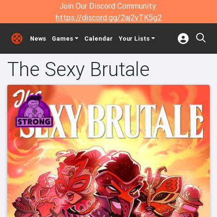
Join Our Discord Community:
https://discord.gg/2aj2vTK5g2
News
Games
Calendar
Your Lists
The Sexy Brutale