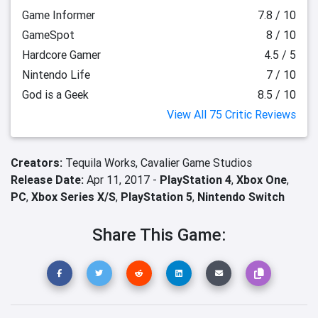
Game Informer
7.8 / 10
GameSpot
8 / 10
Hardcore Gamer
4.5 / 5
Nintendo Life
7 / 10
God is a Geek
8.5 / 10
View All 75 Critic Reviews
Creators:
Tequila Works,
Cavalier Game Studios
Release Date:
Apr 11, 2017 -
PlayStation 4
,
Xbox One
,
PC
,
Xbox Series X/S
,
PlayStation 5
,
Nintendo Switch
Share This Game: