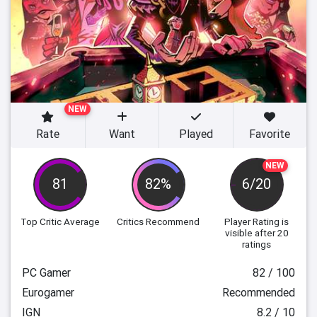
NEW
Rate
Want
Played
Favorite
NEW
81
82%
6/20
Top Critic Average
Critics Recommend
Player Rating
is
visible after 20
ratings
PC Gamer
82 / 100
Eurogamer
Recommended
IGN
8.2 / 10