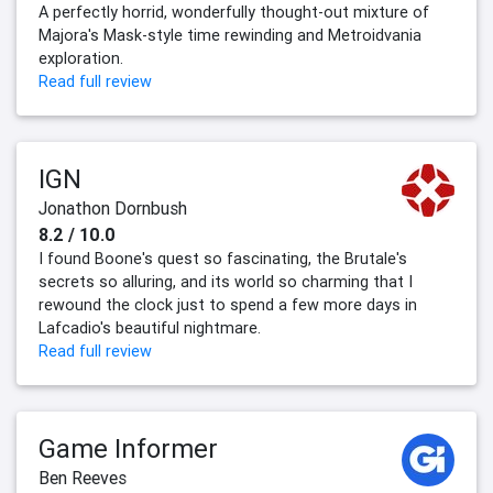
A perfectly horrid, wonderfully thought-out mixture of
Majora's Mask-style time rewinding and Metroidvania
exploration.
Read full review
IGN
Jonathon Dornbush
8.2 / 10.0
I found Boone's quest so fascinating, the Brutale's
secrets so alluring, and its world so charming that I
rewound the clock just to spend a few more days in
Lafcadio's beautiful nightmare.
Read full review
Game Informer
Ben Reeves