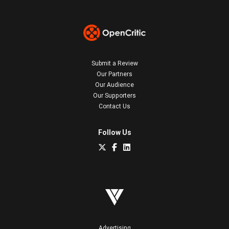
Submit a Review
Our Partners
Our Audience
Our Supporters
Contact Us
Follow Us
Advertising