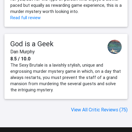
paced but equally as rewarding game experience, this is a
murder mystery worth looking into.
Read full review
God is a Geek
Dan Murphy
8.5 / 10.0
The Sexy Brutale is a lavishly stylish, unique and
engrossing murder mystery game in which, on a day that
always restarts, you must prevent the staff of a grand
mansion from murdering the several guests and solve
the intriguing mystery.
View All Critic Reviews (75)