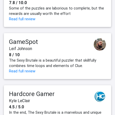
7.8 / 10.0
Some of the puzzles are laborious to complete, but the
rewards are usually worth the effort
Read full review
GameSpot
Leif Johnson
8 / 10
The Sexy Brutale is a beautiful puzzler that skillfully
combines time loops and elements of Clue.
Read full review
Hardcore Gamer
Kyle LeClair
4.5 / 5.0
In the end, The Sexy Brutale is a marvelous and unique