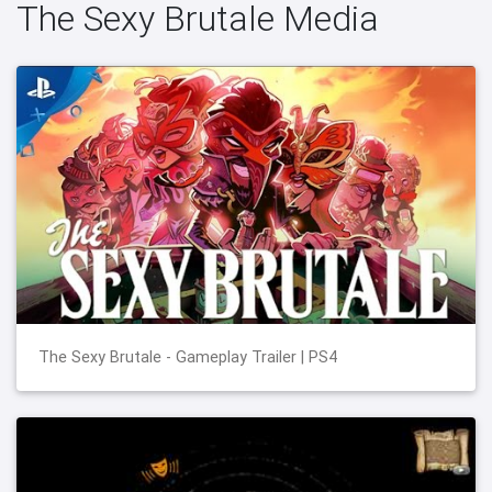
The Sexy Brutale Media
The Sexy Brutale - Gameplay Trailer | PS4