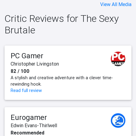
View All Media
Critic Reviews for The Sexy
Brutale
PC Gamer
Christopher Livingston
82 / 100
A stylish and creative adventure with a clever time-
rewinding hook.
Read full review
Eurogamer
Edwin Evans-Thirlwell
Recommended