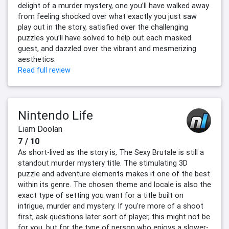
delight of a murder mystery, one you’ll have walked away
from feeling shocked over what exactly you just saw
play out in the story, satisfied over the challenging
puzzles you’ll have solved to help out each masked
guest, and dazzled over the vibrant and mesmerizing
aesthetics.
Read full review
Nintendo Life
Liam Doolan
7 / 10
As short-lived as the story is, The Sexy Brutale is still a
standout murder mystery title. The stimulating 3D
puzzle and adventure elements makes it one of the best
within its genre. The chosen theme and locale is also the
exact type of setting you want for a title built on
intrigue, murder and mystery. If you're more of a shoot
first, ask questions later sort of player, this might not be
for you, but for the type of person who enjoys a slower-