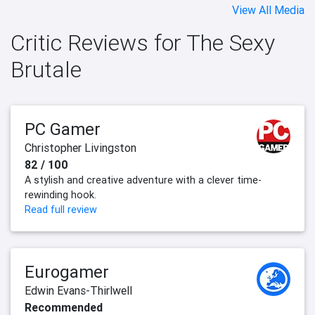
View All Media
Critic Reviews for The Sexy
Brutale
PC Gamer
Christopher Livingston
82 / 100
A stylish and creative adventure with a clever time-
rewinding hook.
Read full review
Eurogamer
Edwin Evans-Thirlwell
Recommended