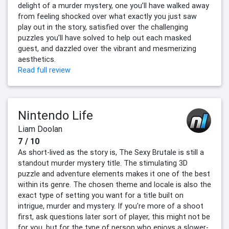
delight of a murder mystery, one you’ll have walked away
from feeling shocked over what exactly you just saw
play out in the story, satisfied over the challenging
puzzles you’ll have solved to help out each masked
guest, and dazzled over the vibrant and mesmerizing
aesthetics.
Read full review
Nintendo Life
Liam Doolan
7 / 10
As short-lived as the story is, The Sexy Brutale is still a
standout murder mystery title. The stimulating 3D
puzzle and adventure elements makes it one of the best
within its genre. The chosen theme and locale is also the
exact type of setting you want for a title built on
intrigue, murder and mystery. If you're more of a shoot
first, ask questions later sort of player, this might not be
for you, but for the type of person who enjoys a slower-