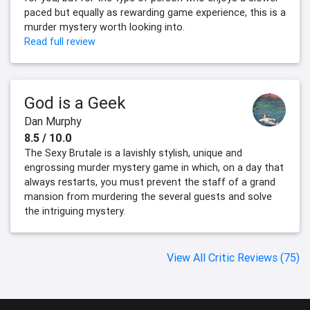
paced but equally as rewarding game experience, this is a
murder mystery worth looking into.
Read full review
God is a Geek
Dan Murphy
8.5 / 10.0
The Sexy Brutale is a lavishly stylish, unique and
engrossing murder mystery game in which, on a day that
always restarts, you must prevent the staff of a grand
mansion from murdering the several guests and solve
the intriguing mystery.
View All Critic Reviews (75)