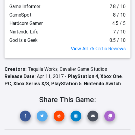
Game Informer
7.8 / 10
GameSpot
8 / 10
Hardcore Gamer
4.5 / 5
Nintendo Life
7 / 10
God is a Geek
8.5 / 10
View All 75 Critic Reviews
Creators:
Tequila Works,
Cavalier Game Studios
Release Date:
Apr 11, 2017 -
PlayStation 4
,
Xbox One
,
PC
,
Xbox Series X/S
,
PlayStation 5
,
Nintendo Switch
Share This Game: