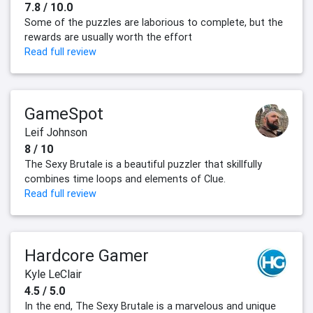
7.8 / 10.0
Some of the puzzles are laborious to complete, but the
rewards are usually worth the effort
Read full review
GameSpot
Leif Johnson
8 / 10
The Sexy Brutale is a beautiful puzzler that skillfully
combines time loops and elements of Clue.
Read full review
Hardcore Gamer
Kyle LeClair
4.5 / 5.0
In the end, The Sexy Brutale is a marvelous and unique