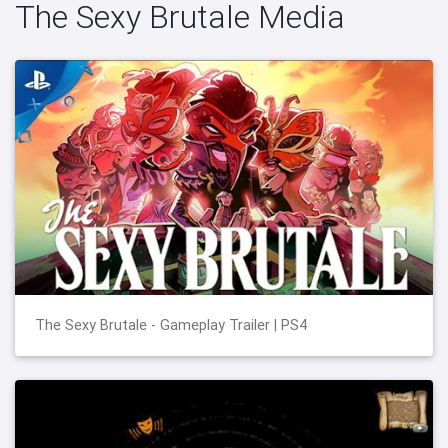
The Sexy Brutale Media
The Sexy Brutale - Gameplay Trailer | PS4