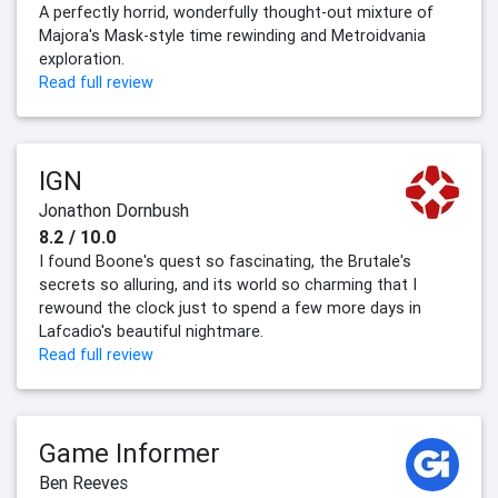
A perfectly horrid, wonderfully thought-out mixture of
Majora's Mask-style time rewinding and Metroidvania
exploration.
Read full review
IGN
Jonathon Dornbush
8.2 / 10.0
I found Boone's quest so fascinating, the Brutale's
secrets so alluring, and its world so charming that I
rewound the clock just to spend a few more days in
Lafcadio's beautiful nightmare.
Read full review
Game Informer
Ben Reeves