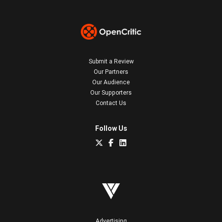
Submit a Review
Our Partners
Our Audience
Our Supporters
Contact Us
Follow Us
Advertising