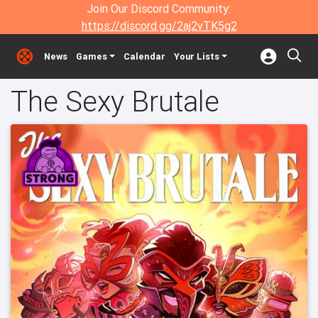
Join Our Discord Community:
https://discord.gg/2aj2vTK5g2
News
Games
Calendar
Your Lists
The Sexy Brutale