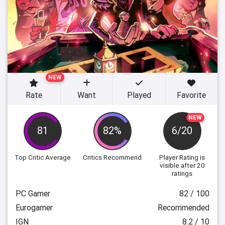
NEW
Rate
Want
Played
Favorite
NEW
81
82%
6/20
Top Critic Average
Critics Recommend
Player Rating
is
visible after 20
ratings
PC Gamer
82 / 100
Eurogamer
Recommended
IGN
8.2 / 10