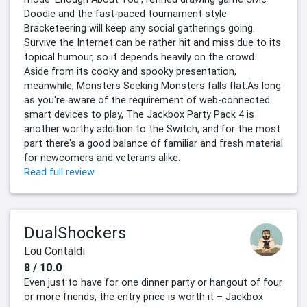
Doodle and the fast-paced tournament style
Bracketeering will keep any social gatherings going.
Survive the Internet can be rather hit and miss due to its
topical humour, so it depends heavily on the crowd.
Aside from its cooky and spooky presentation,
meanwhile, Monsters Seeking Monsters falls flat.As long
as you're aware of the requirement of web-connected
smart devices to play, The Jackbox Party Pack 4 is
another worthy addition to the Switch, and for the most
part there's a good balance of familiar and fresh material
for newcomers and veterans alike.
Read full review
DualShockers
Lou Contaldi
8 / 10.0
Even just to have for one dinner party or hangout of four
or more friends, the entry price is worth it – Jackbox