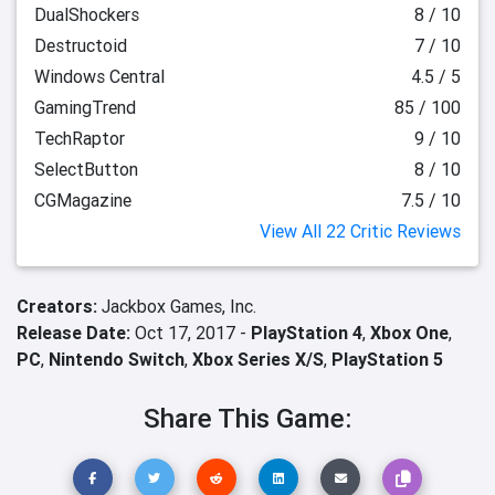
DualShockers
8 / 10
Destructoid
7 / 10
Windows Central
4.5 / 5
GamingTrend
85 / 100
TechRaptor
9 / 10
SelectButton
8 / 10
CGMagazine
7.5 / 10
View All 22 Critic Reviews
Creators:
Jackbox Games, Inc.
Release Date:
Oct 17, 2017 -
PlayStation 4
,
Xbox One
,
PC
,
Nintendo Switch
,
Xbox Series X/S
,
PlayStation 5
Share This Game: