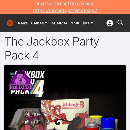
Join Our Discord Community:
https://discord.gg/2aj2vTK5g2
News
Games
Calendar
Your Lists
The Jackbox Party
Pack 4