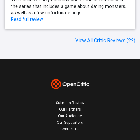
the series that includes a game about dating monsters,
as well as a few unfortunate bugs.
Read full review
View All Critic Reviews (22)
Submit a Review
Our Partners
Our Audience
Our Supporters
Contact Us