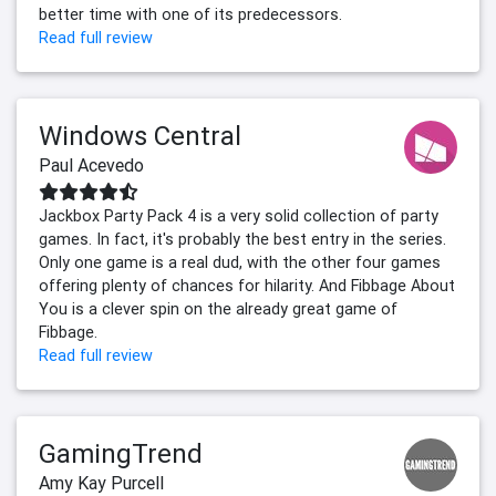
better time with one of its predecessors.
Read full review
Windows Central
Paul Acevedo
Jackbox Party Pack 4 is a very solid collection of party
games. In fact, it's probably the best entry in the series.
Only one game is a real dud, with the other four games
offering plenty of chances for hilarity. And Fibbage About
You is a clever spin on the already great game of
Fibbage.
Read full review
GamingTrend
Amy Kay Purcell