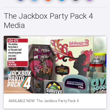
The Jackbox Party Pack 4
Media
AVAILABLE NOW: The Jackbox Party Pack 4