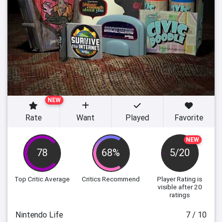
NEW
Rate
Want
Played
Favorite
NEW
78
68%
5/20
Top Critic Average
Critics Recommend
Player Rating
is
visible after 20
ratings
Nintendo Life
7 / 10