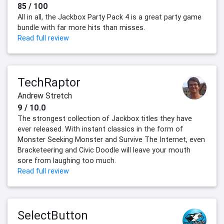
85 / 100
All in all, the Jackbox Party Pack 4 is a great party game
bundle with far more hits than misses.
Read full review
TechRaptor
Andrew Stretch
9 / 10.0
The strongest collection of Jackbox titles they have
ever released. With instant classics in the form of
Monster Seeking Monster and Survive The Internet, even
Bracketeering and Civic Doodle will leave your mouth
sore from laughing too much.
Read full review
SelectButton