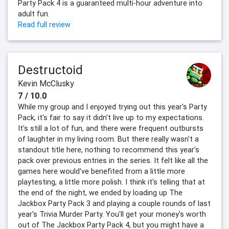
Party Pack 4 is a guaranteed multi-hour adventure into
adult fun.
Read full review
Destructoid
Kevin McClusky
7 / 10.0
While my group and I enjoyed trying out this year's Party
Pack, it's fair to say it didn't live up to my expectations.
It's still a lot of fun, and there were frequent outbursts
of laughter in my living room. But there really wasn't a
standout title here, nothing to recommend this year's
pack over previous entries in the series. It felt like all the
games here would've benefited from a little more
playtesting, a little more polish. I think it's telling that at
the end of the night, we ended by loading up The
Jackbox Party Pack 3 and playing a couple rounds of last
year's Trivia Murder Party. You'll get your money's worth
out of The Jackbox Party Pack 4, but you might have a