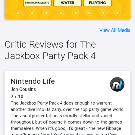
View All Media
Critic Reviews for The
Jackbox Party Pack 4
Nintendo Life
Jon Cousins
7 / 10
The Jackbox Party Pack 4 does enough to warrant
another dive into its zany, over the top party game world.
The visual presentation is mostly stellar and varied
throughout, but of course it comes down to the games
themselves. When it's good, it's great - the new Fibbage
mode 'Enough About You', refined drawing game Civic