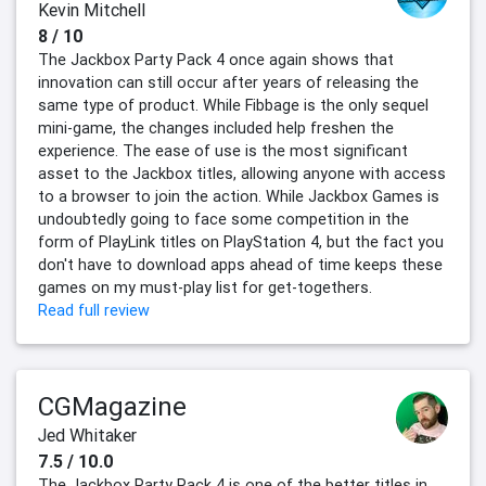
Kevin Mitchell
8 / 10
The Jackbox Party Pack 4 once again shows that
innovation can still occur after years of releasing the
same type of product. While Fibbage is the only sequel
mini-game, the changes included help freshen the
experience. The ease of use is the most significant
asset to the Jackbox titles, allowing anyone with access
to a browser to join the action. While Jackbox Games is
undoubtedly going to face some competition in the
form of PlayLink titles on PlayStation 4, but the fact you
don't have to download apps ahead of time keeps these
games on my must-play list for get-togethers.
Read full review
CGMagazine
Jed Whitaker
7.5 / 10.0
The Jackbox Party Pack 4 is one of the better titles in