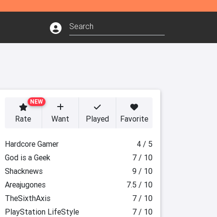
NEW
Rate
Want
Played
Favorite
Hardcore Gamer
4 / 5
God is a Geek
7 / 10
Shacknews
9 / 10
Areajugones
7.5 / 10
TheSixthAxis
7 / 10
PlayStation LifeStyle
7 / 10