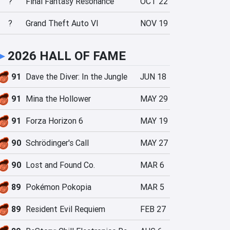
?
Final Fantasy Resonance
OCT 22
?
Grand Theft Auto VI
NOV 19
►
2026 HALL OF FAME
91
Dave the Diver: In the Jungle
JUN 18
91
Mina the Hollower
MAY 29
91
Forza Horizon 6
MAY 19
90
Schrödinger's Call
MAY 27
90
Lost and Found Co.
MAR 6
89
Pokémon Pokopia
MAR 5
89
Resident Evil Requiem
FEB 27