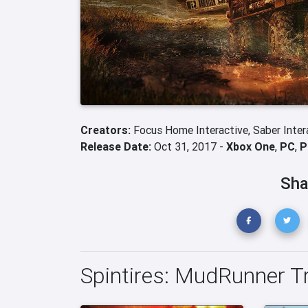
Creators:
Focus Home Interactive,
Saber Inter
Release Date:
Oct 31, 2017 -
Xbox One
,
PC
,
P
Sha
Spintires: MudRunner Tr