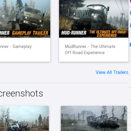
nner - Gameplay
MudRunner - The Ultimate
Off-Road Experience
View All Trailers
creenshots