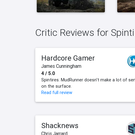
Critic Reviews for Spin
Hardcore Gamer
James Cunningham
4 / 5.0
Spintires: MudRunner doesn't make a lot of se
on the surface.
Read full review
Shacknews
Chris Jarrard