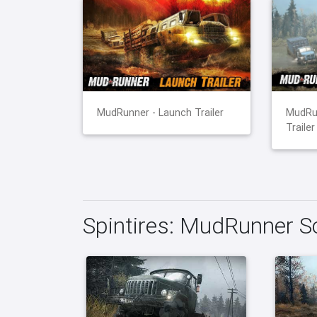
MudRunner - Launch Trailer
MudRu
Trailer
Spintires: MudRunner S