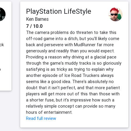
PlayStation LifeStyle
Ken Barnes
7 / 10.0
The camera problems do threaten to take this
off-road game into a ditch, but you'll likely come
ack
back and persevere with MudRunner far more
generously and readily than you would expect.
Providing a reason why driving at a glacial pace
through the game's muddy tracks is so gloriously
o
satisfying is as tricky as trying to explain why
another episode of Ice Road Truckers always
seems like a good idea. There's absolutely no
doubt that it isn't perfect, and that more patient
players will get more out of this than those with
a shorter fuse, but it's impressive how such a
relatively simple concept can provide so many
hours of entertainment.
Read full review