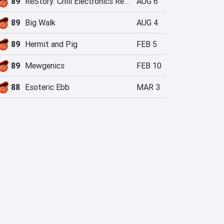
89
ReStory: Chill Electronics Repairs
AUG 6
89
Big Walk
AUG 4
89
Hermit and Pig
FEB 5
89
Mewgenics
FEB 10
88
Esoteric Ebb
MAR 3