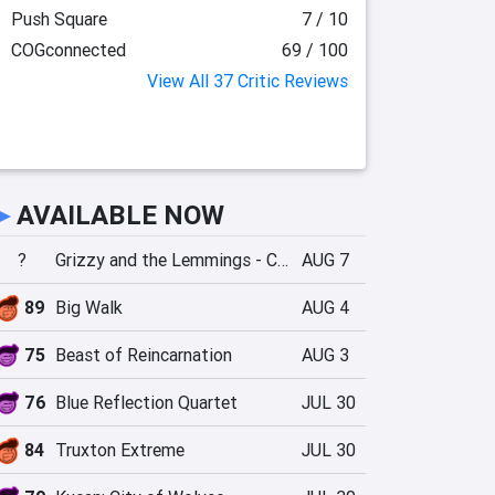
Push Square
7 / 10
COGconnected
69 / 100
View All 37 Critic Reviews
►
AVAILABLE NOW
?
Grizzy and the Lemmings - Crazy Party
AUG 7
89
Big Walk
AUG 4
75
Beast of Reincarnation
AUG 3
76
Blue Reflection Quartet
JUL 30
84
Truxton Extreme
JUL 30