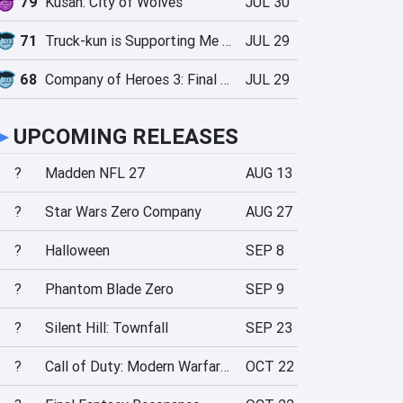
79
Kusan: City of Wolves
JUL 30
71
Truck-kun is Supporting Me from Another World?!
JUL 29
68
Company of Heroes 3: Final Stand
JUL 29
►
UPCOMING RELEASES
?
Madden NFL 27
AUG 13
?
Star Wars Zero Company
AUG 27
?
Halloween
SEP 8
?
Phantom Blade Zero
SEP 9
?
Silent Hill: Townfall
SEP 23
?
Call of Duty: Modern Warfare 4
OCT 22