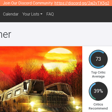
Join Our Discord Community:
https://discord.gg/2aj2vTK5g2
Calendar
Your Lists
FAQ
ner
73
Top Critic
Average
39%
Critics
Recommend