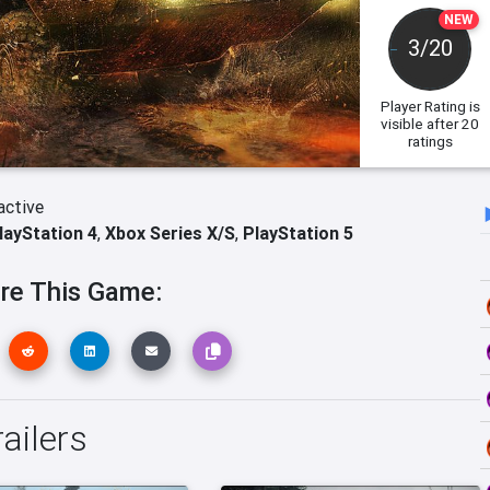
NEW
3/20
Player Rating
is
visible after 20
ratings
active
layStation 4
,
Xbox Series X/S
,
PlayStation 5
re This Game:
ailers