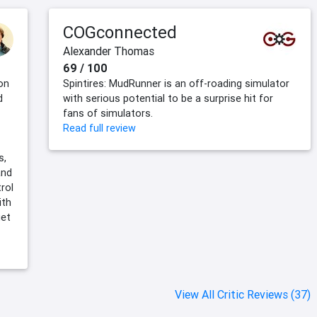
COGconnected
Alexander Thomas
69 / 100
on
Spintires: MudRunner is an off-roading simulator
d
with serious potential to be a surprise hit for
fans of simulators.
Read full review
s,
and
rol
ith
get
View All Critic Reviews (37)