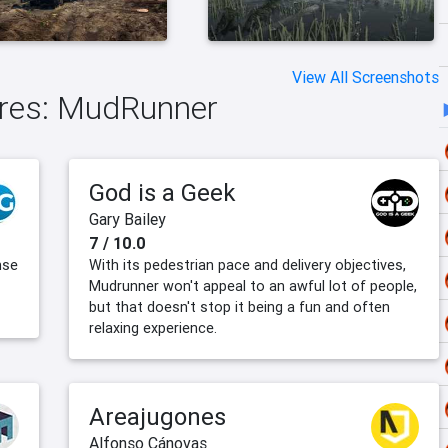
View All Screenshots
tires: MudRunner
God is a Geek
Gary Bailey
7 / 10.0
nse
With its pedestrian pace and delivery objectives,
Mudrunner won't appeal to an awful lot of people,
but that doesn't stop it being a fun and often
relaxing experience.
Areajugones
Alfonso Cánovas