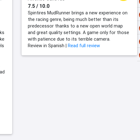
7.5 / 10.0
Spintires MudRunner brings a new experience on
the racing genre, being much better than its
predecessor thanks to a new open world map
sks
and great quality settings. A game only for those
ike
with patience due to its terrible camera.
ls
Review in Spanish |
Read full review
t
oad
-