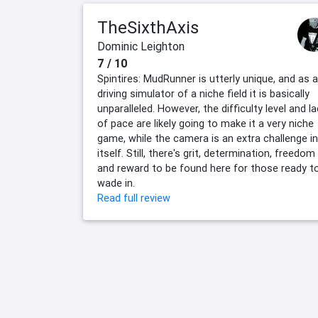
TheSixthAxis
Dominic Leighton
7 / 10
Spintires: MudRunner is utterly unique, and as a
driving simulator of a niche field it is basically
unparalleled. However, the difficulty level and l
of pace are likely going to make it a very niche
game, while the camera is an extra challenge in
itself. Still, there's grit, determination, freedom
and reward to be found here for those ready t
wade in.
Read full review