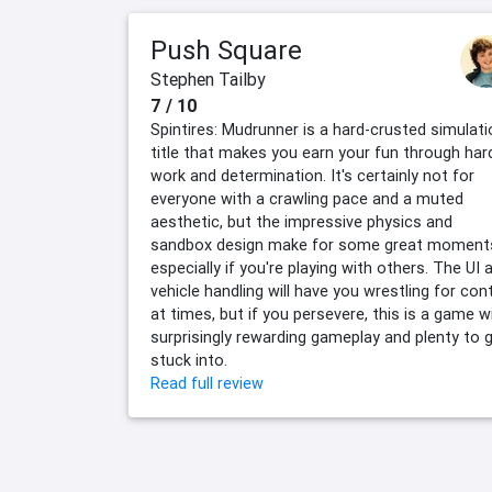
Push Square
Stephen Tailby
7 / 10
Spintires: Mudrunner is a hard-crusted simulati
title that makes you earn your fun through har
work and determination. It's certainly not for
everyone with a crawling pace and a muted
aesthetic, but the impressive physics and
sandbox design make for some great moment
especially if you're playing with others. The UI 
vehicle handling will have you wrestling for cont
at times, but if you persevere, this is a game w
surprisingly rewarding gameplay and plenty to 
stuck into.
Read full review