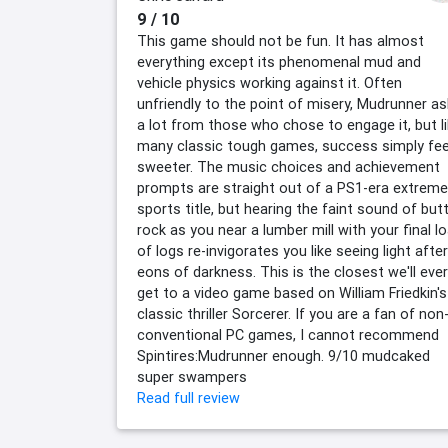
9 / 10
This game should not be fun. It has almost
everything except its phenomenal mud and
vehicle physics working against it. Often
unfriendly to the point of misery, Mudrunner a
a lot from those who chose to engage it, but l
many classic tough games, success simply fee
sweeter. The music choices and achievement
prompts are straight out of a PS1-era extreme
sports title, but hearing the faint sound of but
rock as you near a lumber mill with your final l
of logs re-invigorates you like seeing light after
eons of darkness. This is the closest we'll ever
get to a video game based on William Friedkin's
classic thriller Sorcerer. If you are a fan of non
conventional PC games, I cannot recommend
Spintires:Mudrunner enough. 9/10 mudcaked
super swampers
Read full review