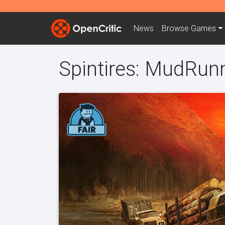
News
Browse
Games
Spintires: MudRun