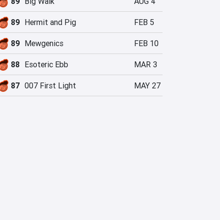
89
Big Walk
AUG 4
89
Hermit and Pig
FEB 5
89
Mewgenics
FEB 10
88
Esoteric Ebb
MAR 3
87
007 First Light
MAY 27