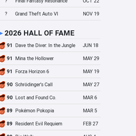
?
Final Fantasy Resonance
OCT 22
?
Grand Theft Auto VI
NOV 19
►
2026 HALL OF FAME
91
Dave the Diver: In the Jungle
JUN 18
91
Mina the Hollower
MAY 29
91
Forza Horizon 6
MAY 19
90
Schrödinger's Call
MAY 27
90
Lost and Found Co.
MAR 6
89
Pokémon Pokopia
MAR 5
89
Resident Evil Requiem
FEB 27