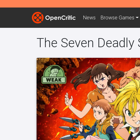
News
Browse
Games
The Seven Deadly S