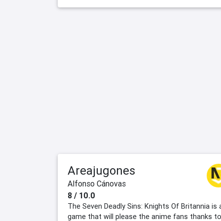
Areajugones
Alfonso Cánovas
8 / 10.0
The Seven Deadly Sins: Knights Of Britannia is 
game that will please the anime fans thanks t