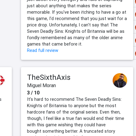
just about anything that makes the series
memorable. If you've been itching to have a go at
this game, I'd recommend that you just wait for a
price drop. Unfortunately, I can't say that The
Seven Deadly Sins: Knights of Britannia will be as
fondly remembered as many of the older anime
games that came before it.
Read full review
TheSixthAxis
Miguel Moran
3 / 10
s
It's hard to recommend The Seven Deadly Sins:
Knights of Britannia to anyone but the most
hardcore fans of the original series. Even then,
though, I feel like a true fan would end their time
with this game wishing they could have
bought something better. A truncated story