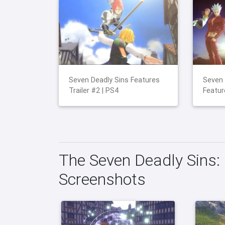
Seven Deadly Sins Features
Seven 
Trailer #2 | PS4
Featur
The Seven Deadly Sins: 
Screenshots