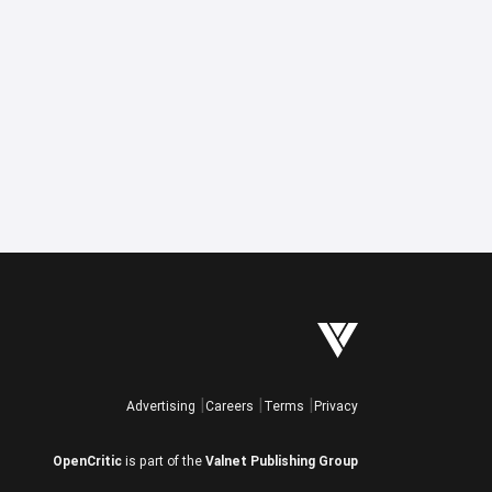
Advertising
Careers
Terms
Privacy
OpenCritic
is part of the
Valnet Publishing Group