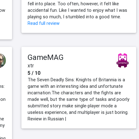
fell into place. Too often, however, it felt like
how
accidental fun. Like I wanted to enjoy what I was
playing so much, I stumbled into a good time.
Read full review
GameMAG
xtr
5 / 10
The Seven Deadly Sins: Knights of Britannia is a
ns:
game with an interesting idea and unfortunate
incarnation.The characters and the fights are
 on
made well, but the same type of tasks and poorly
submitted story make single-player mode a
useless experience, and multiplayer is just boring.
me
Review in Russian |
any
ing