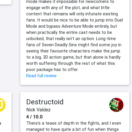
mode makes it impossible for newcomers to
engage with any of the plot, and what little
content that remains will only infuriate existing
fans. It would be nice to be able to jump into Duel
Mode and bypass Adventure Mode entirely, but
when practically the entire cast needs to be
unlocked, that really isn't an option. Long-time
fans of Seven Deadly Sins might find some joy in
seeing their favourite characters make the jump
to a big, 3D action game, but that alone is hardly
worth suffering through the rest of what this
poor package has to offer.
Read full review
Destructoid
Nick Valdez
4 / 10.0
a
There's a tease of depth in the fights, and I even
o
managed to have quite a bit of fun when things