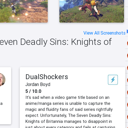
View All Screenshots
Seven Deadly Sins: Knights of
DualShockers
Jordan Boyd
5 / 10.0
It's sad when a video game title based on an
ia
anime/manga series is unable to capture the
magic and fluidity fans of said series rightfully
expect. Unfortunately, The Seven Deadly Sins:
Knights of Britannia manages to disappoint in
just about every category and fails at capturing