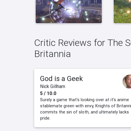
Critic Reviews for The 
Britannia
God is a Geek
Nick Gillham
5 / 10.0
Surely a game that's looking over at it's anime
stablemate green with envy, Knights of Britann
commits the sin of sloth, and ultimately lacks
pride.