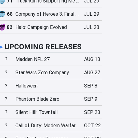
71
Truck-kun is Supporting Me from Another World?!
JUL 29
68
Company of Heroes 3: Final Stand
JUL 29
82
Halo: Campaign Evolved
JUL 28
►
UPCOMING RELEASES
?
Madden NFL 27
AUG 13
?
Star Wars Zero Company
AUG 27
?
Halloween
SEP 8
?
Phantom Blade Zero
SEP 9
?
Silent Hill: Townfall
SEP 23
?
Call of Duty: Modern Warfare 4
OCT 22