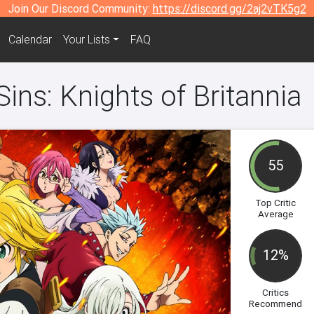
Join Our Discord Community:
https://discord.gg/2aj2vTK5g2
Calendar
Your Lists
FAQ
ins: Knights of Britannia
55
Top Critic
Average
12%
Critics
Recommend