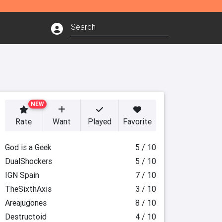
NEW
Rate
Want
Played
Favorite
God is a Geek
5 / 10
DualShockers
5 / 10
IGN Spain
7 / 10
TheSixthAxis
3 / 10
Areajugones
8 / 10
Destructoid
4 / 10