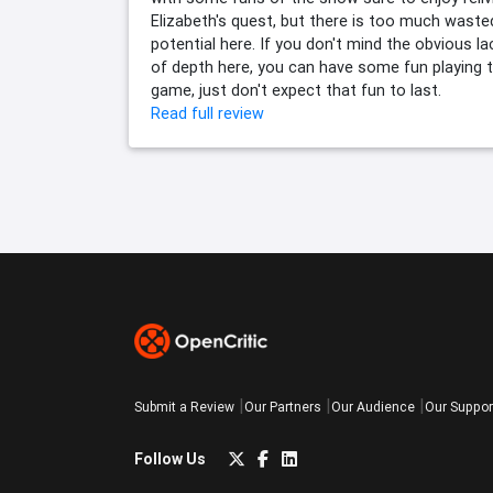
Elizabeth's quest, but there is too much waste
potential here. If you don't mind the obvious la
of depth here, you can have some fun playing 
game, just don't expect that fun to last.
Read full review
Submit a Review
Our Partners
Our Audience
Our Suppor
Follow Us