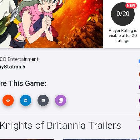
NEW
0/20
Player Rating
is
visible after 20
ratings
O Entertainment
ayStation 5
re This Game:
Knights of Britannia Trailers