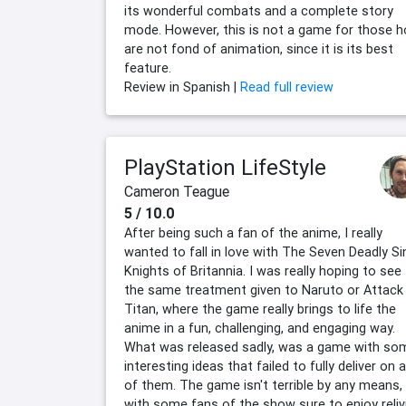
its wonderful combats and a complete story
mode. However, this is not a game for those 
are not fond of animation, since it is its best
feature.
Review in Spanish |
Read full review
PlayStation LifeStyle
Cameron Teague
5 / 10.0
After being such a fan of the anime, I really
wanted to fall in love with The Seven Deadly Si
Knights of Britannia. I was really hoping to see
the same treatment given to Naruto or Attack
Titan, where the game really brings to life the
anime in a fun, challenging, and engaging way.
What was released sadly, was a game with so
interesting ideas that failed to fully deliver on 
of them. The game isn't terrible by any means,
with some fans of the show sure to enjoy reliv