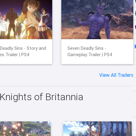
Deadly Sins - Story and
Seven Deadly Sins -
es Trailer | PS4
Gameplay Trailer | PS4
View All Trailers
Knights of Britannia