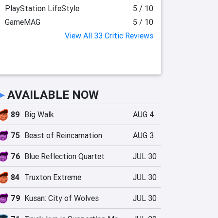
PlayStation LifeStyle
5 / 10
GameMAG
5 / 10
View All 33 Critic Reviews
►
AVAILABLE NOW
89
Big Walk
AUG 4
75
Beast of Reincarnation
AUG 3
76
Blue Reflection Quartet
JUL 30
84
Truxton Extreme
JUL 30
79
Kusan: City of Wolves
JUL 30