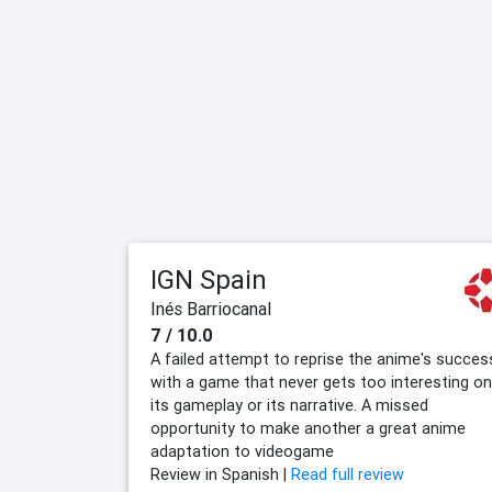
IGN Spain
Inés Barriocanal
7 / 10.0
A failed attempt to reprise the anime's succes
with a game that never gets too interesting on
its gameplay or its narrative. A missed
opportunity to make another a great anime
adaptation to videogame
Review in Spanish |
Read full review