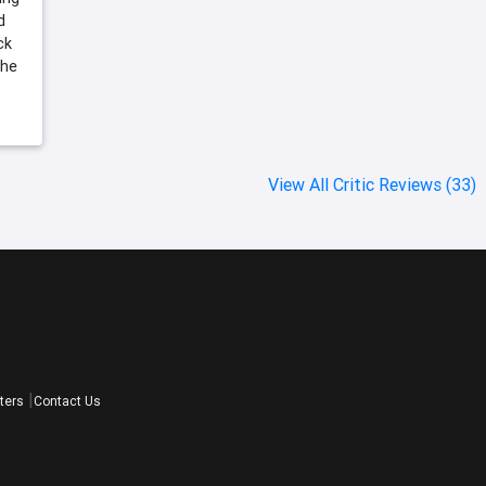
d
ck
the
View All Critic Reviews (33)
ters
Contact Us