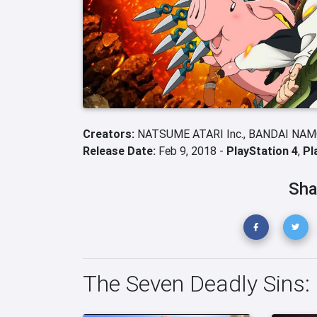
Creators:
NATSUME ATARI Inc.,
BANDAI NAMC
Release Date:
Feb 9, 2018 -
PlayStation 4
,
Pl
Sha
The Seven Deadly Sins: 