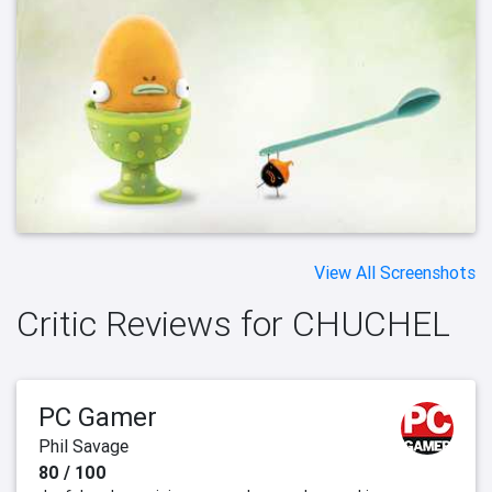
View All Screenshots
Critic Reviews for CHUCHEL
PC Gamer
Phil Savage
80 / 100