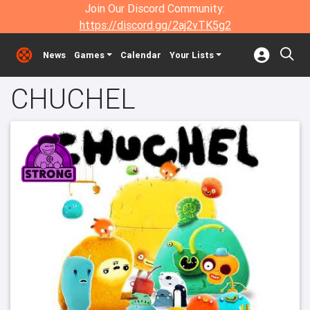
Join Our Discord Community:
https://discord.gg/2aj2vTK5g2
News
Games
Calendar
Your Lists
CHUCHEL