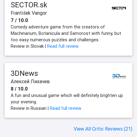
SECTOR.sk
František Vangor
7 / 10.0
Comedy adventure game from the creators of
Machinarium, Botanicula and Samorost with funny, but
too easy numerous puzzles and challenges.
Review in Slovak |
Read full review
3DNews
Алексей Лихачев
8 / 10.0
A fun and unusual game which will definitely brighten up
your evening.
Review in Russian |
Read full review
View All Critic Reviews (21)