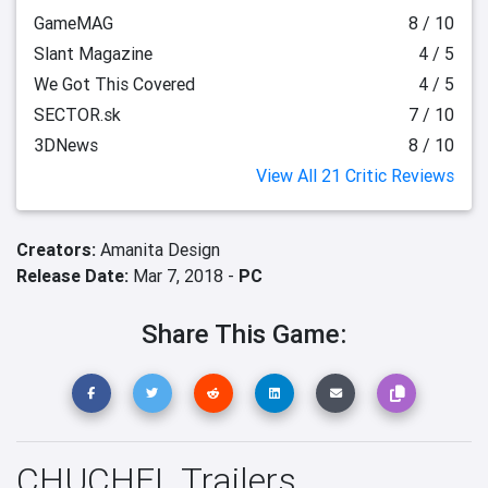
GameMAG
8 / 10
Slant Magazine
4 / 5
We Got This Covered
4 / 5
SECTOR.sk
7 / 10
3DNews
8 / 10
View All 21 Critic Reviews
Creators:
Amanita Design
Release Date:
Mar 7, 2018 -
PC
Share This Game:
CHUCHEL Trailers