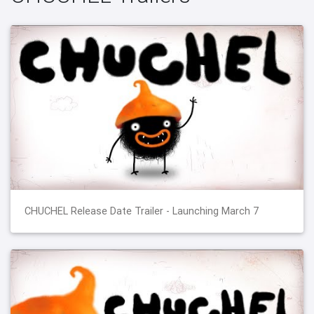
CHUCHEL Release Date Trailer - Launching March 7