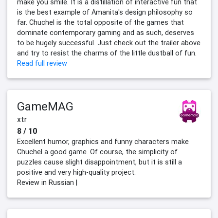
make you smile. It is a distillation of interactive fun that
is the best example of Amanita's design philosophy so
far. Chuchel is the total opposite of the games that
dominate contemporary gaming and as such, deserves
to be hugely successful. Just check out the trailer above
and try to resist the charms of the little dustball of fun.
Read full review
GameMAG
xtr
8 / 10
Excellent humor, graphics and funny characters make
Chuchel a good game. Of course, the simplicity of
puzzles cause slight disappointment, but it is still a
positive and very high-quality project.
Review in Russian |