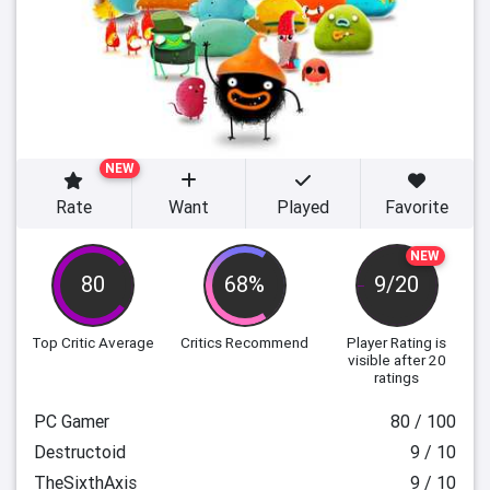
NEW
Rate
Want
Played
Favorite
NEW
80
68%
9/20
Top Critic Average
Critics Recommend
Player Rating
is
visible after 20
ratings
PC Gamer
80 / 100
Destructoid
9 / 10
TheSixthAxis
9 / 10