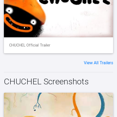
CHUCHEL Official Trailer
View All Trailers
CHUCHEL Screenshots