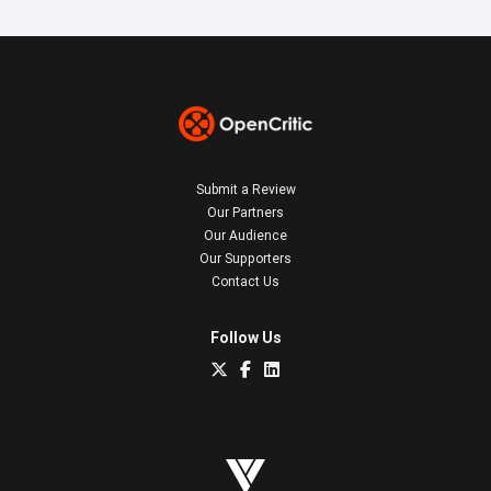
Submit a Review
Our Partners
Our Audience
Our Supporters
Contact Us
Follow Us