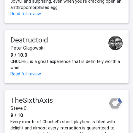
Joyful and surprising, even when you're cracking open an
anthropomorphised egg.
Read full review
Destructoid
Peter Glagowski
9 / 10.0
CHUCHEL is a great experience that is definitely worth a
whirl.
Read full review
TheSixthAxis
Steve C
9 / 10
Every minute of Chuchel's short playtime is filled with
delight and almost every interaction is guaranteed to