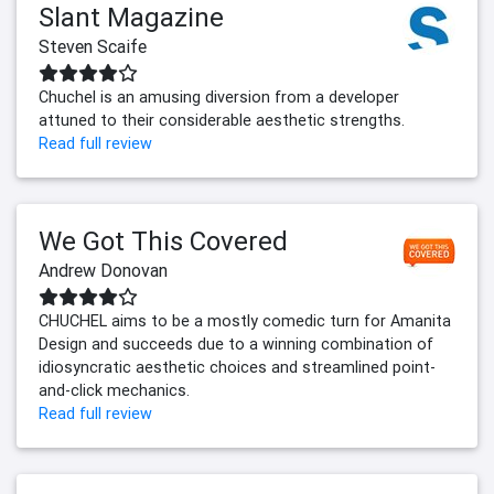
Slant Magazine
Steven Scaife
Chuchel is an amusing diversion from a developer
attuned to their considerable aesthetic strengths.
Read full review
We Got This Covered
Andrew Donovan
CHUCHEL aims to be a mostly comedic turn for Amanita
Design and succeeds due to a winning combination of
idiosyncratic aesthetic choices and streamlined point-
and-click mechanics.
Read full review