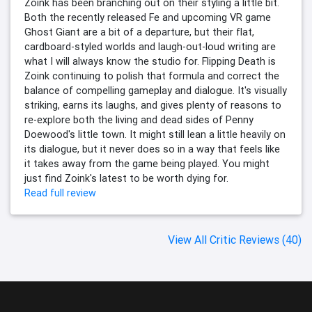
Zoink has been branching out on their styling a little bit.
Both the recently released Fe and upcoming VR game
Ghost Giant are a bit of a departure, but their flat,
cardboard-styled worlds and laugh-out-loud writing are
what I will always know the studio for. Flipping Death is
Zoink continuing to polish that formula and correct the
balance of compelling gameplay and dialogue. It's visually
striking, earns its laughs, and gives plenty of reasons to
re-explore both the living and dead sides of Penny
Doewood's little town. It might still lean a little heavily on
its dialogue, but it never does so in a way that feels like
it takes away from the game being played. You might
just find Zoink's latest to be worth dying for.
Read full review
View All Critic Reviews (40)