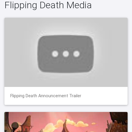
Flipping Death Media
Flipping Death Announcement Trailer