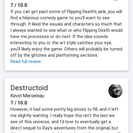
7 / 10.0
If you can get past some of Flipping Death's jank, you will
find a hilarious comedy game to you'll want to see
through. It liked the visuals and characters so much that
I always wanted to see what or who Flipping Death would
have me processes or do next. If the idea sounds
interesting to you or the art style catches your eye,
you'll likely enjoy the game. Others will probably be turned
off by the glitches and platforming sections.
Read full review
Destructoid
Kevin Mersereau
7 / 10.0
However, it had some pretty big shoes to fill, and it left
me slightly wanting. I really hope this isn't the last we
see of this universe, and I'd love to eventually get a
direct sequel to Ray's adventures from the original, but