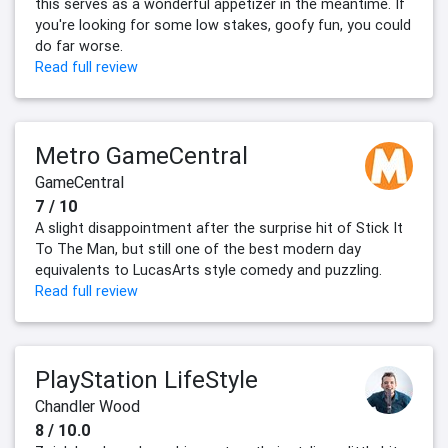
this serves as a wonderful appetizer in the meantime. If
you're looking for some low stakes, goofy fun, you could
do far worse.
Read full review
Metro GameCentral
GameCentral
7 / 10
A slight disappointment after the surprise hit of Stick It
To The Man, but still one of the best modern day
equivalents to LucasArts style comedy and puzzling.
Read full review
PlayStation LifeStyle
Chandler Wood
8 / 10.0