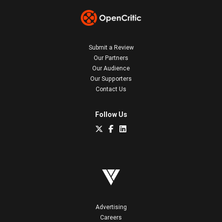
Submit a Review
Our Partners
Our Audience
Our Supporters
Contact Us
Follow Us
Advertising
Careers