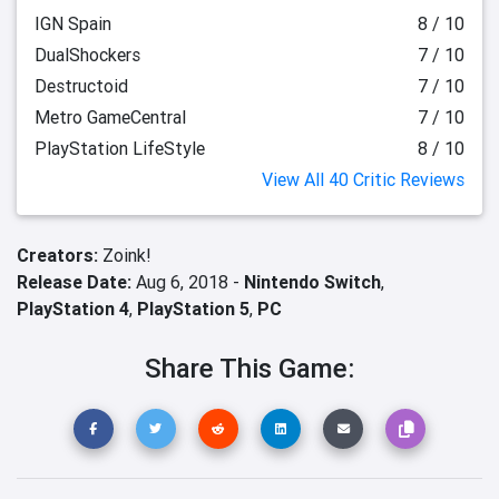
IGN Spain
8 / 10
DualShockers
7 / 10
Destructoid
7 / 10
Metro GameCentral
7 / 10
PlayStation LifeStyle
8 / 10
View All 40 Critic Reviews
Creators:
Zoink!
Release Date:
Aug 6, 2018 -
Nintendo Switch
,
PlayStation 4
,
PlayStation 5
,
PC
Share This Game: