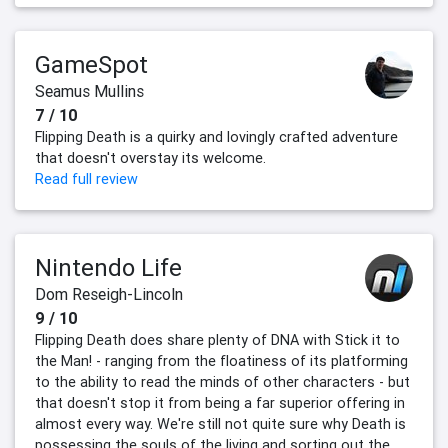
GameSpot
Seamus Mullins
7 / 10
Flipping Death is a quirky and lovingly crafted adventure
that doesn't overstay its welcome.
Read full review
Nintendo Life
Dom Reseigh-Lincoln
9 / 10
Flipping Death does share plenty of DNA with Stick it to
the Man! - ranging from the floatiness of its platforming
to the ability to read the minds of other characters - but
that doesn't stop it from being a far superior offering in
almost every way. We're still not quite sure why Death is
possessing the souls of the living and sorting out the