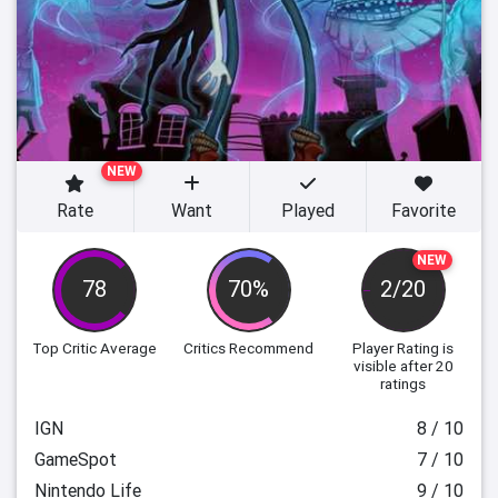
NEW
Rate
Want
Played
Favorite
NEW
78
70%
2/20
Top Critic Average
Critics Recommend
Player Rating
is
visible after 20
ratings
IGN
8 / 10
GameSpot
7 / 10
Nintendo Life
9 / 10