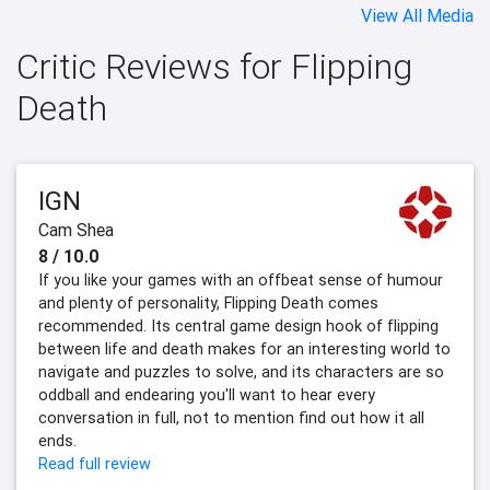
View All Media
Critic Reviews for Flipping
Death
IGN
Cam Shea
8 / 10.0
If you like your games with an offbeat sense of humour
and plenty of personality, Flipping Death comes
recommended. Its central game design hook of flipping
between life and death makes for an interesting world to
navigate and puzzles to solve, and its characters are so
oddball and endearing you'll want to hear every
conversation in full, not to mention find out how it all
ends.
Read full review