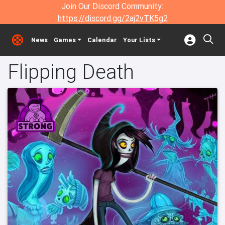
Join Our Discord Community:
https://discord.gg/2aj2vTK5g2
News
Games
Calendar
Your Lists
Flipping Death