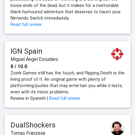
loose ends of the dead, but it makes for a memorable
black-humoured adventure that deserves to haunt your
Nintendo Switch immediately.
Read full review
IGN Spain
Miguel Ángel Escudero
8 / 10.0
Zoink Games still has the touch, and Flipping Death is the
living proof of it. An original game with plenty of
platforming/puzles that may entertain you while it lasts,
even with its minor problems.
Review in Spanish |
Read full review
DualShockers
Tomas Franzese