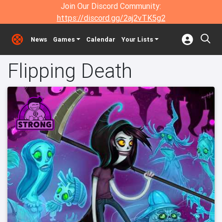
Join Our Discord Community:
https://discord.gg/2aj2vTK5g2
News
Games
Calendar
Your Lists
Flipping Death