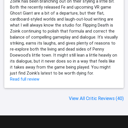
Zoink has been branching out on their styling a little bit.
Both the recently released Fe and upcoming VR game
Ghost Giant are a bit of a departure, but their flat,
cardboard-styled worlds and laugh-out-loud writing are
what I will always know the studio for. Flipping Death is
Zoink continuing to polish that formula and correct the
balance of compelling gameplay and dialogue. It's visually
striking, earns its laughs, and gives plenty of reasons to
re-explore both the living and dead sides of Penny
Doewood's little town. It might still lean a little heavily on
its dialogue, but it never does so in a way that feels like
it takes away from the game being played. You might
just find Zoink's latest to be worth dying for.
Read full review
View All Critic Reviews (40)