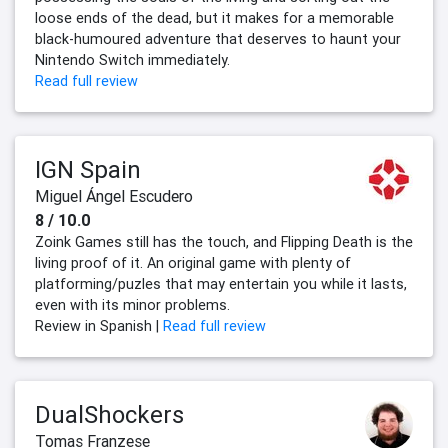
loose ends of the dead, but it makes for a memorable
black-humoured adventure that deserves to haunt your
Nintendo Switch immediately.
Read full review
IGN Spain
Miguel Ángel Escudero
8 / 10.0
Zoink Games still has the touch, and Flipping Death is the
living proof of it. An original game with plenty of
platforming/puzles that may entertain you while it lasts,
even with its minor problems.
Review in Spanish |
Read full review
DualShockers
Tomas Franzese