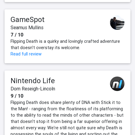
GameSpot
Seamus Mullins
7 / 10
Flipping Death is a quirky and lovingly crafted adventure
that doesn't overstay its welcome.
Read full review
Nintendo Life
Dom Reseigh-Lincoln
9 / 10
Flipping Death does share plenty of DNA with Stick it to
the Man! - ranging from the floatiness of its platforming
to the ability to read the minds of other characters - but
that doesn't stop it from being a far superior offering in
almost every way. We're still not quite sure why Death is
possessing the souls of the living and sorting out the