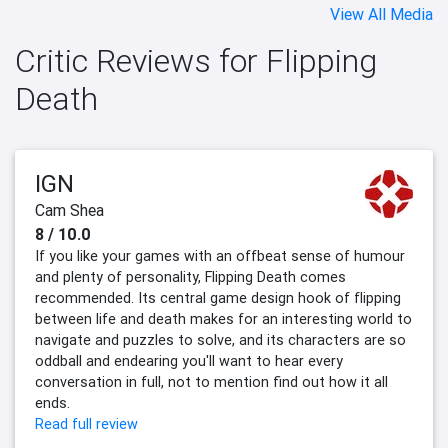
View All Media
Critic Reviews for Flipping
Death
IGN
Cam Shea
8 / 10.0
If you like your games with an offbeat sense of humour
and plenty of personality, Flipping Death comes
recommended. Its central game design hook of flipping
between life and death makes for an interesting world to
navigate and puzzles to solve, and its characters are so
oddball and endearing you'll want to hear every
conversation in full, not to mention find out how it all
ends.
Read full review