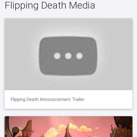
Flipping Death Media
Flipping Death Announcement Trailer