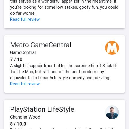
this serves as a wonderful appetizer in the meantime. If
you're looking for some low stakes, goofy fun, you could
do far worse.
Read full review
Metro GameCentral
GameCentral
7 / 10
A slight disappointment after the surprise hit of Stick It
To The Man, but still one of the best modern day
equivalents to LucasArts style comedy and puzzling.
Read full review
PlayStation LifeStyle
Chandler Wood
8 / 10.0