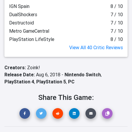
IGN Spain
8 / 10
DualShockers
7 / 10
Destructoid
7 / 10
Metro GameCentral
7 / 10
PlayStation LifeStyle
8 / 10
View All 40 Critic Reviews
Creators:
Zoink!
Release Date:
Aug 6, 2018 -
Nintendo Switch
,
PlayStation 4
,
PlayStation 5
,
PC
Share This Game: