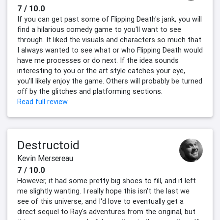
7 / 10.0
If you can get past some of Flipping Death's jank, you will
find a hilarious comedy game to you'll want to see
through. It liked the visuals and characters so much that
I always wanted to see what or who Flipping Death would
have me processes or do next. If the idea sounds
interesting to you or the art style catches your eye,
you'll likely enjoy the game. Others will probably be turned
off by the glitches and platforming sections.
Read full review
Destructoid
Kevin Mersereau
7 / 10.0
However, it had some pretty big shoes to fill, and it left
me slightly wanting. I really hope this isn't the last we
see of this universe, and I'd love to eventually get a
direct sequel to Ray's adventures from the original, but