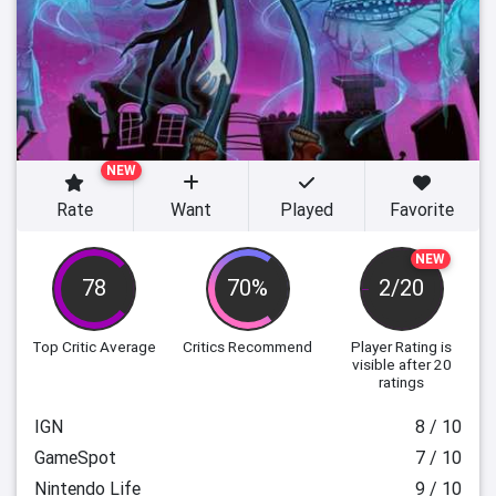
NEW
Rate
Want
Played
Favorite
NEW
78
70%
2/20
Top Critic Average
Critics Recommend
Player Rating
is
visible after 20
ratings
IGN
8 / 10
GameSpot
7 / 10
Nintendo Life
9 / 10