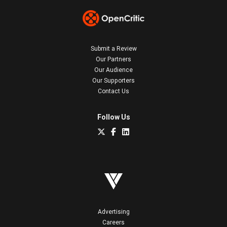
Submit a Review
Our Partners
Our Audience
Our Supporters
Contact Us
Follow Us
Advertising
Careers