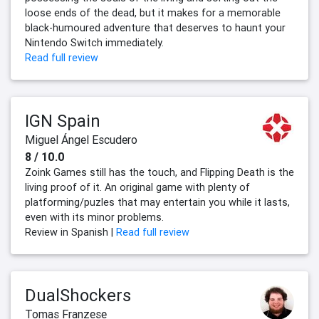
loose ends of the dead, but it makes for a memorable
black-humoured adventure that deserves to haunt your
Nintendo Switch immediately.
Read full review
IGN Spain
Miguel Ángel Escudero
8 / 10.0
Zoink Games still has the touch, and Flipping Death is the
living proof of it. An original game with plenty of
platforming/puzles that may entertain you while it lasts,
even with its minor problems.
Review in Spanish |
Read full review
DualShockers
Tomas Franzese