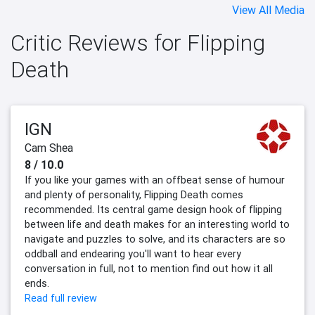
View All Media
Critic Reviews for Flipping
Death
IGN
Cam Shea
8 / 10.0
If you like your games with an offbeat sense of humour
and plenty of personality, Flipping Death comes
recommended. Its central game design hook of flipping
between life and death makes for an interesting world to
navigate and puzzles to solve, and its characters are so
oddball and endearing you'll want to hear every
conversation in full, not to mention find out how it all
ends.
Read full review