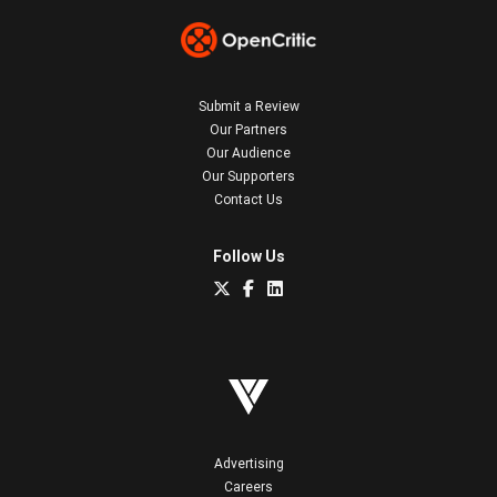
Submit a Review
Our Partners
Our Audience
Our Supporters
Contact Us
Follow Us
Advertising
Careers