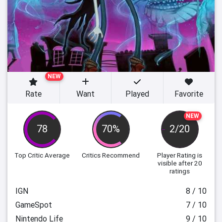
NEW
Rate
Want
Played
Favorite
NEW
78
70%
2/20
Top Critic Average
Critics Recommend
Player Rating
is
visible after 20
ratings
IGN
8 / 10
GameSpot
7 / 10
Nintendo Life
9 / 10