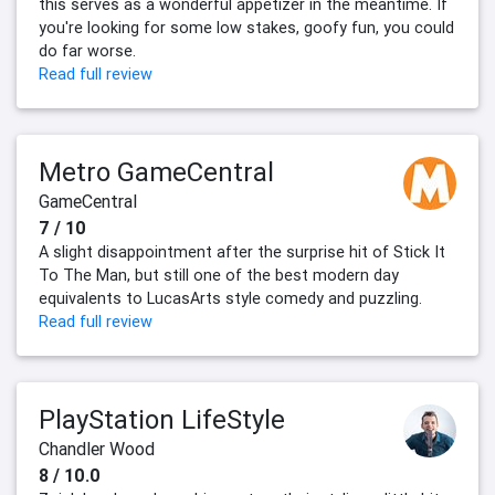
this serves as a wonderful appetizer in the meantime. If
you're looking for some low stakes, goofy fun, you could
do far worse.
Read full review
Metro GameCentral
GameCentral
7 / 10
A slight disappointment after the surprise hit of Stick It
To The Man, but still one of the best modern day
equivalents to LucasArts style comedy and puzzling.
Read full review
PlayStation LifeStyle
Chandler Wood
8 / 10.0