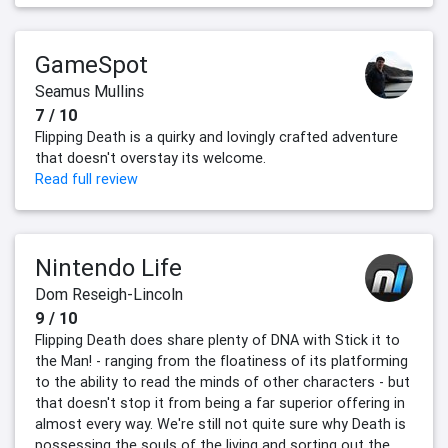
GameSpot
Seamus Mullins
7 / 10
Flipping Death is a quirky and lovingly crafted adventure
that doesn't overstay its welcome.
Read full review
Nintendo Life
Dom Reseigh-Lincoln
9 / 10
Flipping Death does share plenty of DNA with Stick it to
the Man! - ranging from the floatiness of its platforming
to the ability to read the minds of other characters - but
that doesn't stop it from being a far superior offering in
almost every way. We're still not quite sure why Death is
possessing the souls of the living and sorting out the