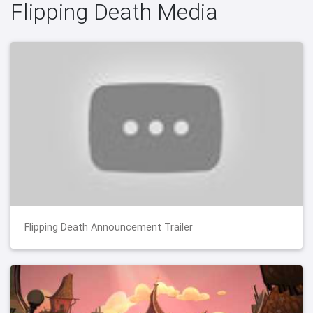
Flipping Death Media
Flipping Death Announcement Trailer