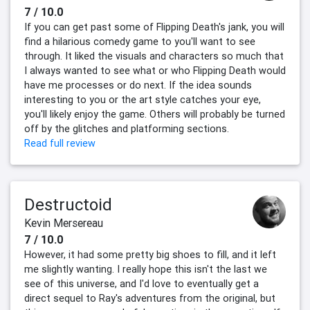
7 / 10.0
If you can get past some of Flipping Death's jank, you will
find a hilarious comedy game to you'll want to see
through. It liked the visuals and characters so much that
I always wanted to see what or who Flipping Death would
have me processes or do next. If the idea sounds
interesting to you or the art style catches your eye,
you'll likely enjoy the game. Others will probably be turned
off by the glitches and platforming sections.
Read full review
Destructoid
Kevin Mersereau
7 / 10.0
However, it had some pretty big shoes to fill, and it left
me slightly wanting. I really hope this isn't the last we
see of this universe, and I'd love to eventually get a
direct sequel to Ray's adventures from the original, but