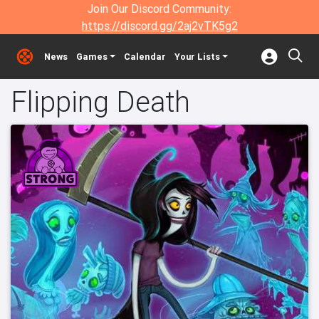
Join Our Discord Community:
https://discord.gg/2aj2vTK5g2
News
Games
Calendar
Your Lists
Flipping Death