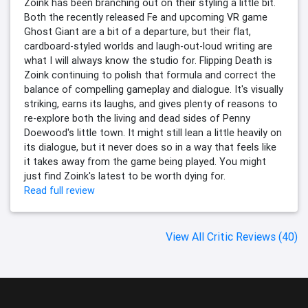
Zoink has been branching out on their styling a little bit.
Both the recently released Fe and upcoming VR game
Ghost Giant are a bit of a departure, but their flat,
cardboard-styled worlds and laugh-out-loud writing are
what I will always know the studio for. Flipping Death is
Zoink continuing to polish that formula and correct the
balance of compelling gameplay and dialogue. It's visually
striking, earns its laughs, and gives plenty of reasons to
re-explore both the living and dead sides of Penny
Doewood's little town. It might still lean a little heavily on
its dialogue, but it never does so in a way that feels like
it takes away from the game being played. You might
just find Zoink's latest to be worth dying for.
Read full review
View All Critic Reviews (40)