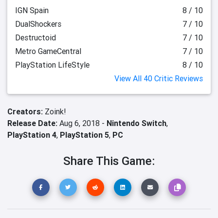
IGN Spain
8 / 10
DualShockers
7 / 10
Destructoid
7 / 10
Metro GameCentral
7 / 10
PlayStation LifeStyle
8 / 10
View All 40 Critic Reviews
Creators:
Zoink!
Release Date:
Aug 6, 2018 -
Nintendo Switch
,
PlayStation 4
,
PlayStation 5
,
PC
Share This Game: