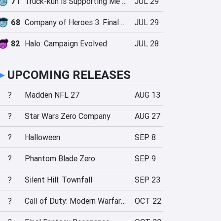
71
Truck-kun is Supporting Me from Another World?!
JUL 29
68
Company of Heroes 3: Final Stand
JUL 29
82
Halo: Campaign Evolved
JUL 28
►
UPCOMING RELEASES
?
Madden NFL 27
AUG 13
?
Star Wars Zero Company
AUG 27
?
Halloween
SEP 8
?
Phantom Blade Zero
SEP 9
?
Silent Hill: Townfall
SEP 23
?
Call of Duty: Modern Warfare 4
OCT 22