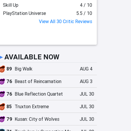
Skill Up
4 / 10
PlayStation Universe
5.5 / 10
View All 30 Critic Reviews
►
AVAILABLE NOW
89
Big Walk
AUG 4
76
Beast of Reincarnation
AUG 3
76
Blue Reflection Quartet
JUL 30
85
Truxton Extreme
JUL 30
79
Kusan: City of Wolves
JUL 30