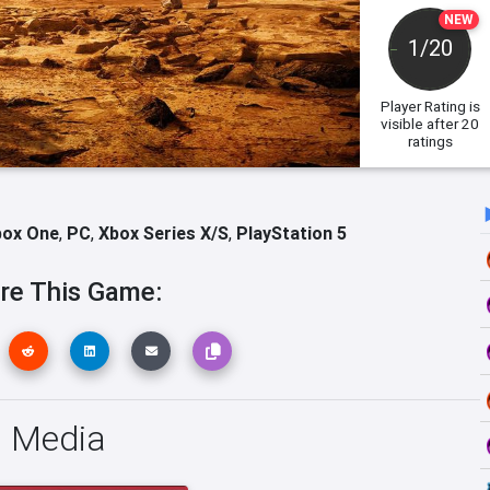
NEW
1/20
Player Rating
is
visible after 20
ratings
box One
,
PC
,
Xbox Series X/S
,
PlayStation 5
re This Game:
s Media