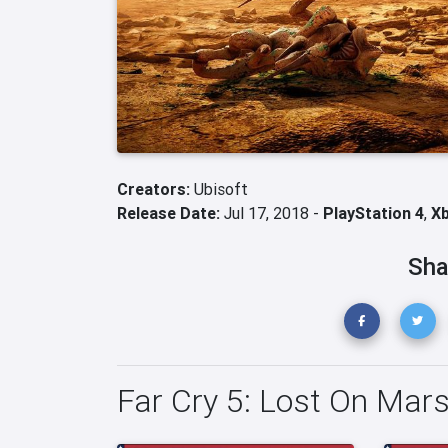
Creators:
Ubisoft
Release Date:
Jul 17, 2018 -
PlayStation 4
,
X
Sha
Far Cry 5: Lost On Mar