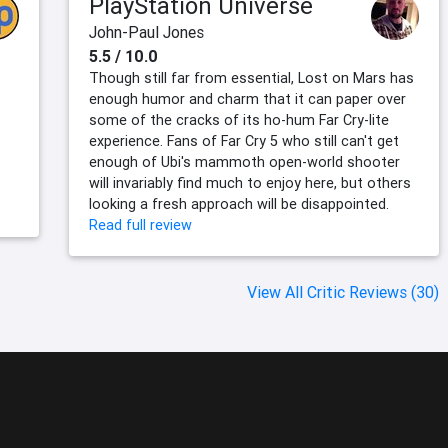
PlayStation Universe
John-Paul Jones
5.5 / 10.0
Though still far from essential, Lost on Mars has
enough humor and charm that it can paper over
some of the cracks of its ho-hum Far Cry-lite
experience. Fans of Far Cry 5 who still can't get
enough of Ubi's mammoth open-world shooter
will invariably find much to enjoy here, but others
looking a fresh approach will be disappointed.
Read full review
View All Critic Reviews (30)