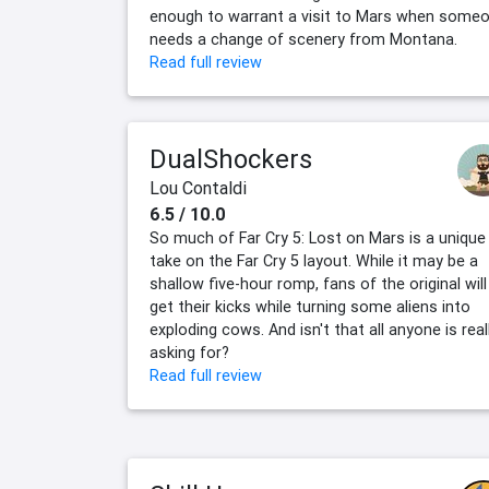
enough to warrant a visit to Mars when some
needs a change of scenery from Montana.
Read full review
DualShockers
Lou Contaldi
6.5 / 10.0
So much of Far Cry 5: Lost on Mars is a unique
take on the Far Cry 5 layout. While it may be a
shallow five-hour romp, fans of the original will
get their kicks while turning some aliens into
exploding cows. And isn't that all anyone is real
asking for?
Read full review