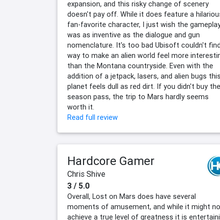
expansion, and this risky change of scenery
doesn't pay off. While it does feature a hilariou
fan-favorite character, I just wish the gamepla
was as inventive as the dialogue and gun
nomenclature. It's too bad Ubisoft couldn't fin
way to make an alien world feel more interesti
than the Montana countryside. Even with the
addition of a jetpack, lasers, and alien bugs thi
planet feels dull as red dirt. If you didn't buy th
season pass, the trip to Mars hardly seems
worth it.
Read full review
Hardcore Gamer
Chris Shive
3 / 5.0
Overall, Lost on Mars does have several
moments of amusement, and while it might no
achieve a true level of greatness it is entertain