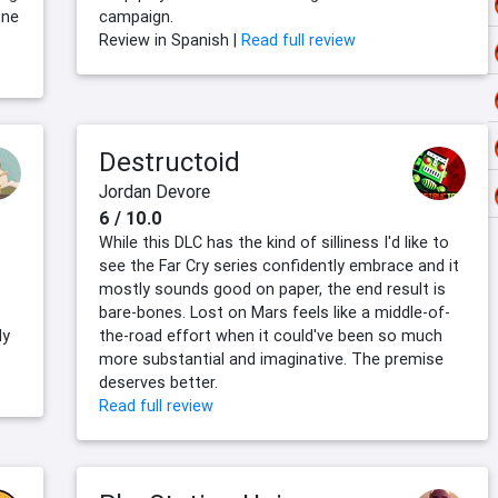
one
campaign.
Review in Spanish |
Read full review
Destructoid
Jordan Devore
6 / 10.0
While this DLC has the kind of silliness I'd like to
see the Far Cry series confidently embrace and it
mostly sounds good on paper, the end result is
bare-bones. Lost on Mars feels like a middle-of-
ly
the-road effort when it could've been so much
more substantial and imaginative. The premise
deserves better.
Read full review