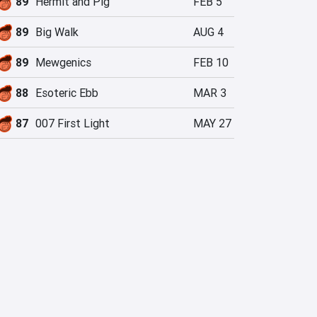
89
Hermit and Pig
FEB 5
89
Big Walk
AUG 4
89
Mewgenics
FEB 10
88
Esoteric Ebb
MAR 3
87
007 First Light
MAY 27