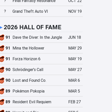
?
Final Fantasy Resonance
OCT 22
?
Grand Theft Auto VI
NOV 19
►
2026 HALL OF FAME
91
Dave the Diver: In the Jungle
JUN 18
91
Mina the Hollower
MAY 29
91
Forza Horizon 6
MAY 19
90
Schrödinger's Call
MAY 27
90
Lost and Found Co.
MAR 6
89
Pokémon Pokopia
MAR 5
89
Resident Evil Requiem
FEB 27