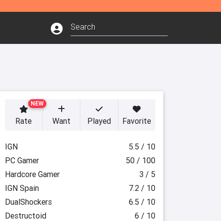
NEW
Rate
Want
Played
Favorite
IGN
5.5 / 10
PC Gamer
50 / 100
Hardcore Gamer
3 / 5
IGN Spain
7.2 / 10
DualShockers
6.5 / 10
Destructoid
6 / 10