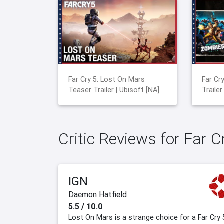
Far Cry 5: Lost On Mars
Far Cr
Teaser Trailer | Ubisoft [NA]
Trailer
Critic Reviews for Far 
IGN
Daemon Hatfield
5.5 / 10.0
Lost On Mars is a strange choice for a Far Cry 