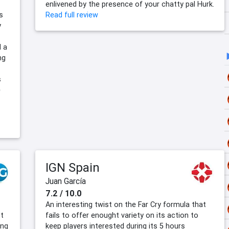
enlivened by the presence of your chatty pal Hurk.
s
Read full review
y
d a
ng
s
e
IGN Spain
Juan García
7.2 / 10.0
An interesting twist on the Far Cry formula that
t
fails to offer enought variety on its action to
ing
keep players interested during its 5 hours