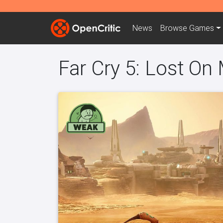
News
Browse
Games
Far Cry 5: Lost On