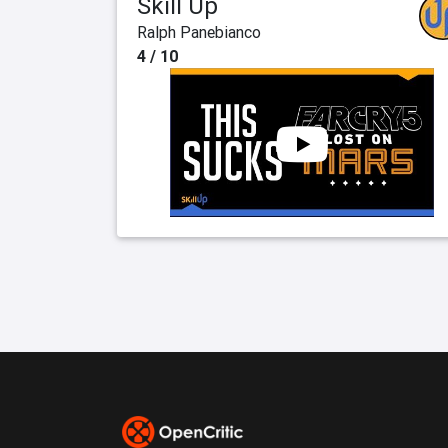
Skill Up
Ralph Panebianco
4 / 10