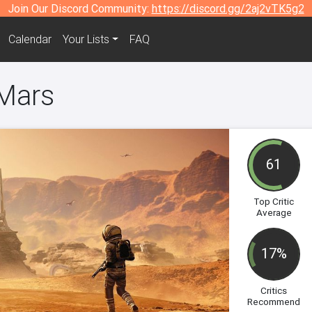
Join Our Discord Community:
https://discord.gg/2aj2vTK5g2
Calendar
Your Lists
FAQ
 Mars
61
Top Critic
Average
17%
Critics
Recommend