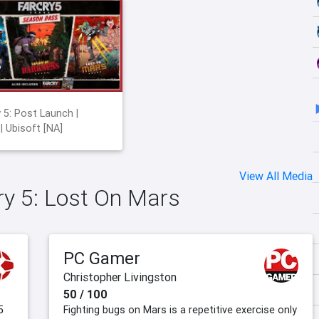
y 5: Post Launch |
 | Ubisoft [NA]
View All Media
Cry 5: Lost On Mars
PC Gamer
Christopher Livingston
50 / 100
5
Fighting bugs on Mars is a repetitive exercise only