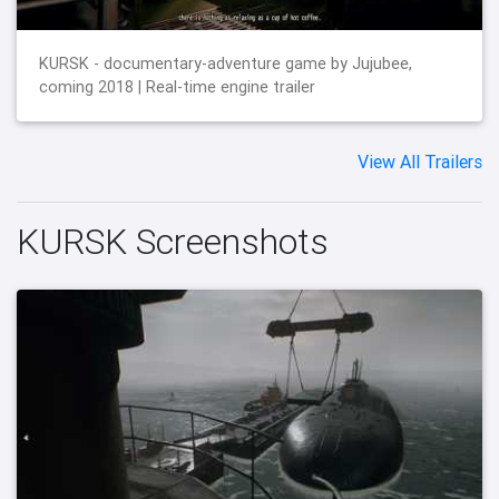
KURSK - documentary-adventure game by Jujubee,
coming 2018 | Real-time engine trailer
View All Trailers
KURSK Screenshots