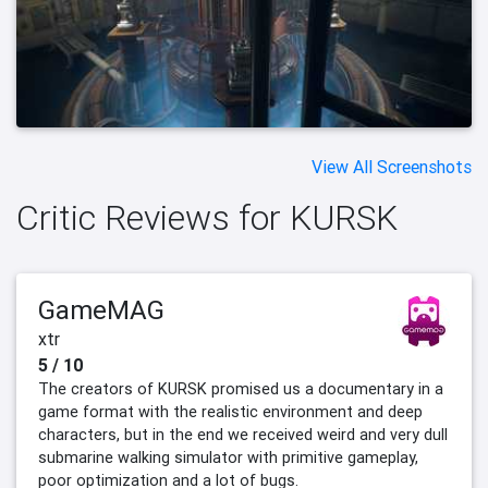
View All Screenshots
Critic Reviews for KURSK
GameMAG
xtr
5 / 10
The creators of KURSK promised us a documentary in a
game format with the realistic environment and deep
characters, but in the end we received weird and very dull
submarine walking simulator with primitive gameplay,
poor optimization and a lot of bugs.