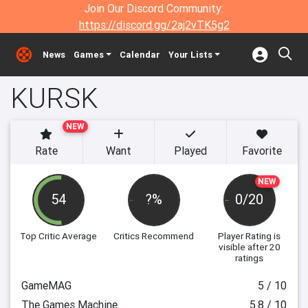
Join Our Discord Community:
https://discord.gg/2aj2vTK5g2
News
Games
Calendar
Your Lists
KURSK
NEW
Rate
Want
Played
Favorite
NEW
54
?%
0/20
Top Critic Average
Critics Recommend
Player Rating
is
visible after 20
ratings
GameMAG
5 / 10
The Games Machine
5.8 / 10