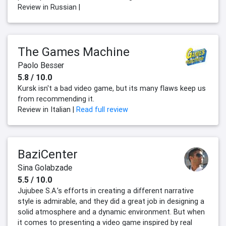
Review in Russian |
The Games Machine
Paolo Besser
5.8 / 10.0
Kursk isn't a bad video game, but its many flaws keep us
from recommending it.
Review in Italian |
Read full review
BaziCenter
Sina Golabzade
5.5 / 10.0
Jujubee S.A.’s efforts in creating a different narrative
style is admirable, and they did a great job in designing a
solid atmosphere and a dynamic environment. But when
it comes to presenting a video game inspired by real