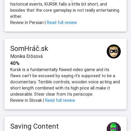
historical events, KURSK falls a little bit short, and
besides that the core gameplay is not really entertaining
either.
Review in Persian |
Read full review
SomHráč.sk
Monika Erősová
40%
Kursk is a fundamentally flawed video game and its
flaws can't be excused by saying it's supposed to be a
documentary. Terrible controls, wooden voice acting and
short length combined with its high price all make it
undesirable. Steer clear from its periscope.
Review in Slovak |
Read full review
Saving Content