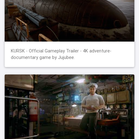
KURSK - Official Gameplay Trailer - 4K adventure-
documentary game by Jujubee.