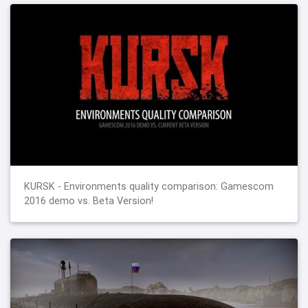
KURSK - Environments quality comparison: Gamescom
2016 demo vs. Beta Version!