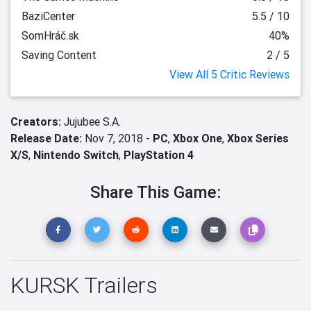
BaziCenter
5.5 / 10
SomHráč.sk
40%
Saving Content
2 / 5
View All 5 Critic Reviews
Creators:
Jujubee S.A.
Release Date:
Nov 7, 2018 -
PC
,
Xbox One
,
Xbox Series
X/S
,
Nintendo Switch
,
PlayStation 4
Share This Game:
KURSK Trailers