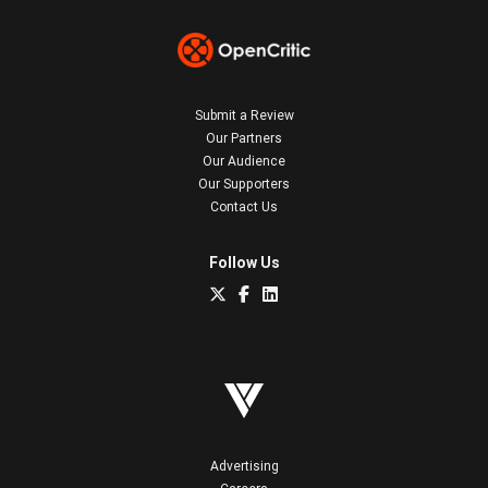
Submit a Review
Our Partners
Our Audience
Our Supporters
Contact Us
Follow Us
Advertising