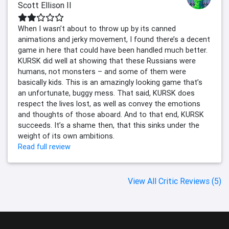
Scott Ellison II
When I wasn’t about to throw up by its canned
animations and jerky movement, I found there’s a decent
game in here that could have been handled much better.
KURSK did well at showing that these Russians were
humans, not monsters – and some of them were
basically kids. This is an amazingly looking game that’s
an unfortunate, buggy mess. That said, KURSK does
respect the lives lost, as well as convey the emotions
and thoughts of those aboard. And to that end, KURSK
succeeds. It’s a shame then, that this sinks under the
weight of its own ambitions.
Read full review
View All Critic Reviews (5)