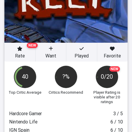
NEW
Rate
Want
Played
Favorite
NEW
40
?%
0/20
Top Critic Average
Critics Recommend
Player Rating
is
visible after 20
ratings
Hardcore Gamer
3 / 5
Nintendo Life
6 / 10
IGN Spain
6 / 10