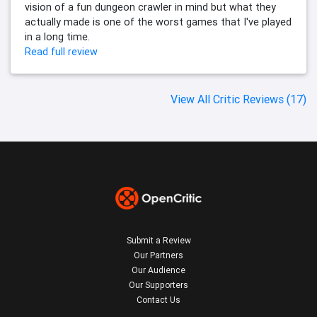
vision of a fun dungeon crawler in mind but what they
actually made is one of the worst games that I've played
in a long time.
Read full review
View All Critic Reviews (17)
Submit a Review
Our Partners
Our Audience
Our Supporters
Contact Us