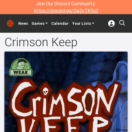
Join Our Discord Community:
https://discord.gg/2aj2vTK5g2
News
Games
Calendar
Your Lists
Crimson Keep