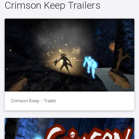
Crimson Keep Trailers
Crimson Keep - Trailer