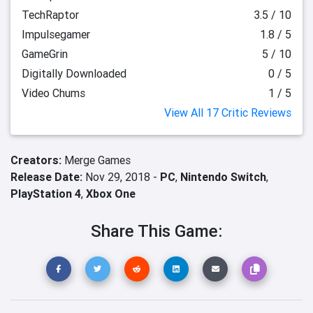
TechRaptor
3.5 / 10
Impulsegamer
1.8 / 5
GameGrin
5 / 10
Digitally Downloaded
0 / 5
Video Chums
1 / 5
View All 17 Critic Reviews
Creators:
Merge Games
Release Date:
Nov 29, 2018 -
PC
,
Nintendo Switch
,
PlayStation 4
,
Xbox One
Share This Game: