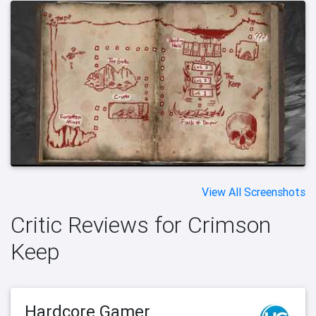
View All Screenshots
Critic Reviews for Crimson
Keep
Hardcore Gamer