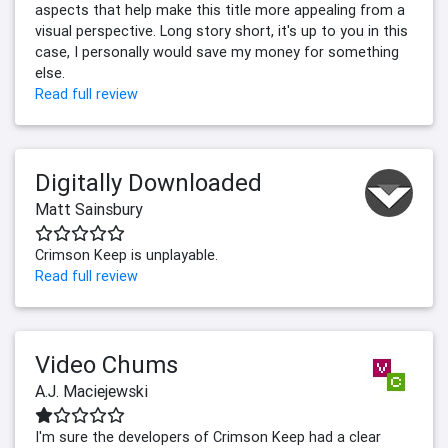
aspects that help make this title more appealing from a
visual perspective. Long story short, it's up to you in this
case, I personally would save my money for something
else.
Read full review
Digitally Downloaded
Matt Sainsbury
Crimson Keep is unplayable.
Read full review
Video Chums
A.J. Maciejewski
I'm sure the developers of Crimson Keep had a clear