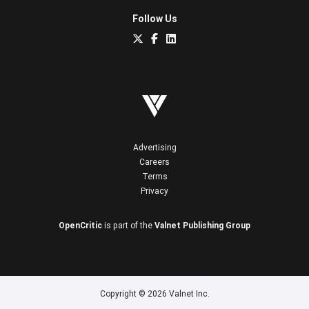
Follow Us
Advertising
Careers
Terms
Privacy
OpenCritic
is part of the
Valnet Publishing Group
Copyright © 2026 Valnet Inc.