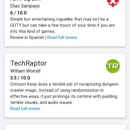
Elias Sampayo
6 / 10.0
Simple but entertaining roguelike that may not be a
GOTY but can take a few hours of your time if you are
into this kind of games.
Review in Spanish |
Read full review
TechRaptor
William Worrall
3.5 / 10.0
Crimson Keep does a terrible job of recapturing dungeon
crawler magic. Instead of using randomization in
effective ways, it just prolongs its runtime with padding,
terrible visuals, and audio issues.
Read full review