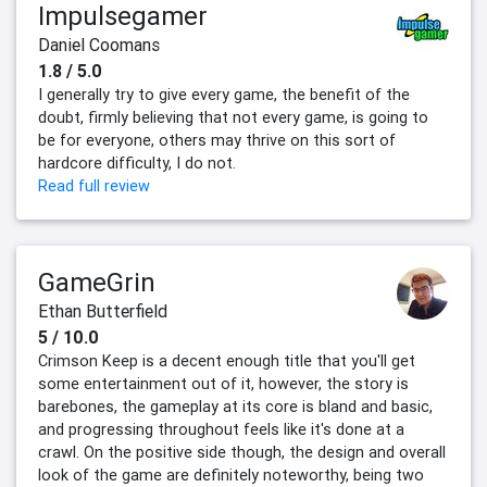
Impulsegamer
Daniel Coomans
1.8 / 5.0
I generally try to give every game, the benefit of the
doubt, firmly believing that not every game, is going to
be for everyone, others may thrive on this sort of
hardcore difficulty, I do not.
Read full review
GameGrin
Ethan Butterfield
5 / 10.0
Crimson Keep is a decent enough title that you'll get
some entertainment out of it, however, the story is
barebones, the gameplay at its core is bland and basic,
and progressing throughout feels like it's done at a
crawl. On the positive side though, the design and overall
look of the game are definitely noteworthy, being two