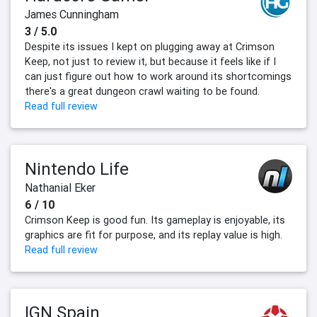
James Cunningham
3 / 5.0
Despite its issues I kept on plugging away at Crimson
Keep, not just to review it, but because it feels like if I
can just figure out how to work around its shortcomings
there's a great dungeon crawl waiting to be found.
Read full review
Nintendo Life
Nathanial Eker
6 / 10
Crimson Keep is good fun. Its gameplay is enjoyable, its
graphics are fit for purpose, and its replay value is high.
Read full review
IGN Spain