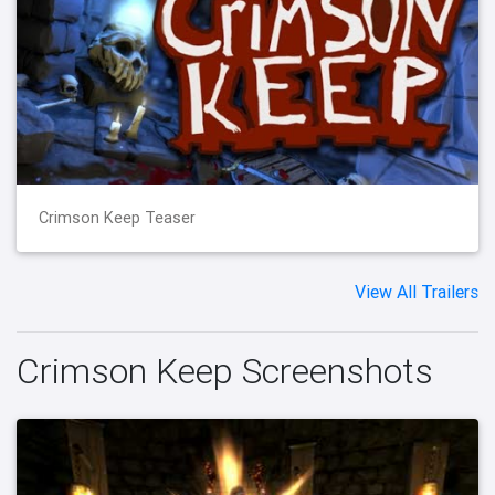
Crimson Keep Teaser
View All Trailers
Crimson Keep Screenshots