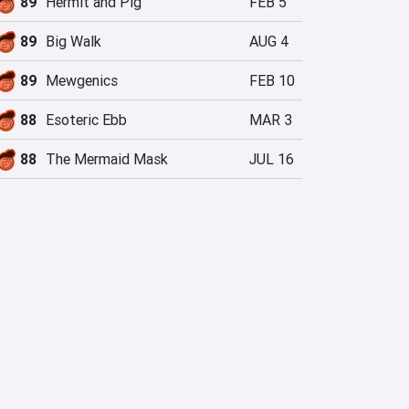
89
Hermit and Pig
FEB 5
89
Big Walk
AUG 4
89
Mewgenics
FEB 10
88
Esoteric Ebb
MAR 3
88
The Mermaid Mask
JUL 16