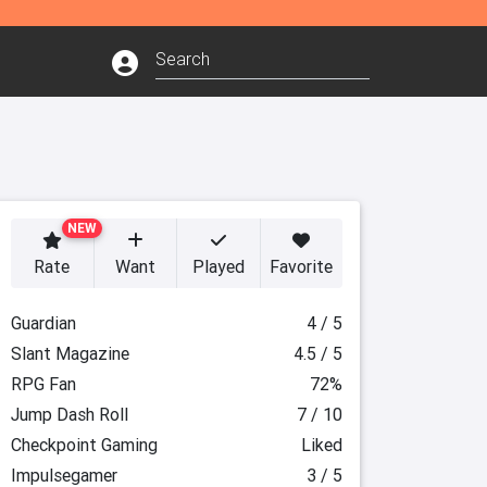
NEW
Rate
Want
Played
Favorite
Guardian
4 / 5
Slant Magazine
4.5 / 5
RPG Fan
72%
Jump Dash Roll
7 / 10
Checkpoint Gaming
Liked
Impulsegamer
3 / 5