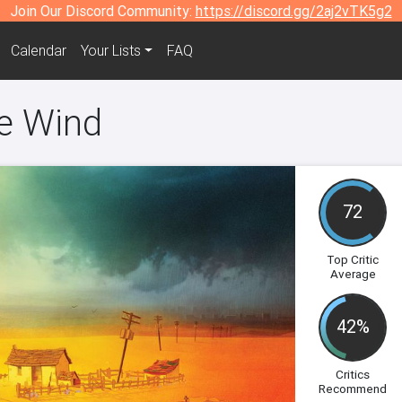
Join Our Discord Community:
https://discord.gg/2aj2vTK5g2
Calendar
Your Lists
FAQ
he Wind
72
Top Critic
Average
42%
Critics
Recommend