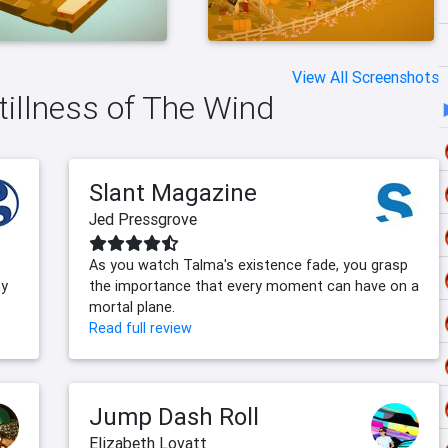
View All Screenshots
tillness of The Wind
Slant Magazine
Jed Pressgrove
As you watch Talma's existence fade, you grasp
ty
the importance that every moment can have on a
mortal plane.
Read full review
Jump Dash Roll
Elizabeth Lovatt