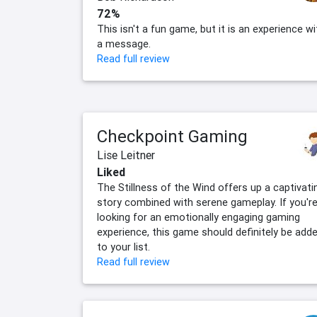
72%
This isn't a fun game, but it is an experience wi
a message.
Read full review
Checkpoint Gaming
Lise Leitner
Liked
The Stillness of the Wind offers up a captivati
story combined with serene gameplay. If you'r
looking for an emotionally engaging gaming
experience, this game should definitely be add
to your list.
Read full review