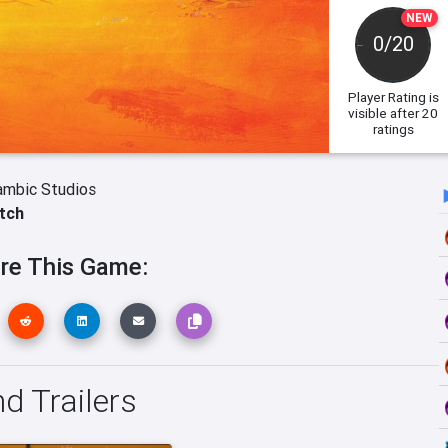
NEW
0/20
Player Rating
is
visible after 20
ratings
ambic Studios
tch
re This Game:
d Trailers