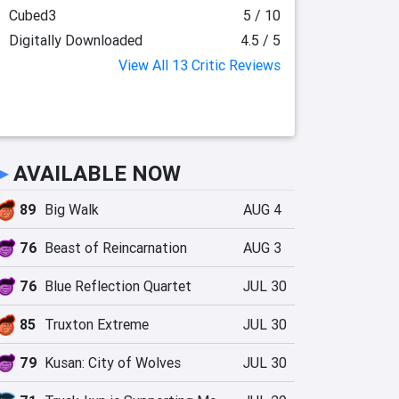
Cubed3
5 / 10
Digitally Downloaded
4.5 / 5
View All 13 Critic Reviews
►
AVAILABLE NOW
89
Big Walk
AUG 4
76
Beast of Reincarnation
AUG 3
76
Blue Reflection Quartet
JUL 30
85
Truxton Extreme
JUL 30
79
Kusan: City of Wolves
JUL 30