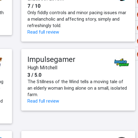
7 / 10
th
Only fiddly controls and minor pacing issues mar
a melancholic and affecting story, simply and
refreshingly told.
Read full review
Impulsegamer
Hugh Mitchell
3 / 5.0
ng
The Stillness of the Wind tells a moving tale of
e
an elderly woman living alone on a small, isolated
farm.
ed
Read full review