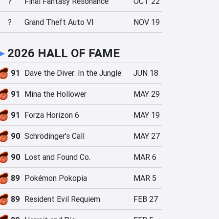
?
Final Fantasy Resonance
OCT 22
?
Grand Theft Auto VI
NOV 19
►
2026 HALL OF FAME
91
Dave the Diver: In the Jungle
JUN 18
91
Mina the Hollower
MAY 29
91
Forza Horizon 6
MAY 19
90
Schrödinger's Call
MAY 27
90
Lost and Found Co.
MAR 6
89
Pokémon Pokopia
MAR 5
89
Resident Evil Requiem
FEB 27