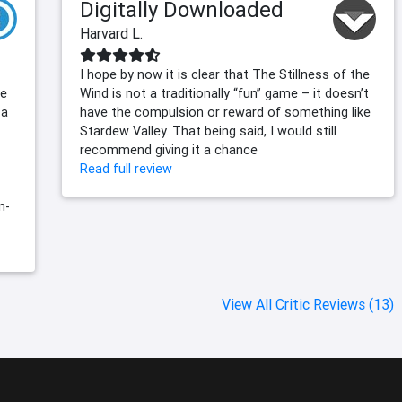
Digitally Downloaded
Harvard L.
I hope by now it is clear that The Stillness of the
me
Wind is not a traditionally “fun” game – it doesn’t
 a
have the compulsion or reward of something like
Stardew Valley. That being said, I would still
recommend giving it a chance
Read full review
n-
View All Critic Reviews (13)