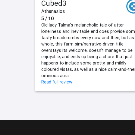
Cubed3
Athanasios
5 / 10
Old lady Talma's melancholic tale of utter
loneliness and inevitable end does provide so
tasty breadcrumbs every now and then, but as
whole, this farm sim/narrative-driven title
overstays its welcome, doesn't manage to be
enjoyable, and ends up being a chore that just
happens to include some pretty, and mildly
coloured vistas, as well as a nice calm-and-the
ominous aura.
Read full review