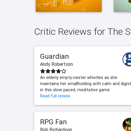
Critic Reviews for The S
Guardian
Andy Robertson
An elderly empty-nester whistles as she
maintains her smallholding with calm and digni
in this slow-paced, meditative game
Read full review
RPG Fan
Bob Richardson