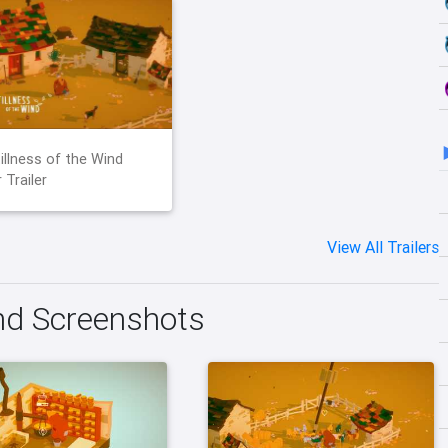
illness of the Wind
 Trailer
View All Trailers
ind Screenshots