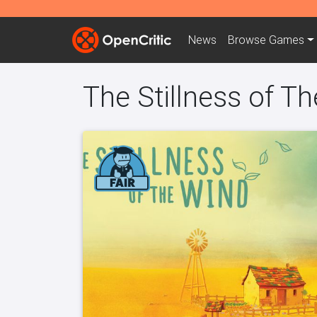
News
Browse
Games
The Stillness of T