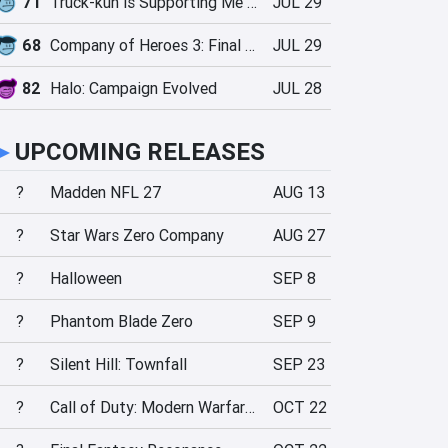
71
Truck-kun is Supporting Me from Another World?!
JUL 29
68
Company of Heroes 3: Final Stand
JUL 29
82
Halo: Campaign Evolved
JUL 28
►
UPCOMING RELEASES
?
Madden NFL 27
AUG 13
?
Star Wars Zero Company
AUG 27
?
Halloween
SEP 8
?
Phantom Blade Zero
SEP 9
?
Silent Hill: Townfall
SEP 23
?
Call of Duty: Modern Warfare 4
OCT 22