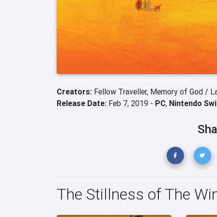
Creators:
Fellow Traveller,
Memory of God / L
Release Date:
Feb 7, 2019 -
PC
,
Nintendo Swi
Sha
The Stillness of The Win