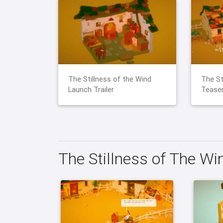
The Stillness of the Wind
The St
Launch Trailer
Teaser
The Stillness of The W