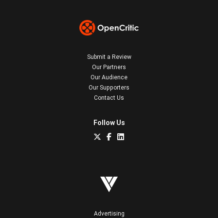
Submit a Review
Our Partners
Our Audience
Our Supporters
Contact Us
Follow Us
Advertising