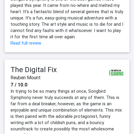
played this year. It came from no-where and melted my
heart. It's a fantastic blend of several genres that is truly
unique. It's a fun, easy-going musical adventure with a
touching story. The art style and music is to die for and I
cannot find any faults with it whatsoever. I want to play
it for the first time all over again.
Read full review
The Digital Fix
Reuben Mount
7 / 10.0
In trying to be so many things at once, Songbird
Symphony never truly succeeds at any of them. This is
far from a deal breaker, however, as the game is an
enjoyable and unique combination of elements. This mix
is then paired with the adorable protagonist, funny
writing with a lot of childish puns, and a bouncy
soundtrack to create possibly the most wholesome