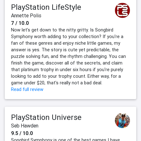
PlayStation LifeStyle
Annette Polis
7 / 10.0
Now let's get down to the nitty gritty. Is Songbird
Symphony worth adding to your collection? If you're a
fan of these genres and enjoy niche little games, my
answer is yes. The story is cute yet predictable, the
puzzle solving fun, and the rhythm challenging. You can
finish the game, discover all of the secrets, and claim
that platinum trophy in under six hours if you're purely
looking to add to your trophy count. Either way, for a
game under $20, that's really not a bad deal.
Read full review
PlayStation Universe
Seb Hawden
9.5 / 10.0
Songbird Symphony is one of the best games I have