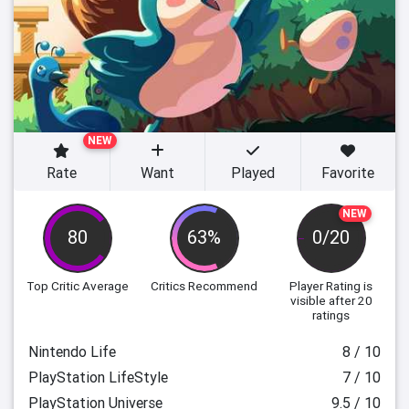
NEW
Rate
Want
Played
Favorite
NEW
80
63%
0/20
Top Critic Average
Critics Recommend
Player Rating
is
visible after 20
ratings
Nintendo Life
8 / 10
PlayStation LifeStyle
7 / 10
PlayStation Universe
9.5 / 10