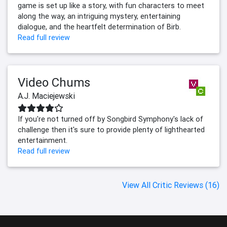
game is set up like a story, with fun characters to meet
along the way, an intriguing mystery, entertaining
dialogue, and the heartfelt determination of Birb.
Read full review
Video Chums
A.J. Maciejewski
If you're not turned off by Songbird Symphony's lack of
challenge then it's sure to provide plenty of lighthearted
entertainment.
Read full review
View All Critic Reviews (16)