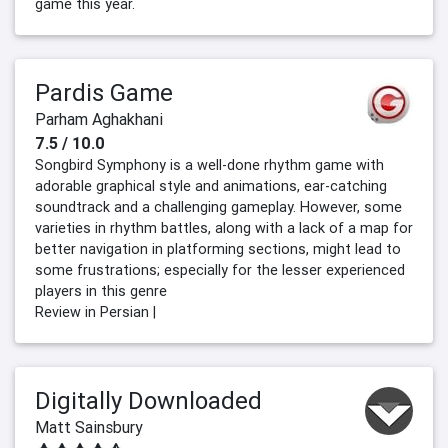
game this year.
Pardis Game
Parham Aghakhani
7.5 / 10.0
Songbird Symphony is a well-done rhythm game with
adorable graphical style and animations, ear-catching
soundtrack and a challenging gameplay. However, some
varieties in rhythm battles, along with a lack of a map for
better navigation in platforming sections, might lead to
some frustrations; especially for the lesser experienced
players in this genre
Review in Persian |
Digitally Downloaded
Matt Sainsbury