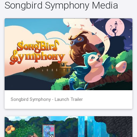
Songbird Symphony Media
Songbird Symphony - Launch Trailer