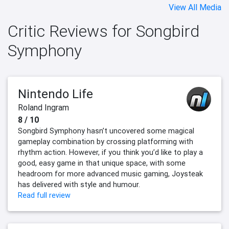
View All Media
Critic Reviews for Songbird
Symphony
Nintendo Life
Roland Ingram
8 / 10
Songbird Symphony hasn’t uncovered some magical
gameplay combination by crossing platforming with
rhythm action. However, if you think you’d like to play a
good, easy game in that unique space, with some
headroom for more advanced music gaming, Joysteak
has delivered with style and humour.
Read full review