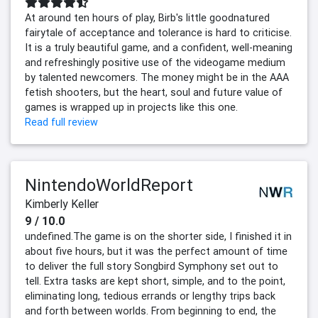
At around ten hours of play, Birb's little goodnatured
fairytale of acceptance and tolerance is hard to criticise.
It is a truly beautiful game, and a confident, well-meaning
and refreshingly positive use of the videogame medium
by talented newcomers. The money might be in the AAA
fetish shooters, but the heart, soul and future value of
games is wrapped up in projects like this one.
Read full review
NintendoWorldReport
Kimberly Keller
9 / 10.0
undefined.The game is on the shorter side, I finished it in
about five hours, but it was the perfect amount of time
to deliver the full story Songbird Symphony set out to
tell. Extra tasks are kept short, simple, and to the point,
eliminating long, tedious errands or lengthy trips back
and forth between worlds. From beginning to end, the