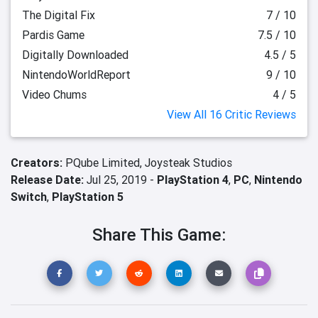
The Digital Fix
7 / 10
Pardis Game
7.5 / 10
Digitally Downloaded
4.5 / 5
NintendoWorldReport
9 / 10
Video Chums
4 / 5
View All 16 Critic Reviews
Creators:
PQube Limited,
Joysteak Studios
Release Date:
Jul 25, 2019 -
PlayStation 4
,
PC
,
Nintendo
Switch
,
PlayStation 5
Share This Game: