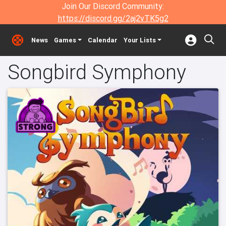
Join Our Discord Community:
https://discord.gg/2aj2vTK5g2
News
Games
Calendar
Your Lists
Songbird Symphony