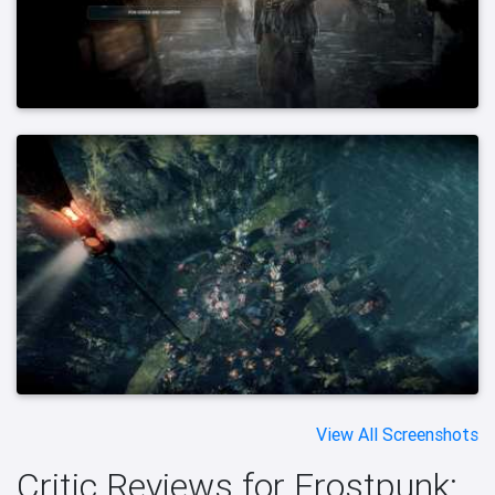
View All Screenshots
Critic Reviews for Frostpunk: