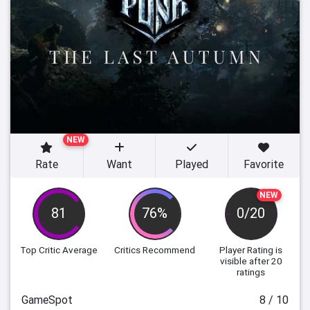
NEW
Rate
Want
Played
Favorite
NEW
81
76%
0/20
Top Critic Average
Critics Recommend
Player Rating
is
visible after 20
ratings
GameSpot
8 / 10