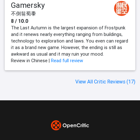
Gamersky
不倒翁蜀黍
8 / 10.0
The Last Autumn is the largest expansion of Frostpunk
and it renews nearly everything ranging from buildings,
technology to exploration and laws. You even can regard
it as a brand new game. However, the ending is still as
awkward as usual and it may ruin your mood.
Review in Chinese |
Read full review
View All Critic Reviews (17)