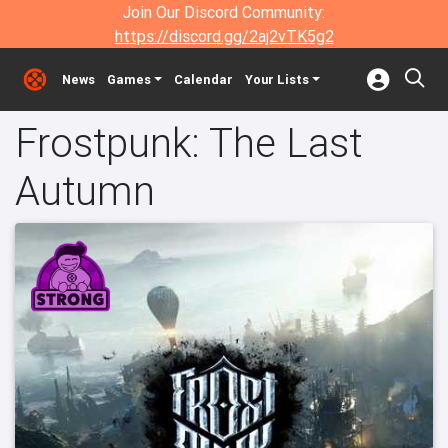
Join Our Discord Community:
https://discord.gg/2aj2vTK5g2
News
Games
Calendar
Your Lists
Frostpunk: The Last
Autumn