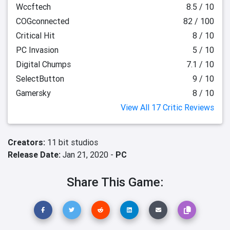
Wccftech
8.5 / 10
COGconnected
82 / 100
Critical Hit
8 / 10
PC Invasion
5 / 10
Digital Chumps
7.1 / 10
SelectButton
9 / 10
Gamersky
8 / 10
View All 17 Critic Reviews
Creators:
11 bit studios
Release Date:
Jan 21, 2020 -
PC
Share This Game: