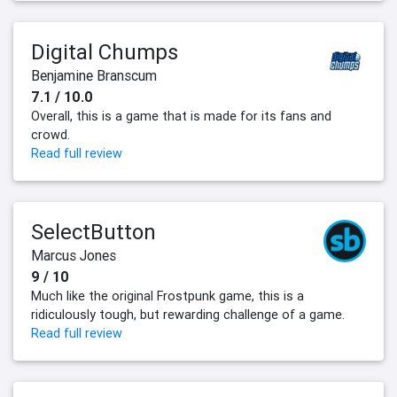
Digital Chumps
Benjamine Branscum
7.1 / 10.0
Overall, this is a game that is made for its fans and
crowd.
Read full review
SelectButton
Marcus Jones
9 / 10
Much like the original Frostpunk game, this is a
ridiculously tough, but rewarding challenge of a game.
Read full review