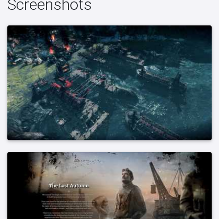
Screenshots