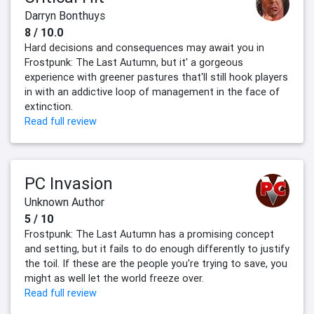
Darryn Bonthuys
8 / 10.0
Hard decisions and consequences may await you in
Frostpunk: The Last Autumn, but it' a gorgeous
experience with greener pastures that'll still hook players
in with an addictive loop of management in the face of
extinction.
Read full review
PC Invasion
Unknown Author
5 / 10
Frostpunk: The Last Autumn has a promising concept
and setting, but it fails to do enough differently to justify
the toil. If these are the people you're trying to save, you
might as well let the world freeze over.
Read full review