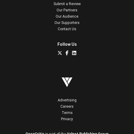
Submit a Review
Our Partners
Our Audience
Our Supporters
Contact Us
Follow Us
Advertising
Careers
Terms
Privacy
OpenCritic
is part of the
Valnet Publishing Group