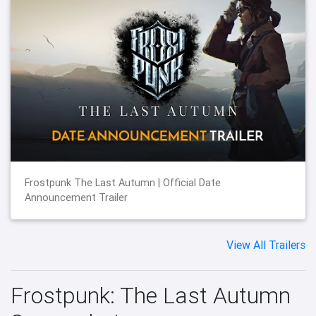
Frostpunk The Last Autumn | Official Date
Announcement Trailer
View All Trailers
Frostpunk: The Last Autumn