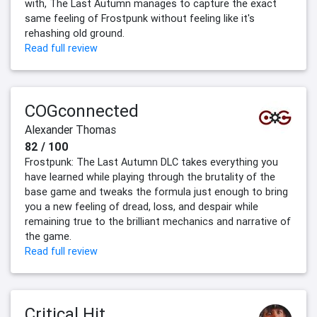
with, The Last Autumn manages to capture the exact
same feeling of Frostpunk without feeling like it's
rehashing old ground.
Read full review
COGconnected
Alexander Thomas
82 / 100
Frostpunk: The Last Autumn DLC takes everything you
have learned while playing through the brutality of the
base game and tweaks the formula just enough to bring
you a new feeling of dread, loss, and despair while
remaining true to the brilliant mechanics and narrative of
the game.
Read full review
Critical Hit