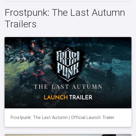
Frostpunk: The Last Autumn
Trailers
Frostpunk: The Last Autumn | Official Launch Trailer