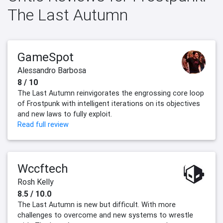
The Last Autumn
GameSpot
Alessandro Barbosa
8 / 10
The Last Autumn reinvigorates the engrossing core loop
of Frostpunk with intelligent iterations on its objectives
and new laws to fully exploit.
Read full review
Wccftech
Rosh Kelly
8.5 / 10.0
The Last Autumn is new but difficult. With more
challenges to overcome and new systems to wrestle