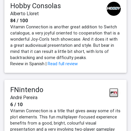
Hobby Consolas
Alberto Lloret
84 / 100
Vitamin Connection is another great addition to Switch
catalogue, a very joyful oriented to cooperation that is a
wonderful Joy-Con's tech showcase. And it does it with
a great audiovisual presentation and style. But bear in
mind that it can result a little bit short, with lots of
backtracking and some difficulty peaks.
Review in Spanish |
Read full review
FNintendo
André Pereira
6 / 10
Vitamin Connection is a title that gives away some of its
plot elements. This fun multiplayer-focused experience
benefits from a good, bright, colourful visual
presentation and a very involving two-player gameplay