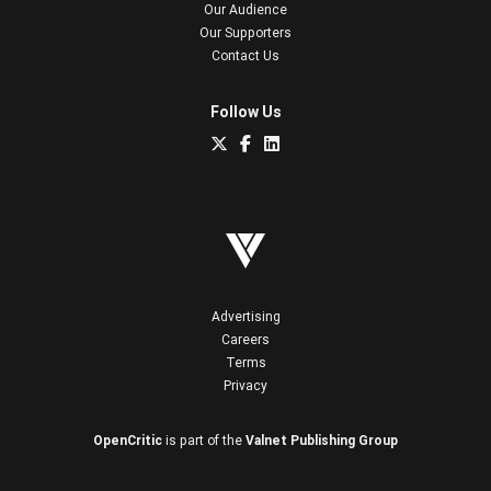
Our Audience
Our Supporters
Contact Us
Follow Us
Advertising
Careers
Terms
Privacy
OpenCritic
is part of the
Valnet Publishing Group