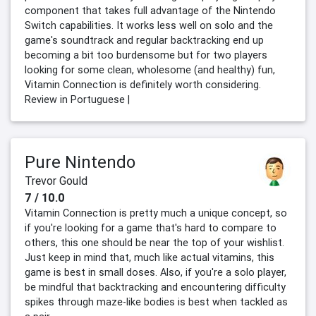
component that takes full advantage of the Nintendo
Switch capabilities. It works less well on solo and the
game's soundtrack and regular backtracking end up
becoming a bit too burdensome but for two players
looking for some clean, wholesome (and healthy) fun,
Vitamin Connection is definitely worth considering.
Review in Portuguese |
Pure Nintendo
Trevor Gould
7 / 10.0
Vitamin Connection is pretty much a unique concept, so
if you're looking for a game that's hard to compare to
others, this one should be near the top of your wishlist.
Just keep in mind that, much like actual vitamins, this
game is best in small doses. Also, if you're a solo player,
be mindful that backtracking and encountering difficulty
spikes through maze-like bodies is best when tackled as