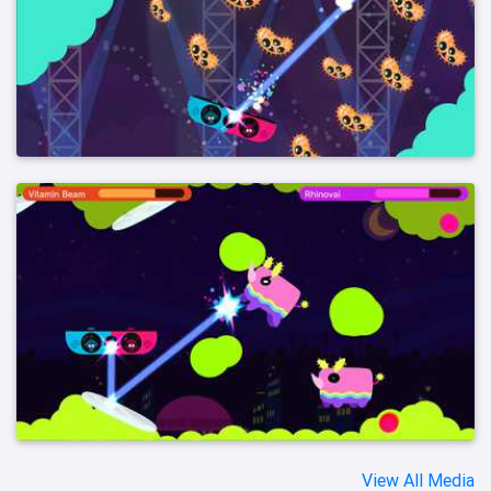
View All Media