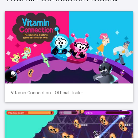
Vitamin Connection - Official Trailer