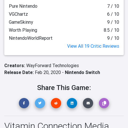
Pure Nintendo
7 / 10
VGChartz
6 / 10
GameSkinny
9 / 10
Worth Playing
8.5 / 10
NintendoWorldReport
9 / 10
View All 19 Critic Reviews
Creators:
WayForward Technologies
Release Date:
Feb 20, 2020 -
Nintendo Switch
Share This Game:
Vitamin Connection Media