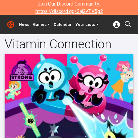
Join Our Discord Community:
https://discord.gg/2aj2vTK5g2
News
Games
Calendar
Your Lists
Vitamin Connection