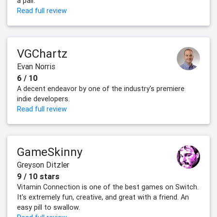
a pair.
Read full review
VGChartz
Evan Norris
6 / 10
A decent endeavor by one of the industry's premiere
indie developers.
Read full review
GameSkinny
Greyson Ditzler
9 / 10 stars
Vitamin Connection is one of the best games on Switch.
It's extremely fun, creative, and great with a friend. An
easy pill to swallow.