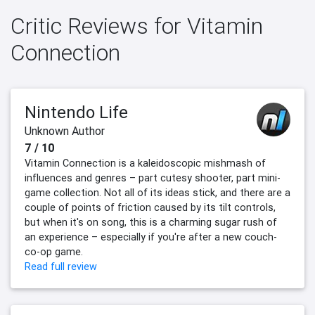
Critic Reviews for Vitamin
Connection
Nintendo Life
Unknown Author
7 / 10
Vitamin Connection is a kaleidoscopic mishmash of
influences and genres – part cutesy shooter, part mini-
game collection. Not all of its ideas stick, and there are a
couple of points of friction caused by its tilt controls,
but when it's on song, this is a charming sugar rush of
an experience – especially if you're after a new couch-
co-op game.
Read full review