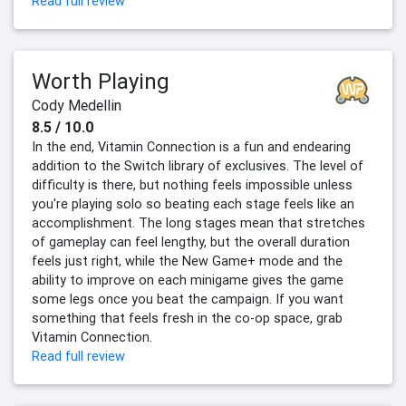
Read full review
Worth Playing
Cody Medellin
8.5 / 10.0
In the end, Vitamin Connection is a fun and endearing
addition to the Switch library of exclusives. The level of
difficulty is there, but nothing feels impossible unless
you're playing solo so beating each stage feels like an
accomplishment. The long stages mean that stretches
of gameplay can feel lengthy, but the overall duration
feels just right, while the New Game+ mode and the
ability to improve on each minigame gives the game
some legs once you beat the campaign. If you want
something that feels fresh in the co-op space, grab
Vitamin Connection.
Read full review