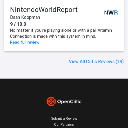
NintendoWorldReport
Daan Koopman
9 / 10.0
No matter if you're playing alone or with a pal, Vitamin
Connection is made with this system in mind.
Read full review
View All Critic Reviews (19)
Submit a Review
Our Partners