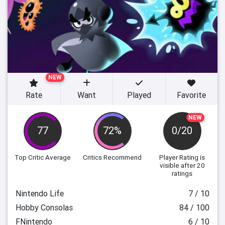
NEW
Rate
Want
Played
Favorite
NEW
77
72%
0/20
Top Critic Average
Critics Recommend
Player Rating
is
visible after 20
ratings
Nintendo Life
7 / 10
Hobby Consolas
84 / 100
FNintendo
6 / 10