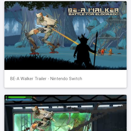
BE-A Walker Trailer - Nintendo Switch