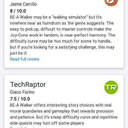
Jaime Carrillo
8 / 10.0
BE-A Walker may be a "walking simulator" but it's
nowhere near as humdrum as the genre suggests. The
easy to pick up, difficult to master controls make the
Joy-Cons work in tandem, in near-perfect harmony. The
difficulty curve may be too much for some to handle,
but if you're looking for a satisfying challenge, this may
just be it.
Read full review
TechRaptor
Giaco Furino
7.5 / 10.0
BE-A Walker offers interesting story choices with real
moral quandaries and gameplay that rewards precision
and patience. But it's steep difficulty curve and repetitive
side-quests may turn off some players.