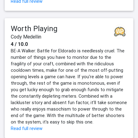
Read full review
Worth Playing
Cody Medellin
4 / 10.0
BE-A Walker: Battle for Eldorado is needlessly cruel. The
number of things you have to monitor due to the
fragility of your craft, combined with the ridiculous
cooldown times, make for one of the most off-putting
opening levels a game can have. If you're able to power
through, the rest of the game is monotonous, even if
you get lucky enough to grab enough funds to mitigate
the constantly depleting meters. Combined with a
lackluster story and absent fun factor, it'll take someone
who really enjoys masochism to power through to the
end of the game. With the multitude of better shooters
on the system, it's easy to skip this one.
Read full review