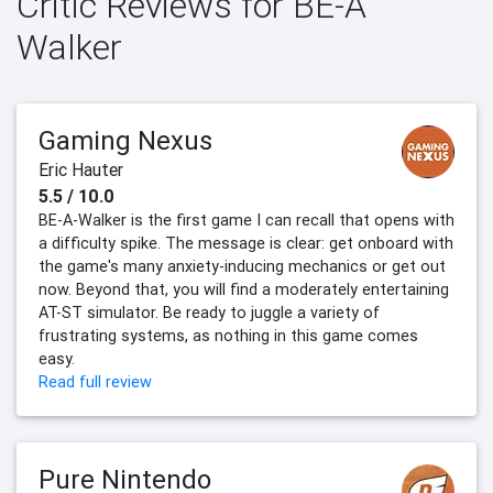
Critic Reviews for BE-A
Walker
Gaming Nexus
Eric Hauter
5.5 / 10.0
BE-A-Walker is the first game I can recall that opens with
a difficulty spike. The message is clear: get onboard with
the game's many anxiety-inducing mechanics or get out
now. Beyond that, you will find a moderately entertaining
AT-ST simulator. Be ready to juggle a variety of
frustrating systems, as nothing in this game comes
easy.
Read full review
Pure Nintendo