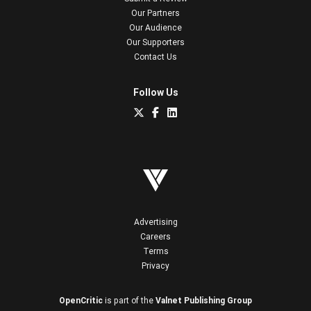
Our Partners
Our Audience
Our Supporters
Contact Us
Follow Us
Advertising
Careers
Terms
Privacy
OpenCritic
is part of the
Valnet Publishing Group