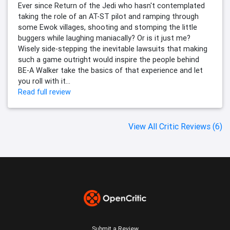
Ever since Return of the Jedi who hasn't contemplated
taking the role of an AT-ST pilot and ramping through
some Ewok villages, shooting and stomping the little
buggers while laughing maniacally? Or is it just me?
Wisely side-stepping the inevitable lawsuits that making
such a game outright would inspire the people behind
BE-A Walker take the basics of that experience and let
you roll with it...
Read full review
View All Critic Reviews (6)
Submit a Review