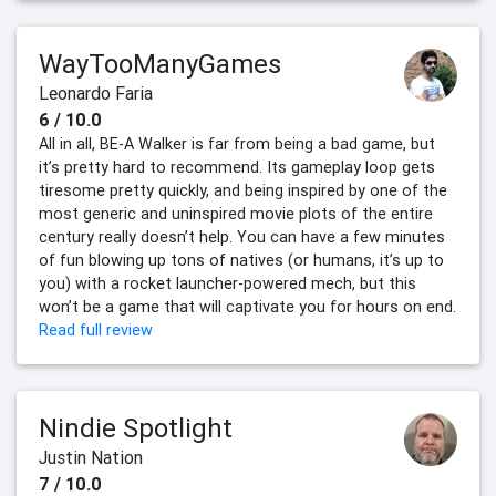
WayTooManyGames
Leonardo Faria
6 / 10.0
All in all, BE-A Walker is far from being a bad game, but
it’s pretty hard to recommend. Its gameplay loop gets
tiresome pretty quickly, and being inspired by one of the
most generic and uninspired movie plots of the entire
century really doesn’t help. You can have a few minutes
of fun blowing up tons of natives (or humans, it’s up to
you) with a rocket launcher-powered mech, but this
won’t be a game that will captivate you for hours on end.
Read full review
Nindie Spotlight
Justin Nation
7 / 10.0