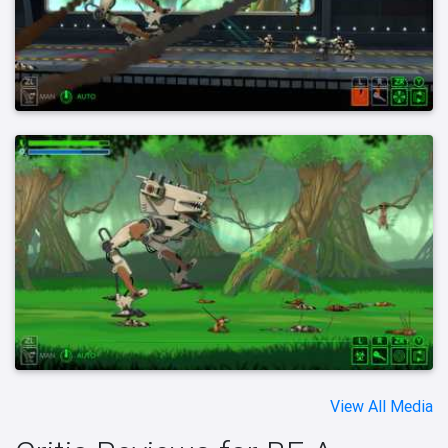
View All Media