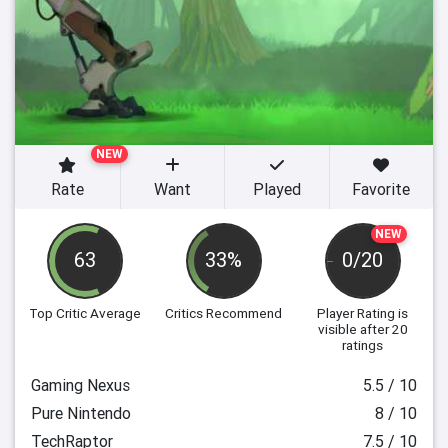
NEW
Rate
Want
Played
Favorite
NEW
63
33%
0/20
Top Critic Average
Critics Recommend
Player Rating
is
visible after 20
ratings
Gaming Nexus
5.5 / 10
Pure Nintendo
8 / 10
TechRaptor
7.5 / 10