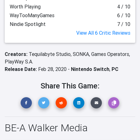
Worth Playing
4 / 10
WayTooManyGames
6 / 10
Nindie Spotlight
7 / 10
View All 6 Critic Reviews
Creators:
Tequilabyte Studio,
SONKA,
Games Operators,
PlayWay S.A.
Release Date:
Feb 28, 2020 -
Nintendo Switch
,
PC
Share This Game:
BE-A Walker Media