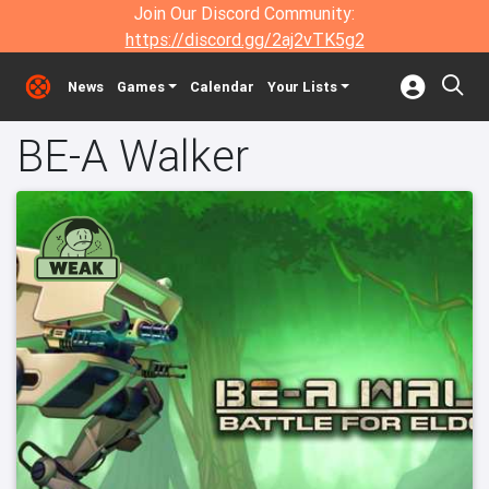
Join Our Discord Community:
https://discord.gg/2aj2vTK5g2
News
Games
Calendar
Your Lists
BE-A Walker