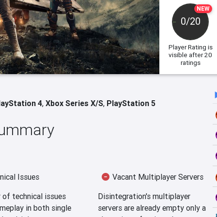
NEW
0/20
Player Rating
is
visible after 20
ratings
layStation 4
,
Xbox Series X/S
,
PlayStation 5
 Summary
ical Issues
Vacant Multiplayer Servers
of technical issues
Disintegration's multiplayer
meplay in both single
servers are already empty only a