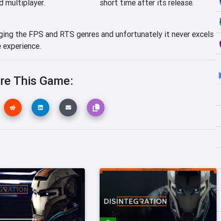
d multiplayer.
short time after its release.
rging the FPS and RTS genres and unfortunately it never excels
e experience.
re This Game: