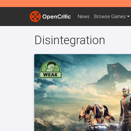
News
Browse
Games
Disintegration