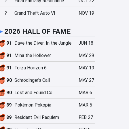
?
Final Fantasy Resonance
OCT 22
?
Grand Theft Auto VI
NOV 19
►
2026 HALL OF FAME
91
Dave the Diver: In the Jungle
JUN 18
91
Mina the Hollower
MAY 29
91
Forza Horizon 6
MAY 19
90
Schrödinger's Call
MAY 27
90
Lost and Found Co.
MAR 6
89
Pokémon Pokopia
MAR 5
89
Resident Evil Requiem
FEB 27