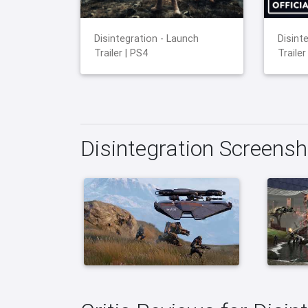
Disintegration - Launch
Disinte
Trailer | PS4
Trailer
Disintegration Screens