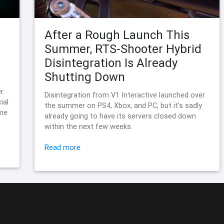
After a Rough Launch This
Summer, RTS-Shooter Hybrid
Disintegration Is Already
Shutting Down
r.
Disintegration from V1 Interactive launched over
ial
the summer on PS4, Xbox, and PC, but it's sadly
ame
already going to have its servers closed down
within the next few weeks.
Read more