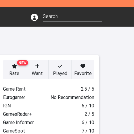
NEW
Rate
Want
Played
Favorite
Game Rant
2.5 / 5
Eurogamer
No Recommendation
IGN
6 / 10
GamesRadar+
2 / 5
Game Informer
6 / 10
GameSpot
7 / 10