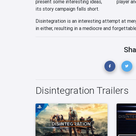
present some interesting ideas,
player an
its story campaign falls short.
Disintegration is an interesting attempt at me
in either, resulting in a mediocre and forgettabl
Sha
Disintegration Trailers