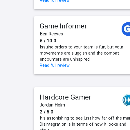
Read full review
Game Informer
Ben Reeves
6 / 10.0
Issuing orders to your team is fun, but your
movements are sluggish and the combat
encounters are uninspired
Read full review
Hardcore Gamer
Jordan Helm
2 / 5.0
It's astonishing to see just how far off the ma
Disintegration is in terms of how it looks and