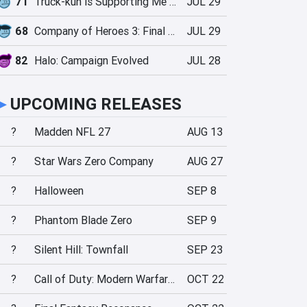
71
Truck-kun is Supporting Me from Another World?!
JUL 29
68
Company of Heroes 3: Final Stand
JUL 29
82
Halo: Campaign Evolved
JUL 28
►
UPCOMING RELEASES
?
Madden NFL 27
AUG 13
?
Star Wars Zero Company
AUG 27
?
Halloween
SEP 8
?
Phantom Blade Zero
SEP 9
?
Silent Hill: Townfall
SEP 23
?
Call of Duty: Modern Warfare 4
OCT 22