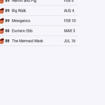
89
Hermit and Pig
FEB 5
89
Big Walk
AUG 4
89
Mewgenics
FEB 10
88
Esoteric Ebb
MAR 3
88
The Mermaid Mask
JUL 16