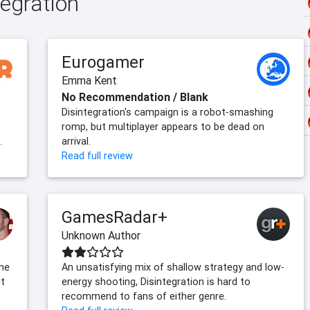
tegration
Eurogamer
Emma Kent
No Recommendation / Blank
Disintegration's campaign is a robot-smashing
romp, but multiplayer appears to be dead on
.
arrival.
Read full review
GamesRadar+
Unknown Author
ome
An unsatisfying mix of shallow strategy and low-
it
energy shooting, Disintegration is hard to
recommend to fans of either genre.