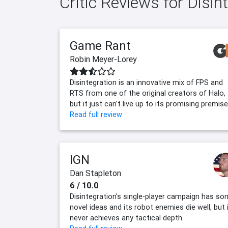
Critic Reviews for Disin
Game Rant
Robin Meyer-Lorey
Disintegration is an innovative mix of FPS and
RTS from one of the original creators of Halo,
but it just can't live up to its promising premise
Read full review
IGN
Dan Stapleton
6 / 10.0
Disintegration's single-player campaign has s
novel ideas and its robot enemies die well, but 
never achieves any tactical depth.