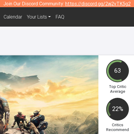
Join Our Discord Community:
https://discord.gg/2aj2vTK5g2
Calendar
Your Lists
FAQ
63
Top Critic
Average
22%
Critics
Recommend