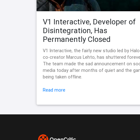
V1 Interactive, Developer of
Disintegration, Has
Permanently Closed
V1 Interactive, the fairly new studio led by Halo
co-creator Marcus Lehto, has shuttered foreve
The team made the sad announcement on soc
media today after months of quiet and the g
being taken offline.
Read more