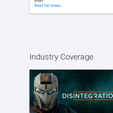
plays.
Read full review
Industry Coverage