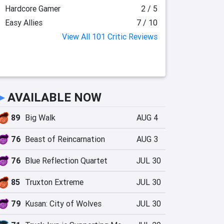
Hardcore Gamer
2 / 5
Easy Allies
7 / 10
View All 101 Critic Reviews
►
AVAILABLE NOW
89
Big Walk
AUG 4
76
Beast of Reincarnation
AUG 3
76
Blue Reflection Quartet
JUL 30
85
Truxton Extreme
JUL 30
79
Kusan: City of Wolves
JUL 30