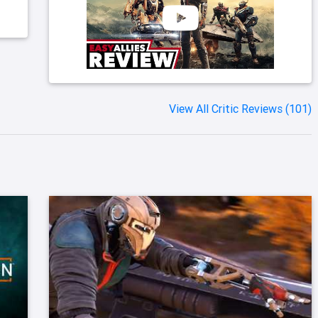
View All Critic Reviews (101)