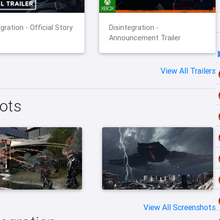
gration - Official Story
Disintegration -
Announcement Trailer
View All Trailers
hots
View All Screenshots