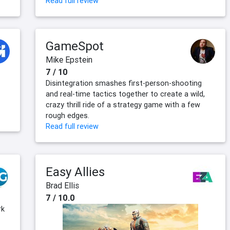
Read full review
GameSpot
Mike Epstein
7 / 10
Disintegration smashes first-person-shooting
and real-time tactics together to create a wild,
crazy thrill ride of a strategy game with a few
rough edges.
Read full review
Easy Allies
Brad Ellis
7 / 10.0
rk