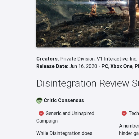
Creators:
Private Division,
V1 Interactive, Inc.
Release Date:
Jun 16, 2020 -
PC
,
Xbox One
,
P
Disintegration Review
Critic Consensus
Generic and Uninspired
Techn
Campaign
A number 
While Disintegration does
hinder ga