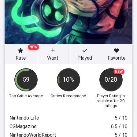
NEW
Rate
Want
Played
Favorite
NEW
59
10%
0/20
Top Critic Average
Critics Recommend
Player Rating
is
visible after 20
ratings
Nintendo Life
5 / 10
CGMagazine
6.5 / 10
NintendoWorldReport
5 / 10