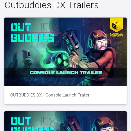
Outbuddies DX Trailers
OUTBUDDIES DX - Console Launch Trailer