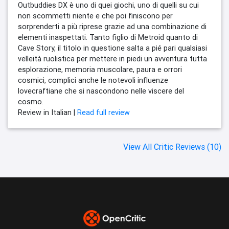
Outbuddies DX è uno di quei giochi, uno di quelli su cui
non scommetti niente e che poi finiscono per
sorprenderti a più riprese grazie ad una combinazione di
elementi inaspettati. Tanto figlio di Metroid quanto di
Cave Story, il titolo in questione salta a pié pari qualsiasi
velleità ruolistica per mettere in piedi un avventura tutta
esplorazione, memoria muscolare, paura e orrori
cosmici, complici anche le notevoli influenze
lovecraftiane che si nascondono nelle viscere del
cosmo.
Review in Italian |
Read full review
View All Critic Reviews (10)