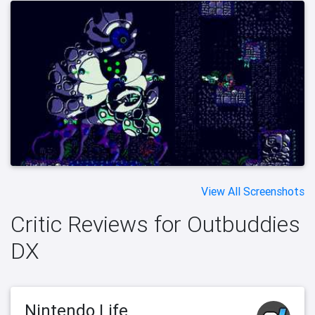
View All Screenshots
Critic Reviews for Outbuddies
DX
Nintendo Life