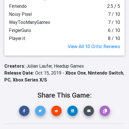
Fintendo
2.5 / 5
Noisy Pixel
7 / 10
WayTooManyGames
7 / 10
FingerGuns
6 / 10
Player.it
8 / 10
View All 10 Critic Reviews
Creators:
Julian Laufer,
Headup Games
Release Date:
Oct 15, 2019 -
Xbox One
,
Nintendo Switch
,
PC
,
Xbox Series X/S
Share This Game: