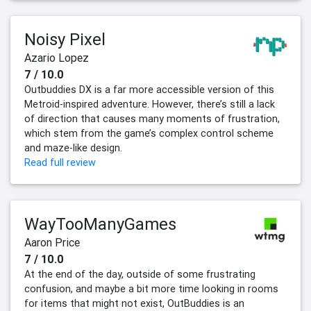
Noisy Pixel
Azario Lopez
7 / 10.0
Outbuddies DX is a far more accessible version of this
Metroid-inspired adventure. However, there’s still a lack
of direction that causes many moments of frustration,
which stem from the game’s complex control scheme
and maze-like design.
Read full review
WayTooManyGames
Aaron Price
7 / 10.0
At the end of the day, outside of some frustrating
confusion, and maybe a bit more time looking in rooms
for items that might not exist, OutBuddies is an