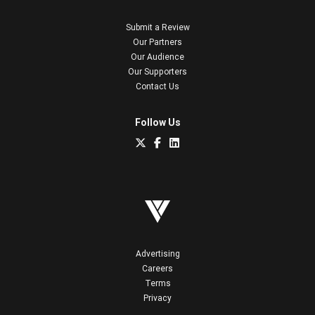
Submit a Review
Our Partners
Our Audience
Our Supporters
Contact Us
Follow Us
Advertising
Careers
Terms
Privacy