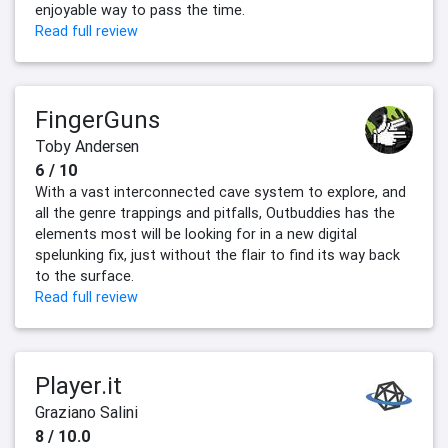
enjoyable way to pass the time.
Read full review
FingerGuns
Toby Andersen
6 / 10
With a vast interconnected cave system to explore, and
all the genre trappings and pitfalls, Outbuddies has the
elements most will be looking for in a new digital
spelunking fix, just without the flair to find its way back
to the surface.
Read full review
Player.it
Graziano Salini
8 / 10.0