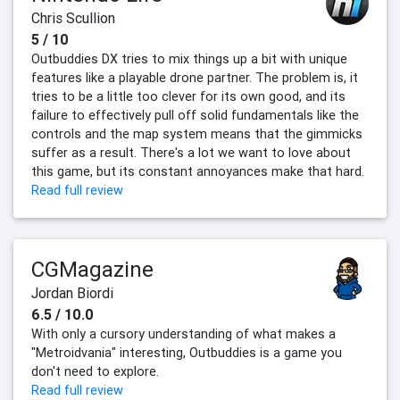
Chris Scullion
5 / 10
Outbuddies DX tries to mix things up a bit with unique
features like a playable drone partner. The problem is, it
tries to be a little too clever for its own good, and its
failure to effectively pull off solid fundamentals like the
controls and the map system means that the gimmicks
suffer as a result. There's a lot we want to love about
this game, but its constant annoyances make that hard.
Read full review
CGMagazine
Jordan Biordi
6.5 / 10.0
With only a cursory understanding of what makes a
"Metroidvania" interesting, Outbuddies is a game you
don't need to explore.
Read full review