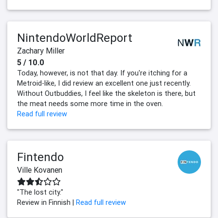
NintendoWorldReport
Zachary Miller
5 / 10.0
Today, however, is not that day. If you're itching for a
Metroid-like, I did review an excellent one just recently.
Without Outbuddies, I feel like the skeleton is there, but
the meat needs some more time in the oven.
Read full review
Fintendo
Ville Kovanen
"The lost city."
Review in Finnish |
Read full review