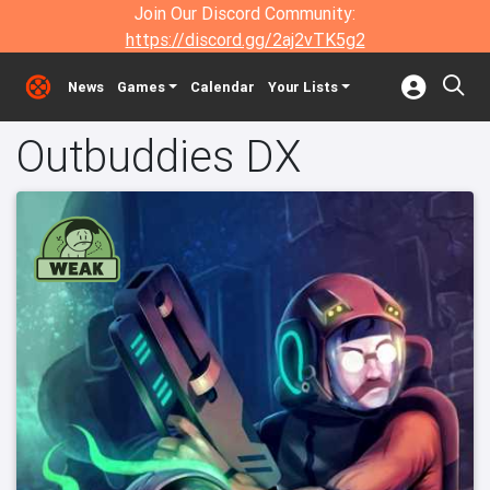
Join Our Discord Community:
https://discord.gg/2aj2vTK5g2
News
Games
Calendar
Your Lists
Outbuddies DX