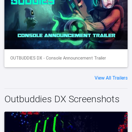
OUTBUDDIES DX - Console Announcement Trailer
View All Trailers
Outbuddies DX Screenshots