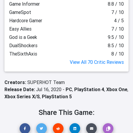
Game Informer
8.8 / 10
GameSpot
7 / 10
Hardcore Gamer
4 / 5
Easy Allies
7 / 10
God is a Geek
9.5 / 10
DualShockers
8.5 / 10
TheSixthAxis
8 / 10
View All 70 Critic Reviews
Creators:
SUPERHOT Team
Release Date:
Jul 16, 2020 -
PC
,
PlayStation 4
,
Xbox One
,
Xbox Series X/S
,
PlayStation 5
Share This Game: