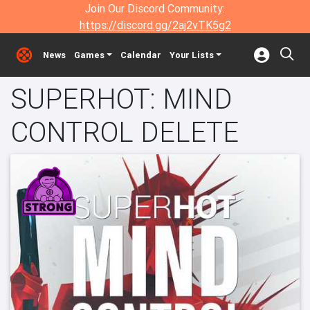
Join Our Discord Community:
https://discord.gg/2aj2vTK5g2
News
Games
Calendar
Your Lists
SUPERHOT: MIND
CONTROL DELETE