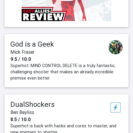
God is a Geek
Mick Fraser
9.5 / 10.0
Superhot: MIND CONTROL DELETE is a truly fantastic,
challenging shooter that makes an already incredible
premise even better
DualShockers
Ben Bayliss
8.5 / 10.0
Superhot is back with hacks and cores to master, and
new enemies to shatter.