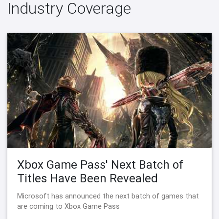
Industry Coverage
Xbox Game Pass' Next Batch of
Titles Have Been Revealed
Microsoft has announced the next batch of games that
are coming to Xbox Game Pass