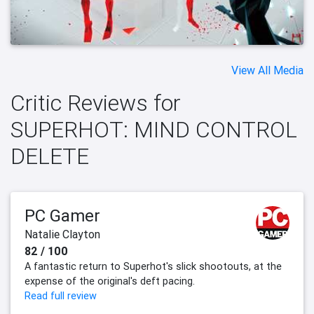
View All Media
Critic Reviews for
SUPERHOT: MIND CONTROL
DELETE
PC Gamer
Natalie Clayton
82 / 100
A fantastic return to Superhot's slick shootouts, at the
expense of the original's deft pacing.
Read full review