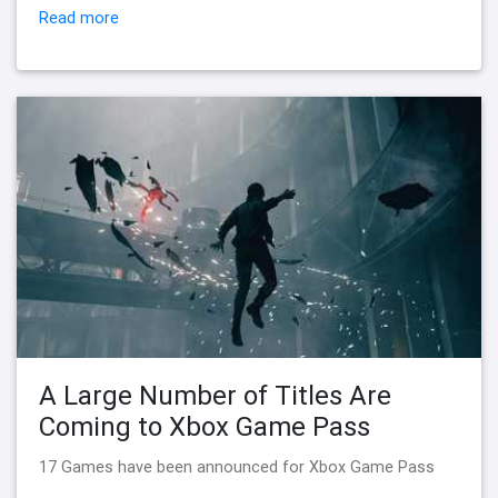
Read more
A Large Number of Titles Are
Coming to Xbox Game Pass
17 Games have been announced for Xbox Game Pass