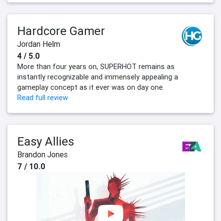
Hardcore Gamer
Jordan Helm
4 / 5.0
More than four years on, SUPERHOT remains as
instantly recognizable and immensely appealing a
gameplay concept as it ever was on day one.
Read full review
Easy Allies
Brandon Jones
7 / 10.0