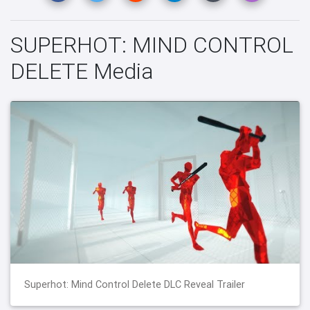
SUPERHOT: MIND CONTROL
DELETE Media
Superhot: Mind Control Delete DLC Reveal Trailer