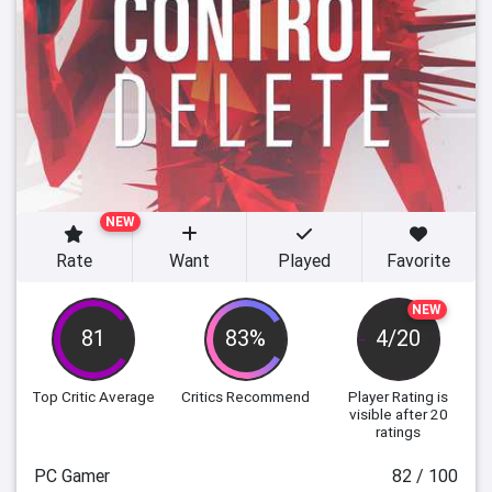
NEW
Rate
Want
Played
Favorite
NEW
81
83%
4/20
Top Critic Average
Critics Recommend
Player Rating
is
visible after 20
ratings
PC Gamer
82 / 100