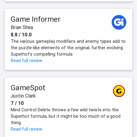
Game Informer
Brian Shea
8.8 / 10.0
The various gameplay modifiers and enemy types add to
the puzzle-like elements of the original, further evolving
Superhot's compelling formula
Read full review
GameSpot
Justin Clark
7 / 10
Mind Control Delete throws a few wild twists into the
Superhot formula, but it might be too much of a good
thing.
Read full review