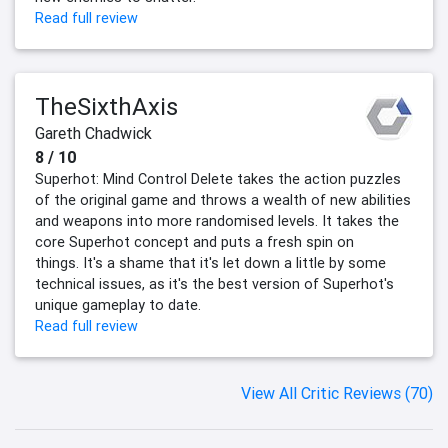
Read full review
TheSixthAxis
Gareth Chadwick
8 / 10
Superhot: Mind Control Delete takes the action puzzles
of the original game and throws a wealth of new abilities
and weapons into more randomised levels. It takes the
core Superhot concept and puts a fresh spin on
things. It's a shame that it's let down a little by some
technical issues, as it's the best version of Superhot's
unique gameplay to date.
Read full review
View All Critic Reviews (70)