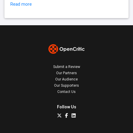
Read more
Submit a Review
Our Partners
Our Audience
Our Supporters
Contact Us
Follow Us