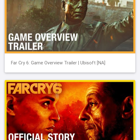
Far Cry 6: Game Overview Trailer | Ubisoft [NA]