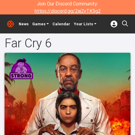
Join Our Discord Community:
https://discord.gg/2aj2vTK5g2
News
Games
Calendar
Your Lists
Far Cry 6