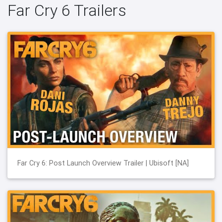
Far Cry 6 Trailers
Far Cry 6: Post Launch Overview Trailer | Ubisoft [NA]