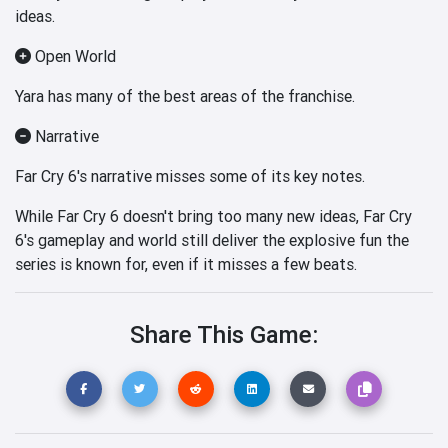
ideas.
Open World
Yara has many of the best areas of the franchise.
Narrative
Far Cry 6's narrative misses some of its key notes.
While Far Cry 6 doesn't bring too many new ideas, Far Cry
6's gameplay and world still deliver the explosive fun the
series is known for, even if it misses a few beats.
Share This Game: