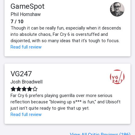
GameSpot
Phil Hornshaw
7 / 10
Though it can be really fun, especially when it descends
into absolute chaos, Far Cry 6 is overstuffed and
disjointed, with so many ideas that it's tough to focus.
Read full review
VG247
Josh Broadwell
Far Cry 6 prefers playing guerrilla over more serious
reflection because “blowing up s*** is fun,” and Ubisoft
just isn’t quite ready to give that up yet.
Read full review
View All Critic Reviews (186)