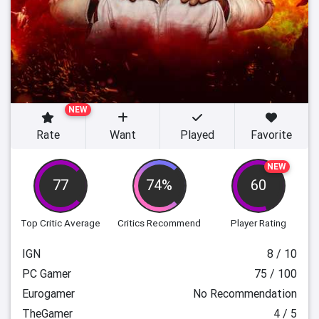
NEW
Rate
Want
Played
Favorite
NEW
77
74%
60
Top Critic Average
Critics Recommend
Player Rating
IGN
8 / 10
PC Gamer
75 / 100
Eurogamer
No Recommendation
TheGamer
4 / 5