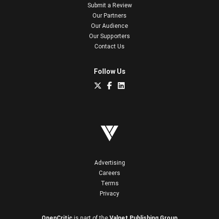
Submit a Review
Our Partners
Our Audience
Our Supporters
Contact Us
Follow Us
Advertising
Careers
Terms
Privacy
OpenCritic
is part of the
Valnet Publishing Group