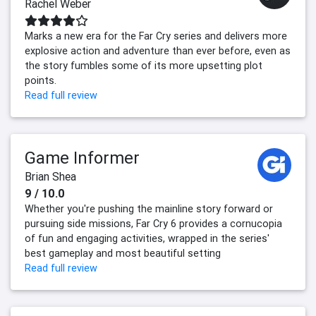
Rachel Weber
Marks a new era for the Far Cry series and delivers more
explosive action and adventure than ever before, even as
the story fumbles some of its more upsetting plot
points.
Read full review
Game Informer
Brian Shea
9 / 10.0
Whether you're pushing the mainline story forward or
pursuing side missions, Far Cry 6 provides a cornucopia
of fun and engaging activities, wrapped in the series'
best gameplay and most beautiful setting
Read full review