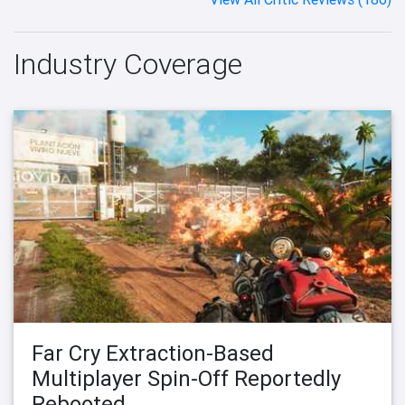
Industry Coverage
Far Cry Extraction-Based
Multiplayer Spin-Off Reportedly
Rebooted