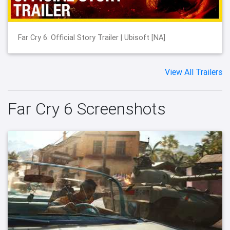
Far Cry 6: Official Story Trailer | Ubisoft [NA]
View All Trailers
Far Cry 6 Screenshots