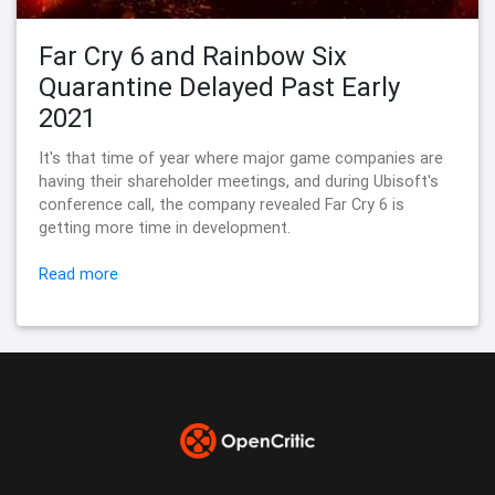
Far Cry 6 and Rainbow Six
Quarantine Delayed Past Early
2021
It's that time of year where major game companies are
having their shareholder meetings, and during Ubisoft's
conference call, the company revealed Far Cry 6 is
getting more time in development.
Read more