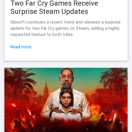
Two Far Cry Games Receive
Surprise Steam Updates
Ubisoft continues a recent trend and releases a surprise
update for two Far Cry games on Steam, adding a highly
requested feature to both titles.
Read more