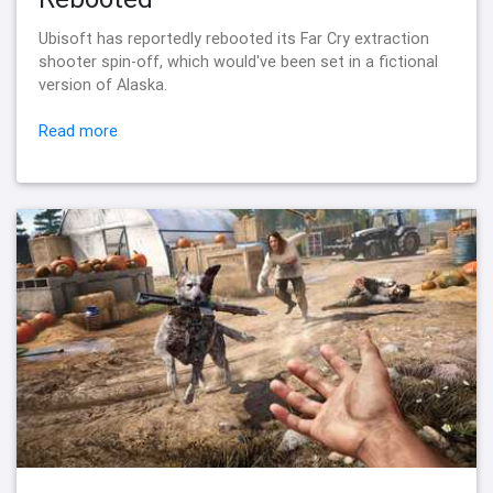
Ubisoft has reportedly rebooted its Far Cry extraction
shooter spin-off, which would've been set in a fictional
version of Alaska.
Read more