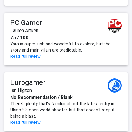
PC Gamer
Lauren Aitken
75 / 100
Yara is super lush and wonderful to explore, but the
story and main villain are predictable.
Read full review
Eurogamer
Ian Higton
No Recommendation / Blank
There's plenty that's familiar about the latest entry in
Ubisoft's open world shooter, but that doesn't stop it
being a blast.
Read full review