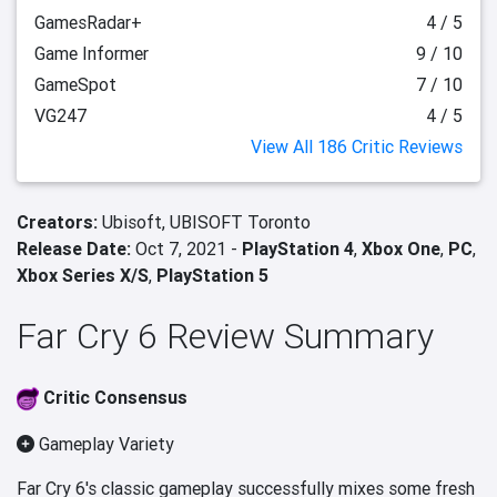
GamesRadar+
4 / 5
Game Informer
9 / 10
GameSpot
7 / 10
VG247
4 / 5
View All 186 Critic Reviews
Creators:
Ubisoft,
UBISOFT Toronto
Release Date:
Oct 7, 2021 -
PlayStation 4
,
Xbox One
,
PC
,
Xbox Series X/S
,
PlayStation 5
Far Cry 6 Review Summary
Critic Consensus
Gameplay Variety
Far Cry 6's classic gameplay successfully mixes some fresh