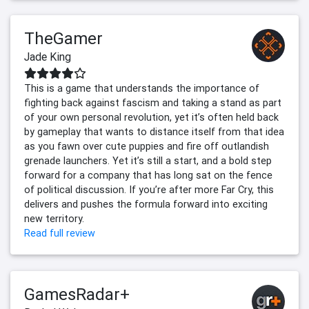
TheGamer
Jade King
This is a game that understands the importance of
fighting back against fascism and taking a stand as part
of your own personal revolution, yet it’s often held back
by gameplay that wants to distance itself from that idea
as you fawn over cute puppies and fire off outlandish
grenade launchers. Yet it’s still a start, and a bold step
forward for a company that has long sat on the fence
of political discussion. If you’re after more Far Cry, this
delivers and pushes the formula forward into exciting
new territory.
Read full review
GamesRadar+