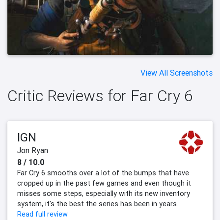
View All Screenshots
Critic Reviews for Far Cry 6
IGN
Jon Ryan
8 / 10.0
Far Cry 6 smooths over a lot of the bumps that have
cropped up in the past few games and even though it
misses some steps, especially with its new inventory
system, it's the best the series has been in years.
Read full review