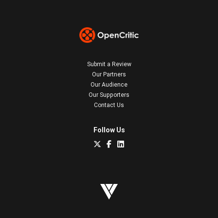
Submit a Review
Our Partners
Our Audience
Our Supporters
Contact Us
Follow Us