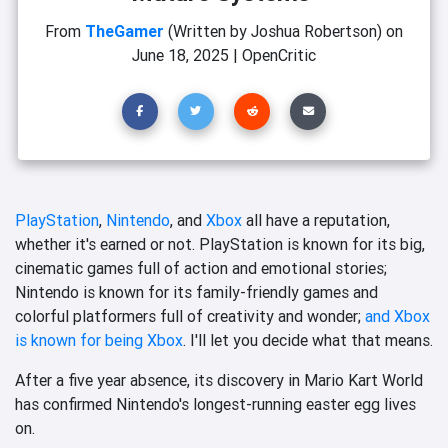
From
TheGamer
(Written by Joshua Robertson)
on
June 18, 2025
|
OpenCritic
PlayStation
,
Nintendo
, and
Xbox
all have a reputation,
whether it's earned or not. PlayStation is known for its big,
cinematic games full of action and emotional stories;
Nintendo is known for its family-friendly games and
colorful platformers full of creativity and wonder;
and Xbox
is known for being Xbox
. I'll let you decide what that means.
After a five year absence, its discovery in Mario Kart World
has confirmed Nintendo's longest-running easter egg lives
on.