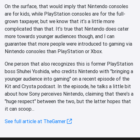
On the surface, that would imply that Nintendo consoles
are for kids, while PlayStation consoles are for the full-
grown taxpayer, but we know that it's a little more
complicated than that. It's true that Nintendo does cater
more towards younger audiences though, and I can
guarantee that more people were introduced to gaming via
Nintendo consoles than PlayStation or Xbox.
One person that also recognizes this is former PlayStation
boss Shuhei Yoshida, who credits Nintendo with "bringing a
younger audience into gaming" on a recent episode of the
Kit and Crysta podcast. In the episode, he talks a little bit
about how Sony perceives Nintendo, claiming that there's a
"huge respect" between the two, but the latter hopes that
it can scoop...
See full article at TheGamer