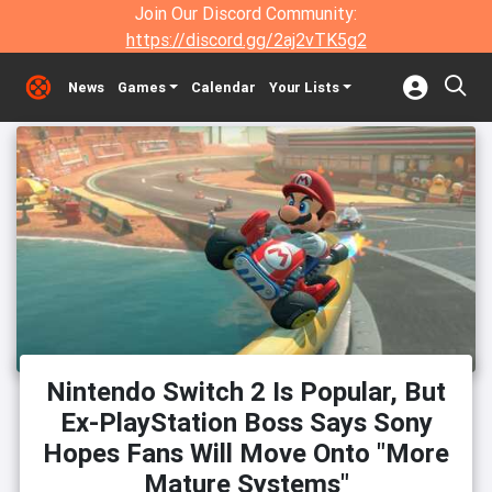
Join Our Discord Community:
https://discord.gg/2aj2vTK5g2
News
Games
Calendar
Your Lists
Nintendo Switch 2 Is Popular, But
Ex-PlayStation Boss Says Sony
Hopes Fans Will Move Onto "More
Mature Systems"