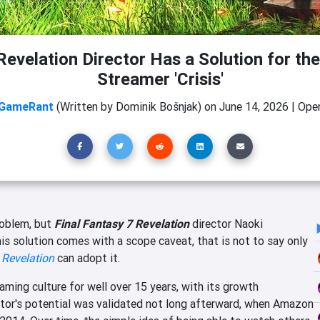
Revelation Director Has a Solution for th
Streamer 'Crisis'
GameRant
(Written by Dominik Bošnjak)
on
June 14, 2026
|
Open
roblem, but
Final Fantasy 7 Revelation
director Naoki
his solution comes with a scope caveat, that is not to say only
 Revelation
can adopt it.
ing culture for well over 15 years, with its growth
ctor's potential was validated not long afterward, when Amazon