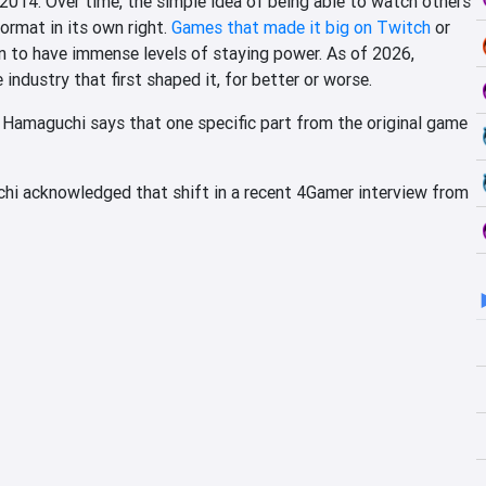
n 2014. Over time, the simple idea of being able to watch others
ormat in its own right.
Games that made it big on Twitch
or
n to have immense levels of staying power. As of 2026,
ndustry that first shaped it, for better or worse.
 Hamaguchi says that one specific part from the original game
hi acknowledged that shift in a recent 4Gamer interview from