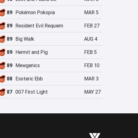
89
Pokémon Pokopia
MAR 5
89
Resident Evil Requiem
FEB 27
89
Big Walk
AUG 4
89
Hermit and Pig
FEB 5
89
Mewgenics
FEB 10
88
Esoteric Ebb
MAR 3
87
007 First Light
MAY 27