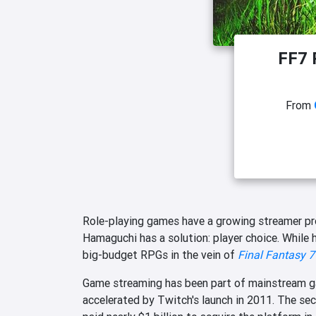
FF7 
From
Role-playing games have a growing streamer p
Hamaguchi has a solution: player choice. While 
big-budget RPGs in the vein of
Final Fantasy 7
Game streaming has been part of mainstream gam
accelerated by Twitch's launch in 2011. The se