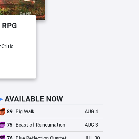
e RPG
Critic
►
AVAILABLE NOW
89
Big Walk
AUG 4
75
Beast of Reincarnation
AUG 3
76
Blue Reflection Quartet
JUL 30