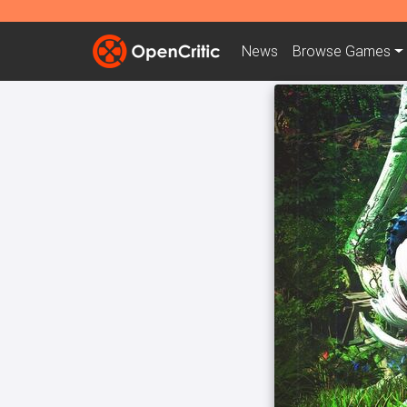
News
Browse
Games