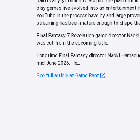
paid nearly $1 billion to acquire the platform i
play games live evolved into an entertainment f
YouTube in the process have by and large prove
streaming has been mature enough to shape the i
Final Fantasy 7 Revelation game director Naoki
was cut from the upcoming title.
Longtime Final Fantasy director Naoki Hamaguc
mid-June 2026. He...
See full article at Game Rant