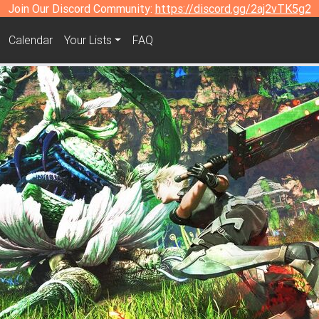
Join Our Discord Community:
https://discord.gg/2aj2vTK5g2
Calendar
Your Lists
FAQ