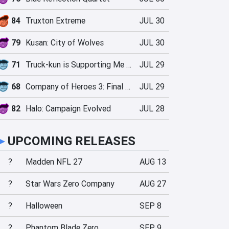
84
Truxton Extreme
JUL 30
79
Kusan: City of Wolves
JUL 30
71
Truck-kun is Supporting Me from Another World?!
JUL 29
68
Company of Heroes 3: Final Stand
JUL 29
82
Halo: Campaign Evolved
JUL 28
►
UPCOMING RELEASES
?
Madden NFL 27
AUG 13
?
Star Wars Zero Company
AUG 27
?
Halloween
SEP 8
?
Phantom Blade Zero
SEP 9