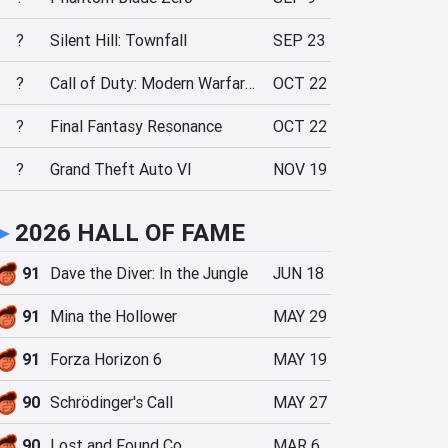
?
Silent Hill: Townfall
SEP 23
?
Call of Duty: Modern Warfare 4
OCT 22
?
Final Fantasy Resonance
OCT 22
?
Grand Theft Auto VI
NOV 19
►
2026 HALL OF FAME
91
Dave the Diver: In the Jungle
JUN 18
91
Mina the Hollower
MAY 29
91
Forza Horizon 6
MAY 19
90
Schrödinger's Call
MAY 27
90
Lost and Found Co.
MAR 6