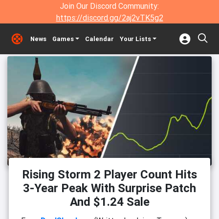
Join Our Discord Community:
https://discord.gg/2aj2vTK5g2
News
Games
Calendar
Your Lists
Rising Storm 2 Player Count Hits
3-Year Peak With Surprise Patch
And $1.24 Sale