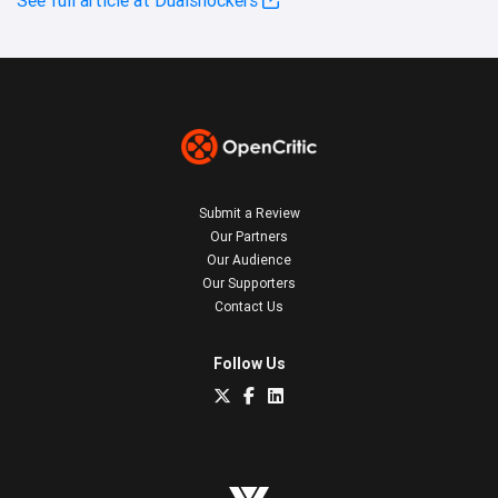
Submit a Review
Our Partners
Our Audience
Our Supporters
Contact Us
Follow Us