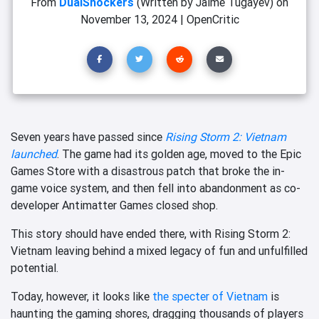
From
DualShockers
(Written by Jaime Tugayev)
on
November 13, 2024
|
OpenCritic
Seven years have passed since
Rising Storm 2: Vietnam
launched
. The game had its golden age, moved to the Epic
Games Store with a disastrous patch that broke the in-
game voice system, and then fell into abandonment
as co-
developer Antimatter Games closed shop.
This story should have ended there, with Rising Storm 2:
Vietnam leaving behind a mixed legacy of fun and unfulfilled
potential.
Today, however, it looks like
the specter of Vietnam
is
haunting the gaming shores, dragging thousands of players