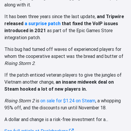
along with it.
It has been three years since the last update,
and Tripwire
released
a surprise patch
that fixed the VoIP issues
introduced in 2021
as part of the Epic Games Store
integration patch.
This bug had turned off waves of experienced players for
whom the cooperative aspect was the bread and butter of
Rising Storm 2
.
If the patch enticed veteran players to give the jungles of
Vietnam another change,
an insane midweek deal on
Steam hooked a lot of new players in.
Rising Storm 2
is
on sale for $1.24 on Steam
, a whopping
95% off, and the discounts run until November 18.
A dollar and change is a risk-free investment for a...
See full article at Dualshockers