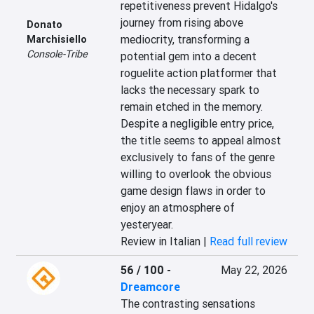
repetitiveness prevent Hidalgo's 
journey from rising above 
Donato
mediocrity, transforming a 
Marchisiello
Console-Tribe
potential gem into a decent 
roguelite action platformer that 
lacks the necessary spark to 
remain etched in the memory. 
Despite a negligible entry price, 
the title seems to appeal almost 
exclusively to fans of the genre 
willing to overlook the obvious 
game design flaws in order to 
enjoy an atmosphere of 
yesteryear.
Review in Italian |
Read full review
56 / 100
-
May 22, 2026
Dreamcore
The contrasting sensations 