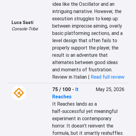
idea like the Oscillator and an 
intriguing narrative. However, the 
execution struggles to keep up: 
Luca Saati
between imprecise aiming, overly 
Console-Tribe
basic platforming sections, and a 
level design that often fails to 
properly support the player, the 
result is an adventure that 
alternates between good ideas 
and moments of frustration.
Review in Italian |
Read full review
75 / 100
-
It
May 25, 2026
Reaches
It Reaches lands as a 
half‑successful yet meaningful 
experiment in contemporary 
horror. It doesn’t reinvent the 
formula, but it smartly reshuffles 