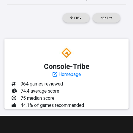
PREV
NEXT
Console-Tribe
Homepage
964 games reviewed
74.4 average score
75 median score
44.1% of games recommended