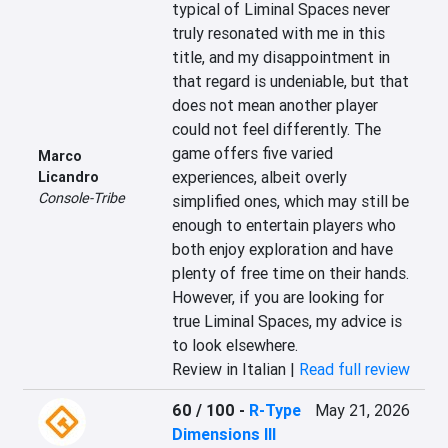
typical of Liminal Spaces never 
truly resonated with me in this 
title, and my disappointment in 
that regard is undeniable, but that 
does not mean another player 
could not feel differently. The 
game offers five varied 
Marco
experiences, albeit overly 
Licandro
Console-Tribe
simplified ones, which may still be 
enough to entertain players who 
both enjoy exploration and have 
plenty of free time on their hands. 
However, if you are looking for 
true Liminal Spaces, my advice is 
to look elsewhere.
Review in Italian |
Read full review
60 / 100
-
R-Type
May 21, 2026
Dimensions III