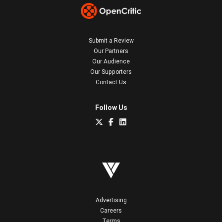
Submit a Review
Our Partners
Our Audience
Our Supporters
Contact Us
Follow Us
Advertising
Careers
Terms