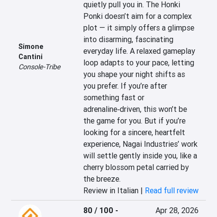
quietly pull you in. The Honki 
Ponki doesn’t aim for a complex 
plot — it simply offers a glimpse 
into disarming, fascinating 
Simone
everyday life. A relaxed gameplay 
Cantini
loop adapts to your pace, letting 
Console-Tribe
you shape your night shifts as 
you prefer. If you’re after 
something fast or 
adrenaline‑driven, this won’t be 
the game for you. But if you’re 
looking for a sincere, heartfelt 
experience, Nagai Industries’ work 
will settle gently inside you, like a 
cherry blossom petal carried by 
the breeze.
Review in Italian |
Read full review
80 / 100
-
Apr 28, 2026