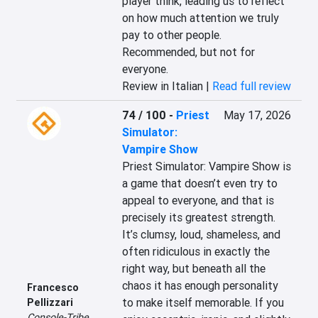
player think, leading us to reflect 
on how much attention we truly 
pay to other people. 
Recommended, but not for 
everyone.
Review in Italian |
Read full review
74 / 100
-
Priest
May 17, 2026
Simulator:
Vampire Show
Priest Simulator: Vampire Show is 
a game that doesn’t even try to 
appeal to everyone, and that is 
precisely its greatest strength. 
It’s clumsy, loud, shameless, and 
often ridiculous in exactly the 
right way, but beneath all the 
chaos it has enough personality 
Francesco
to make itself memorable. If you 
Pellizzari
Console-Tribe