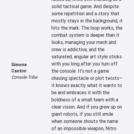
solid tactical game. And despite 
some repetition and a story that 
mostly stays in the background, it 
hits the mark. The loop works, the 
combat system is deeper than it 
looks, managing your mech and 
crew is addictive, and the 
saturated, angular art style sticks 
with you long after you turn off 
Simone
the console. It’s not a game 
Cantini
Console-Tribe
chasing spectacle or plot twists—
it knows exactly what it wants to 
be and embraces it with the 
boldness of a small team with a 
clear vision. And if you grew up on 
giant robots, if you still smile 
when someone shouts the name 
of an impossible weapon, Nitro 