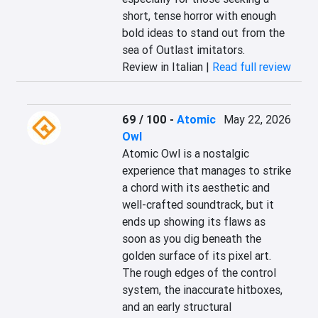
short, tense horror with enough 
bold ideas to stand out from the 
sea of Outlast imitators.
Review in Italian |
Read full review
69 / 100
-
Atomic
May 22, 2026
Owl
Atomic Owl is a nostalgic 
experience that manages to strike 
a chord with its aesthetic and 
well-crafted soundtrack, but it 
ends up showing its flaws as 
soon as you dig beneath the 
golden surface of its pixel art. 
The rough edges of the control 
system, the inaccurate hitboxes, 
and an early structural 