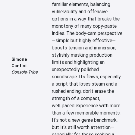
familiar elements, balancing 
vulnerability and offensive 
options in a way that breaks the 
monotony of many copy‑paste 
indies. The body‑cam perspective
—simple but highly effective—
boosts tension and immersion, 
stylishly masking production 
Simone
limits and highlighting an 
Cantini
unexpectedly polished 
Console-Tribe
soundscape. Its flaws, especially 
a script that loses steam and a 
rushed ending, don’t erase the 
strength of a compact, 
well‑paced experience with more 
than a few memorable moments. 
It’s not a new genre benchmark, 
but it’s still worth attention—
especially for those seeking a 