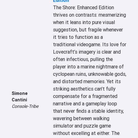
Edition
The Shore: Enhanced Edition 
thrives on contrasts: mesmerizing 
when it leans into pure visual 
suggestion, but fragile whenever 
it tries to function as a 
traditional videogame. Its love for 
Lovecraft’s imagery is clear and 
often infectious, pulling the 
player into a marine nightmare of 
cyclopean ruins, unknowable gods, 
and distorted memories. Yet its 
striking aesthetics can’t fully 
Simone
compensate for a fragmented 
Cantini
narrative and a gameplay loop 
Console-Tribe
that never finds a stable identity, 
wavering between walking 
simulator and puzzle game 
without excelling at either. The 