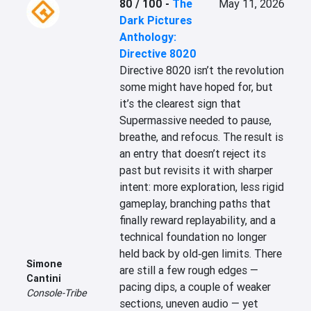
80 / 100
-
The
May 11, 2026
Dark Pictures
Anthology:
Directive 8020
Directive 8020 isn’t the revolution 
some might have hoped for, but 
it’s the clearest sign that 
Supermassive needed to pause, 
breathe, and refocus. The result is 
an entry that doesn’t reject its 
past but revisits it with sharper 
intent: more exploration, less rigid 
gameplay, branching paths that 
finally reward replayability, and a 
technical foundation no longer 
held back by old‑gen limits. There 
Simone
are still a few rough edges — 
Cantini
pacing dips, a couple of weaker 
Console-Tribe
sections, uneven audio — yet 