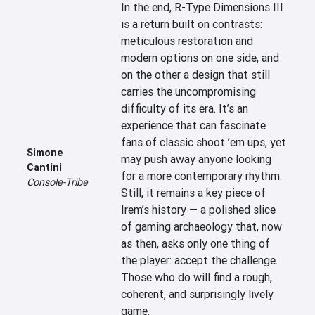
In the end, R-Type Dimensions III 
is a return built on contrasts: 
meticulous restoration and 
modern options on one side, and 
on the other a design that still 
carries the uncompromising 
difficulty of its era. It’s an 
experience that can fascinate 
fans of classic shoot ’em ups, yet 
Simone
may push away anyone looking 
Cantini
for a more contemporary rhythm. 
Console-Tribe
Still, it remains a key piece of 
Irem’s history — a polished slice 
of gaming archaeology that, now 
as then, asks only one thing of 
the player: accept the challenge. 
Those who do will find a rough, 
coherent, and surprisingly lively 
game.