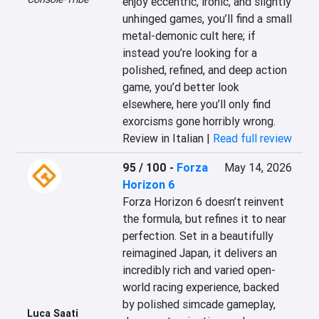
enjoy eccentric, ironic, and slightly 
unhinged games, you’ll find a small 
metal-demonic cult here; if 
instead you’re looking for a 
polished, refined, and deep action 
game, you’d better look 
elsewhere, here you’ll only find 
exorcisms gone horribly wrong.
Review in Italian |
Read full review
95 / 100
-
Forza
May 14, 2026
Horizon 6
Forza Horizon 6 doesn’t reinvent 
the formula, but refines it to near 
perfection. Set in a beautifully 
reimagined Japan, it delivers an 
incredibly rich and varied open-
world racing experience, backed 
by polished simcade gameplay, 
Luca Saati