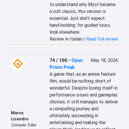
to understand why Myst became 
a cult classic, this version is 
essential. Just don’t expect 
hand‑holding: for guided tours, 
look elsewhere.
Review in Italian |
Read full review
74 / 100
-
Opus:
May 18, 2026
Prism Peak
A game that, as an anime feature 
film, would be nothing short of 
wonderful. Despite losing itself in 
performance issues and gameplay 
choices, it still manages to deliver 
a compelling journey and 
Marco
ultimately succeeding in 
Licandro
entertaining and making the 
Console-Tribe