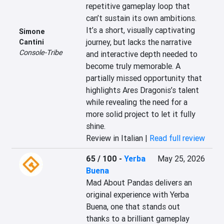
repetitive gameplay loop that 
can’t sustain its own ambitions. 
It’s a short, visually captivating 
Simone
journey, but lacks the narrative 
Cantini
Console-Tribe
and interactive depth needed to 
become truly memorable. A 
partially missed opportunity that 
highlights Ares Dragonis’s talent 
while revealing the need for a 
more solid project to let it fully 
shine.
Review in Italian |
Read full review
65 / 100
-
Yerba
May 25, 2026
Buena
Mad About Pandas delivers an 
original experience with Yerba 
Buena, one that stands out 
thanks to a brilliant gameplay 