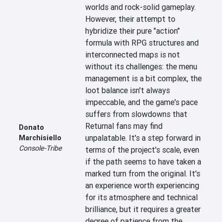
worlds and rock-solid gameplay. 
However, their attempt to 
hybridize their pure "action" 
formula with RPG structures and 
interconnected maps is not 
without its challenges: the menu 
management is a bit complex, the 
loot balance isn't always 
impeccable, and the game's pace 
suffers from slowdowns that 
Returnal fans may find 
Donato
unpalatable. It's a step forward in 
Marchisiello
Console-Tribe
terms of the project's scale, even 
if the path seems to have taken a 
marked turn from the original. It's 
an experience worth experiencing 
for its atmosphere and technical 
brilliance, but it requires a greater 
degree of patience from the 