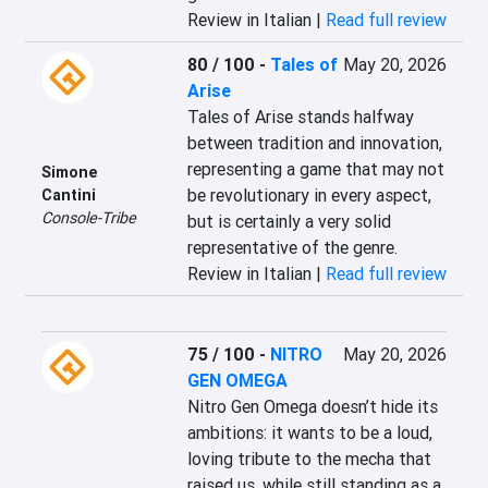
Review in Italian |
Read full review
80 / 100
-
Tales of
May 20, 2026
Arise
Tales of Arise stands halfway 
between tradition and innovation, 
representing a game that may not 
Simone
be revolutionary in every aspect, 
Cantini
Console-Tribe
but is certainly a very solid 
representative of the genre.
Review in Italian |
Read full review
75 / 100
-
NITRO
May 20, 2026
GEN OMEGA
Nitro Gen Omega doesn’t hide its 
ambitions: it wants to be a loud, 
loving tribute to the mecha that 
raised us, while still standing as a 