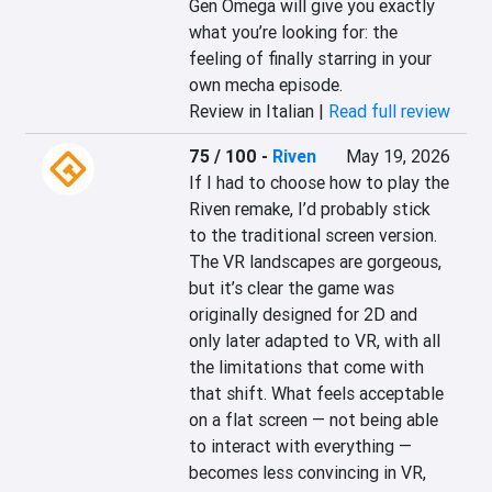
Gen Omega will give you exactly 
what you’re looking for: the 
feeling of finally starring in your 
own mecha episode.
Review in Italian |
Read full review
75 / 100
-
Riven
May 19, 2026
If I had to choose how to play the 
Riven remake, I’d probably stick 
to the traditional screen version. 
The VR landscapes are gorgeous, 
but it’s clear the game was 
originally designed for 2D and 
only later adapted to VR, with all 
the limitations that come with 
that shift. What feels acceptable 
on a flat screen — not being able 
to interact with everything — 
becomes less convincing in VR, 