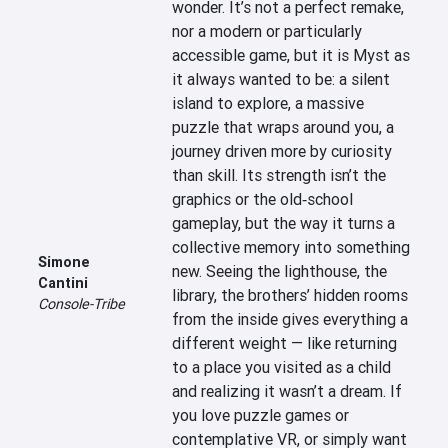
wonder. It’s not a perfect remake, 
nor a modern or particularly 
accessible game, but it is Myst as 
it always wanted to be: a silent 
island to explore, a massive 
puzzle that wraps around you, a 
journey driven more by curiosity 
than skill. Its strength isn’t the 
graphics or the old‑school 
gameplay, but the way it turns a 
collective memory into something 
Simone
new. Seeing the lighthouse, the 
Cantini
library, the brothers’ hidden rooms 
Console-Tribe
from the inside gives everything a 
different weight — like returning 
to a place you visited as a child 
and realizing it wasn’t a dream. If 
you love puzzle games or 
contemplative VR, or simply want 