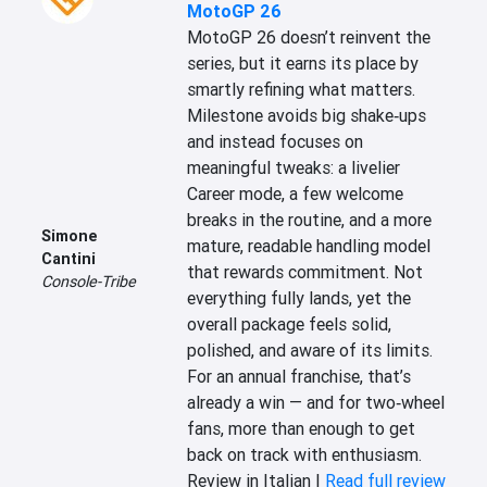
MotoGP 26
MotoGP 26 doesn’t reinvent the 
series, but it earns its place by 
smartly refining what matters. 
Milestone avoids big shake‑ups 
and instead focuses on 
meaningful tweaks: a livelier 
Career mode, a few welcome 
breaks in the routine, and a more 
Simone
mature, readable handling model 
Cantini
that rewards commitment. Not 
Console-Tribe
everything fully lands, yet the 
overall package feels solid, 
polished, and aware of its limits. 
For an annual franchise, that’s 
already a win — and for two‑wheel 
fans, more than enough to get 
back on track with enthusiasm.
Review in Italian |
Read full review