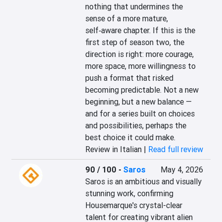
nothing that undermines the 
sense of a more mature, 
self‑aware chapter. If this is the 
first step of season two, the 
direction is right: more courage, 
more space, more willingness to 
push a format that risked 
becoming predictable. Not a new 
beginning, but a new balance — 
and for a series built on choices 
and possibilities, perhaps the 
best choice it could make.
Review in Italian |
Read full review
90 / 100
-
Saros
May 4, 2026
Saros is an ambitious and visually 
stunning work, confirming 
Housemarque's crystal-clear 
talent for creating vibrant alien 