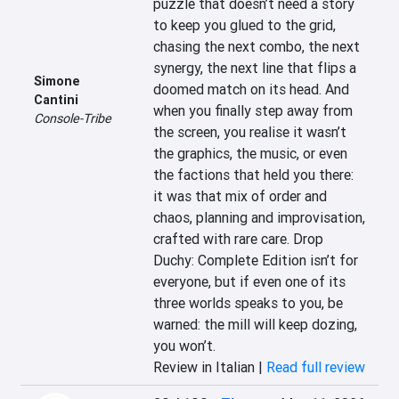
puzzle that doesn’t need a story 
to keep you glued to the grid, 
chasing the next combo, the next 
synergy, the next line that flips a 
Simone
doomed match on its head. And 
Cantini
when you finally step away from 
Console-Tribe
the screen, you realise it wasn’t 
the graphics, the music, or even 
the factions that held you there: 
it was that mix of order and 
chaos, planning and improvisation, 
crafted with rare care. Drop 
Duchy: Complete Edition isn’t for 
everyone, but if even one of its 
three worlds speaks to you, be 
warned: the mill will keep dozing, 
you won’t.
Review in Italian |
Read full review