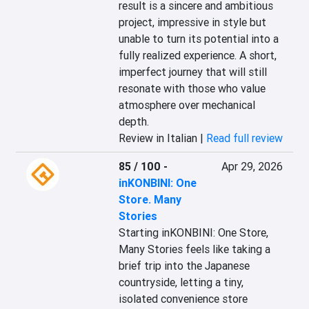
result is a sincere and ambitious 
project, impressive in style but 
unable to turn its potential into a 
fully realized experience. A short, 
imperfect journey that will still 
resonate with those who value 
atmosphere over mechanical 
depth.
Review in Italian |
Read full review
85 / 100
-
Apr 29, 2026
inKONBINI: One
Store. Many
Stories
Starting inKONBINI: One Store, 
Many Stories feels like taking a 
brief trip into the Japanese 
countryside, letting a tiny, 
isolated convenience store 