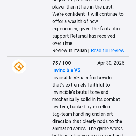
player than it has in the past. 
We're confident it will continue to 
offer a wealth of new 
experiences, given the fantastic 
support Returnal has received 
over time.
Review in Italian |
Read full review
75 / 100
-
Apr 30, 2026
Invincible VS
Invincible VS is a fun brawler 
that’s extremely faithful to 
Invincible’s brutal tone and 
mechanically solid in its combat 
system, backed by excellent 
tag‑team handling and an art 
direction that clearly nods to the 
animated series. The game works 
both as a fan‑service product and 