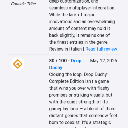
deep customization, and 
Console-Tribe
seamless multiplayer integration. 
While the lack of major 
innovations and an overwhelming 
amount of content may hold it 
back slightly, it remains one of 
the finest entries in the genre.
Review in Italian |
Read full review
80 / 100
-
Drop
May 12, 2026
Duchy
Closing the loop, Drop Duchy: 
Complete Edition isn’t a game 
that wins you over with flashy 
promises or striking visuals, but 
with the quiet strength of its 
gameplay loop — a blend of three 
distant genres that somehow feel 
born to coexist. It’s a strategic 