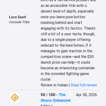
as an accessible title with a 
decent level of depth, especially 
once you leave pure button 
Luca Saati
Console-Tribe
mashing behind and start 
engaging with its tactics. There’s 
still a bit of a sour taste, though, 
due to a single‑player offering 
reduced to the bare bones; if it 
manages to gain traction in the 
competitive scene—and the $50 
launch price can help—it could 
become an interesting contender 
in the crowded fighting‑game 
roster.
Review in Italian |
Read full review
50 / 100
-
The
Apr 30, 2026
Shore: Enhanced