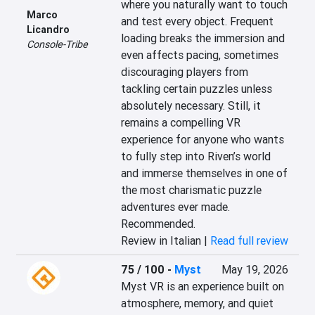
where you naturally want to touch 
Marco
and test every object. Frequent 
Licandro
loading breaks the immersion and 
Console-Tribe
even affects pacing, sometimes 
discouraging players from 
tackling certain puzzles unless 
absolutely necessary. Still, it 
remains a compelling VR 
experience for anyone who wants 
to fully step into Riven’s world 
and immerse themselves in one of 
the most charismatic puzzle 
adventures ever made. 
Recommended.
Review in Italian |
Read full review
75 / 100
-
Myst
May 19, 2026
Myst VR is an experience built on 
atmosphere, memory, and quiet 