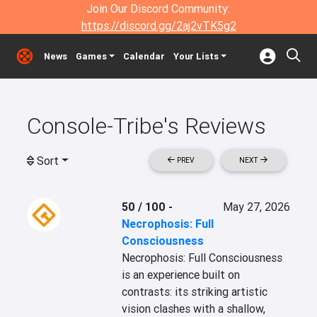
Join Our Discord Community:
https://discord.gg/2aj2vTK5g2
News
Games
Calendar
Your Lists
Console-Tribe's Reviews
Sort
PREV
NEXT
50 / 100
-
May 27, 2026
Necrophosis: Full
Consciousness
Necrophosis: Full Consciousness 
is an experience built on 
contrasts: its striking artistic 
vision clashes with a shallow, 