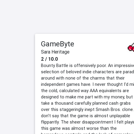
GameByte
Sara Heritage
2 / 10.0
Bounty Battle is offensively poor. An impressiv
selection of beloved indie characters are para
around with none of the charms that their
independent games have. I never thought I’d m
the cold, calculated way AAA equivalents are
designed to make me part with my money, but 
take a thousand carefully planned cash grabs
over this staggeringly inept Smash Bros. clone.
don’t say that the game is almost unplayable
flippantly. The sheer disappointment I felt play
this game was almost worse than the