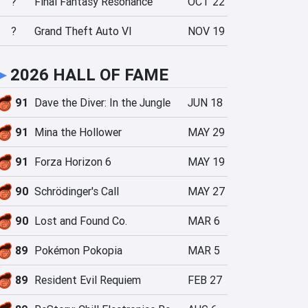
?
Final Fantasy Resonance
OCT 22
?
Grand Theft Auto VI
NOV 19
►
2026 HALL OF FAME
91
Dave the Diver: In the Jungle
JUN 18
91
Mina the Hollower
MAY 29
91
Forza Horizon 6
MAY 19
90
Schrödinger's Call
MAY 27
90
Lost and Found Co.
MAR 6
89
Pokémon Pokopia
MAR 5
89
Resident Evil Requiem
FEB 27