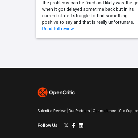
the problems can be fixed and likely was the go
when it got delayed sometime back but in its
current state I struggle to find something
positive to say and that is really unfortunate.
Read full review
Submit a Review
Our Partners
Our Audience
Our Suppor
Follow Us