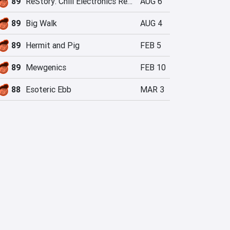
89
ReStory: Chill Electronics Repairs
AUG 6
89
Big Walk
AUG 4
89
Hermit and Pig
FEB 5
89
Mewgenics
FEB 10
88
Esoteric Ebb
MAR 3