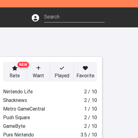
NEW
Rate
Want
Played
Favorite
Nintendo Life
2 / 10
Shacknews
2 / 10
Metro GameCentral
1 / 10
Push Square
2 / 10
GameByte
2 / 10
Pure Nintendo
3.5 / 10