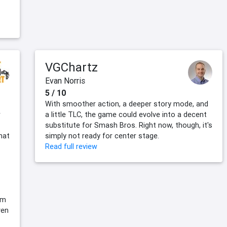
VGChartz
Evan Norris
5 / 10
With smoother action, a deeper story mode, and
w
a little TLC, the game could evolve into a decent
substitute for Smash Bros. Right now, though, it's
that
simply not ready for center stage.
Read full review
em
ven