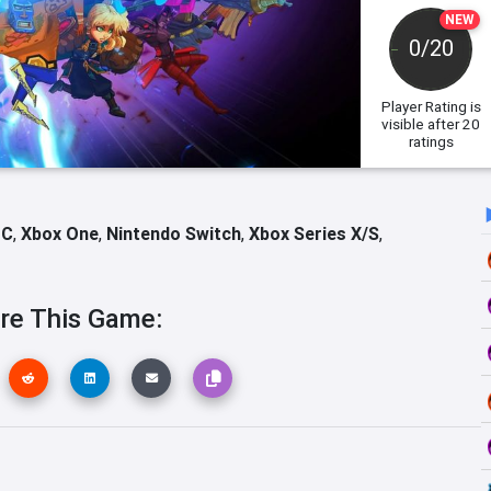
NEW
0/20
Player Rating
is
visible after 20
ratings
PC
,
Xbox One
,
Nintendo Switch
,
Xbox Series X/S
,
re This Game: