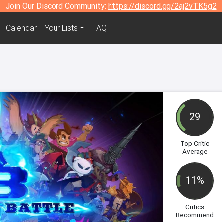
Join Our Discord Community:
https://discord.gg/2aj2vTK5g2
Calendar
Your Lists
FAQ
29
Top Critic
Average
11%
Critics
Recommend