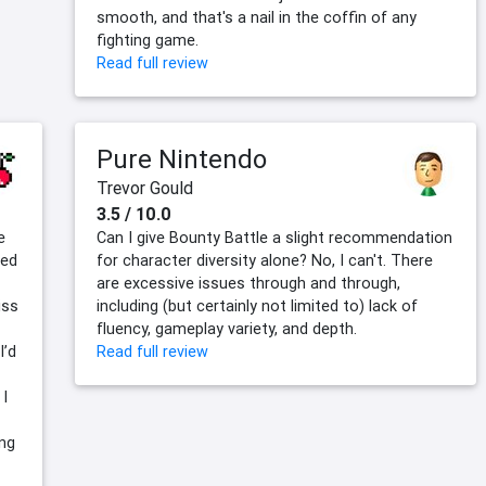
smooth, and that's a nail in the coffin of any
fighting game.
Read full review
Pure Nintendo
Trevor Gould
3.5 / 10.0
e
Can I give Bounty Battle a slight recommendation
ded
for character diversity alone? No, I can't. There
are excessive issues through and through,
iss
including (but certainly not limited to) lack of
fluency, gameplay variety, and depth.
I’d
Read full review
 I
ing