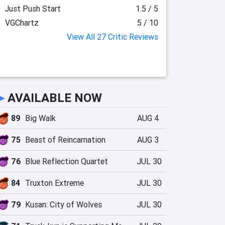
Just Push Start
1.5 / 5
VGChartz
5 / 10
View All 27 Critic Reviews
►
AVAILABLE NOW
89
Big Walk
AUG 4
75
Beast of Reincarnation
AUG 3
76
Blue Reflection Quartet
JUL 30
84
Truxton Extreme
JUL 30
79
Kusan: City of Wolves
JUL 30