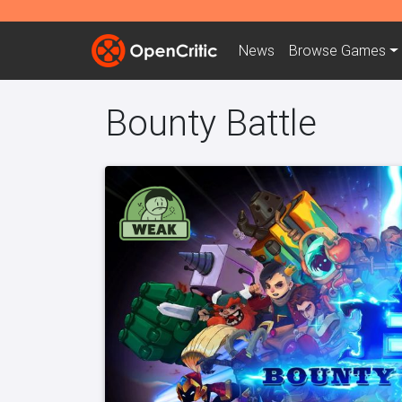
News
Browse
Games
Bounty Battle