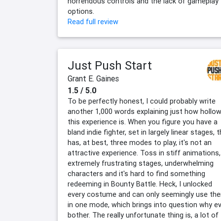
horrendous controls and the lack of gameplay
options.
Read full review
Just Push Start
Grant E. Gaines
1.5 / 5.0
To be perfectly honest, I could probably write
another 1,000 words explaining just how hollo
this experience is. When you figure you have a
bland indie fighter, set in largely linear stages, 
has, at best, three modes to play, it's not an
attractive experience. Toss in stiff animations,
extremely frustrating stages, underwhelming
characters and it's hard to find something
redeeming in Bounty Battle. Heck, I unlocked
every costume and can only seemingly use th
in one mode, which brings into question why e
bother. The really unfortunate thing is, a lot of