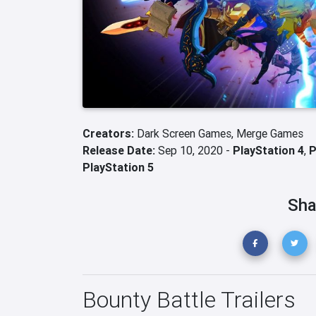
Creators:
Dark Screen Games,
Merge Games
Release Date:
Sep 10, 2020 -
PlayStation 4
,
PlayStation 5
Sha
Bounty Battle Trailers