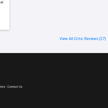
al
View All Critic Reviews (27)
ters
Contact Us