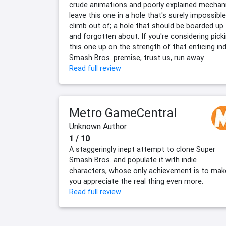
crude animations and poorly explained mechan
leave this one in a hole that's surely impossible
climb out of; a hole that should be boarded up
and forgotten about. If you're considering pick
this one up on the strength of that enticing ind
Smash Bros. premise, trust us, run away.
Read full review
Metro GameCentral
Unknown Author
1 / 10
A staggeringly inept attempt to clone Super
Smash Bros. and populate it with indie
characters, whose only achievement is to mak
you appreciate the real thing even more.
Read full review