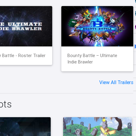
 Battle - Roster Trailer
Bounty Battle – Ultimate
Indie Brawler
View All Trailers
ots