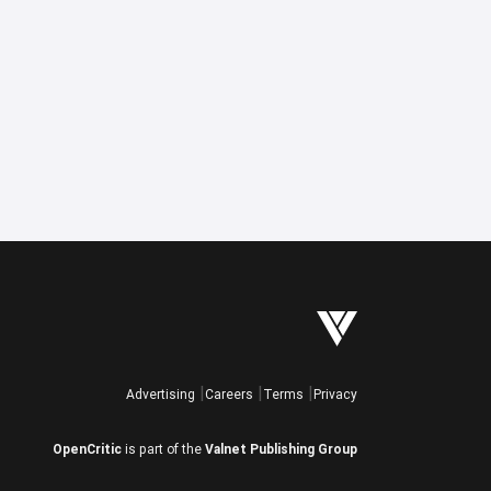
Advertising
Careers
Terms
Privacy
OpenCritic
is part of the
Valnet Publishing Group