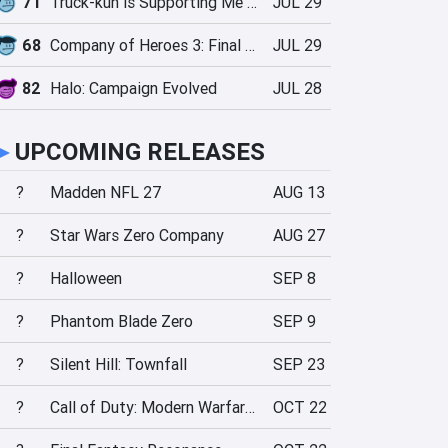
71
Truck-kun is Supporting Me from Another World?!
JUL 29
68
Company of Heroes 3: Final Stand
JUL 29
82
Halo: Campaign Evolved
JUL 28
►
UPCOMING RELEASES
?
Madden NFL 27
AUG 13
?
Star Wars Zero Company
AUG 27
?
Halloween
SEP 8
?
Phantom Blade Zero
SEP 9
?
Silent Hill: Townfall
SEP 23
?
Call of Duty: Modern Warfare 4
OCT 22