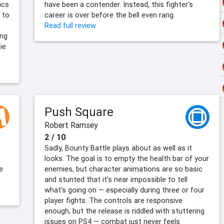
ics
have been a contender. Instead, this fighter's
 to
career is over before the bell even rang.
Read full review
ing
ie
Push Square
Robert Ramsey
2 / 10
Sadly, Bounty Battle plays about as well as it
looks. The goal is to empty the health bar of your
e
enemies, but character animations are so basic
and stunted that it's near impossible to tell
what's going on — especially during three or four
player fights. The controls are responsive
enough, but the release is riddled with stuttering
issues on PS4 — combat just never feels