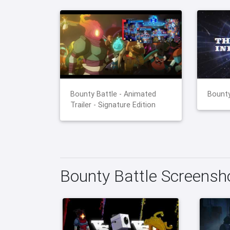
Bounty Battle - Animated
Bounty
Trailer - Signature Edition
Bounty Battle Screensh