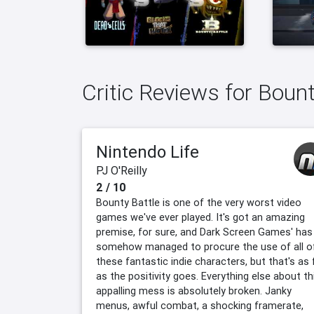
Critic Reviews for Bount
Nintendo Life
PJ O'Reilly
2 / 10
Bounty Battle is one of the very worst video
games we've ever played. It's got an amazing
premise, for sure, and Dark Screen Games' has
somehow managed to procure the use of all o
these fantastic indie characters, but that's as 
as the positivity goes. Everything else about th
appalling mess is absolutely broken. Janky
menus, awful combat, a shocking framerate,