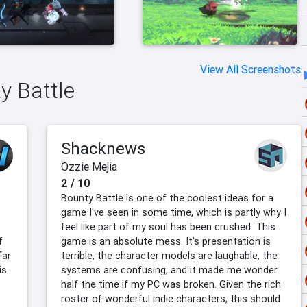
View All Screenshots
y Battle
Shacknews
Ozzie Mejia
2 / 10
Bounty Battle is one of the coolest ideas for a
game I've seen in some time, which is partly why I
feel like part of my soul has been crushed. This
f
game is an absolute mess. It's presentation is
far
terrible, the character models are laughable, the
is
systems are confusing, and it made me wonder
half the time if my PC was broken. Given the rich
roster of wonderful indie characters, this should