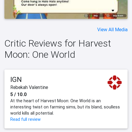
View All Media
Critic Reviews for Harvest
Moon: One World
IGN
Rebekah Valentine
5 / 10.0
At the heart of Harvest Moon: One World is an
interesting twist on farming sims, but its bland, soulless
world kills all potential.
Read full review