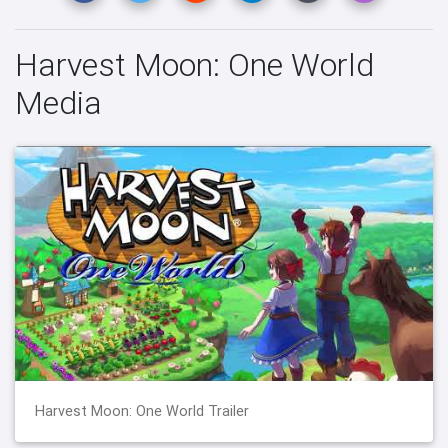
Harvest Moon: One World
Media
Harvest Moon: One World Trailer