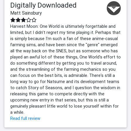
Digitally Downloaded
Matt Sainsbury
Harvest Moon: One World is ultimately forgettable and
limited, but I didn't regret my time playing it. Perhaps that
is simply because I'm such a fan of these anime-casual
farming sims, and have been since the "genre" emerged
all the way back on the SNES, but as someone who has
played an awful lot of these things, One World's effort to
do something different by getting you to travel around,
and the streamlining of the farming mechanics so you
can focus on the best bits, is admirable. There's still a
long way to go for Natsume and its development teams
to catch Story of Seasons, and I question the wisdom in
releasing this game to compete directly with the
upcoming new entry in that series, but this is still a
genuinely pleasant little world to lose yourself within for
a while.
Read full review