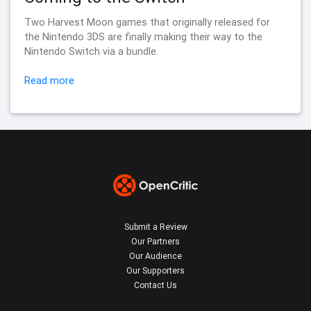
Two Harvest Moon games that originally released for
the Nintendo 3DS are finally making their way to the
Nintendo Switch via a bundle.
Read more
Submit a Review
Our Partners
Our Audience
Our Supporters
Contact Us