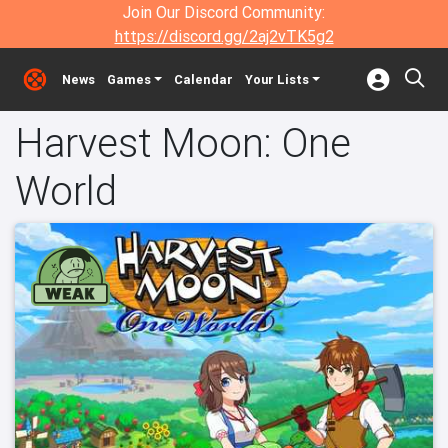
Join Our Discord Community:
https://discord.gg/2aj2vTK5g2
News
Games
Calendar
Your Lists
Harvest Moon: One
World