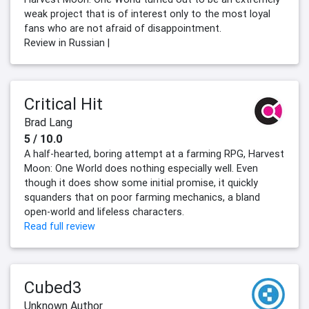
weak project that is of interest only to the most loyal
fans who are not afraid of disappointment.
Review in Russian |
Critical Hit
Brad Lang
5 / 10.0
A half-hearted, boring attempt at a farming RPG, Harvest
Moon: One World does nothing especially well. Even
though it does show some initial promise, it quickly
squanders that on poor farming mechanics, a bland
open-world and lifeless characters.
Read full review
Cubed3
Unknown Author