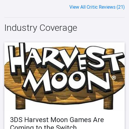
View All Critic Reviews (21)
Industry Coverage
3DS Harvest Moon Games Are
Coming to the Switch