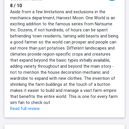
8 / 10
Aside from a few limitations and exclusions in the
mechanics department, Harvest Moon: One World is an
exciting addition to the famous series from Natsume
Inc. Dozens, if not hundreds, of hours can be spent
befriending town residents, taming wild beasts and being
a good farmer so the world can prosper and people can
eat more than just potatoes. Different landscapes and
climates provide region-specific crops and creatures
that expand beyond the basic types initially available,
adding variety throughout and beyond the main story -
not to mention the house decoration mechanic and
wardrobe to expand with new clothes. The invention of
shrinking the farm buildings at the touch of a button
makes it easier to build and manage a vast farm empire
that benefits the entire world. This is one for every farm
sim fan to check out.
Read full review