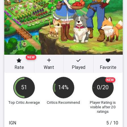
NEW
Rate
Want
Played
Favorite
NEW
51
14%
0/20
Top Critic Average
Critics Recommend
Player Rating
is
visible after 20
ratings
IGN
5 / 10