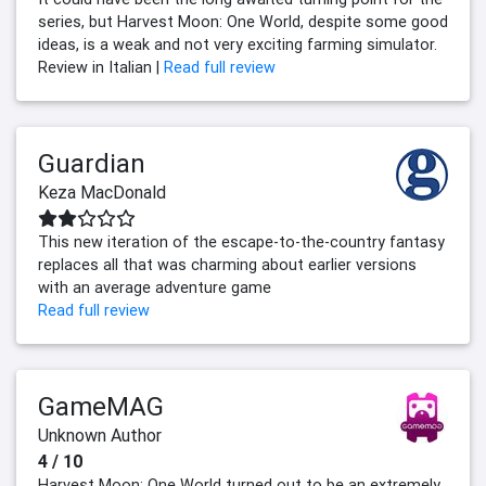
series, but Harvest Moon: One World, despite some good
ideas, is a weak and not very exciting farming simulator.
Review in Italian |
Read full review
Guardian
Keza MacDonald
This new iteration of the escape-to-the-country fantasy
replaces all that was charming about earlier versions
with an average adventure game
Read full review
GameMAG
Unknown Author
4 / 10
Harvest Moon: One World turned out to be an extremely