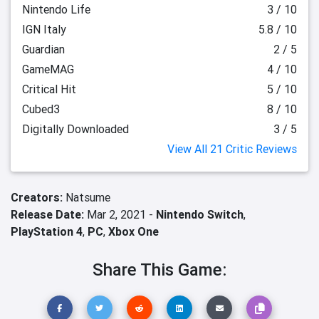
Nintendo Life
3 / 10
IGN Italy
5.8 / 10
Guardian
2 / 5
GameMAG
4 / 10
Critical Hit
5 / 10
Cubed3
8 / 10
Digitally Downloaded
3 / 5
View All 21 Critic Reviews
Creators:
Natsume
Release Date:
Mar 2, 2021 -
Nintendo Switch
,
PlayStation 4
,
PC
,
Xbox One
Share This Game: