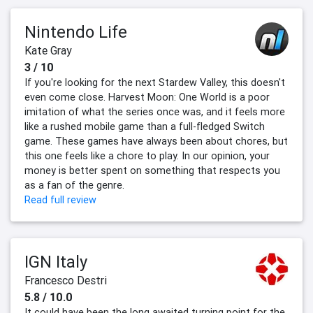
Nintendo Life
Kate Gray
3 / 10
If you're looking for the next Stardew Valley, this doesn't
even come close. Harvest Moon: One World is a poor
imitation of what the series once was, and it feels more
like a rushed mobile game than a full-fledged Switch
game. These games have always been about chores, but
this one feels like a chore to play. In our opinion, your
money is better spent on something that respects you
as a fan of the genre.
Read full review
IGN Italy
Francesco Destri
5.8 / 10.0
It could have been the long awaited turning point for the