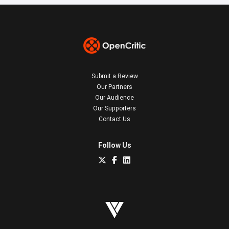
Submit a Review
Our Partners
Our Audience
Our Supporters
Contact Us
Follow Us