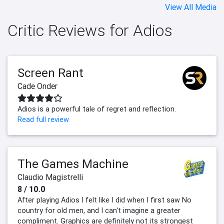
View All Media
Critic Reviews for Adios
Screen Rant
Cade Onder
Adios is a powerful tale of regret and reflection.
Read full review
The Games Machine
Claudio Magistrelli
8 / 10.0
After playing Adios I felt like I did when I first saw No
country for old men, and I can't imagine a greater
compliment. Graphics are definitely not its strongest