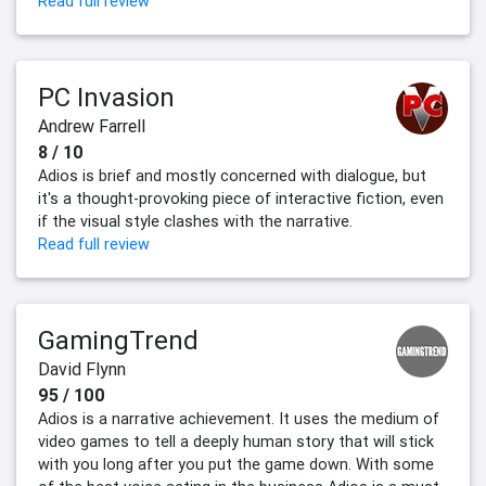
Read full review
PC Invasion
Andrew Farrell
8 / 10
Adios is brief and mostly concerned with dialogue, but
it's a thought-provoking piece of interactive fiction, even
if the visual style clashes with the narrative.
Read full review
GamingTrend
David Flynn
95 / 100
Adios is a narrative achievement. It uses the medium of
video games to tell a deeply human story that will stick
with you long after you put the game down. With some