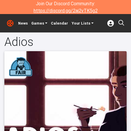
Join Our Discord Community:
https://discord.gg/2aj2vTK5g2
News
Games
Calendar
Your Lists
Adios