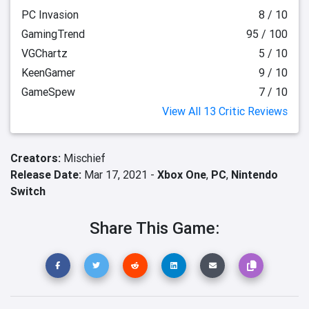
PC Invasion
8 / 10
GamingTrend
95 / 100
VGChartz
5 / 10
KeenGamer
9 / 10
GameSpew
7 / 10
View All 13 Critic Reviews
Creators:
Mischief
Release Date:
Mar 17, 2021 -
Xbox One
,
PC
,
Nintendo
Switch
Share This Game: