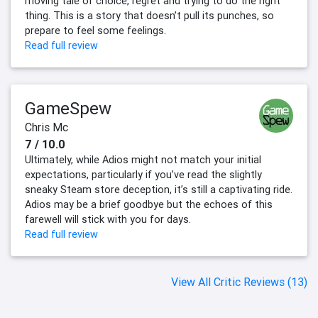
moving tale of choice, regret and trying to do the right
thing. This is a story that doesn’t pull its punches, so
prepare to feel some feelings.
Read full review
GameSpew
Chris Mc
7 / 10.0
Ultimately, while Adios might not match your initial
expectations, particularly if you’ve read the slightly
sneaky Steam store deception, it’s still a captivating ride.
Adios may be a brief goodbye but the echoes of this
farewell will stick with you for days.
Read full review
View All Critic Reviews (13)