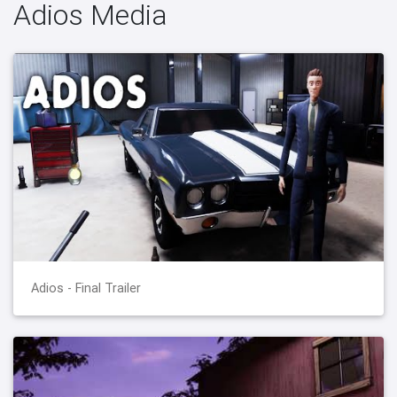
Adios Media
Adios - Final Trailer