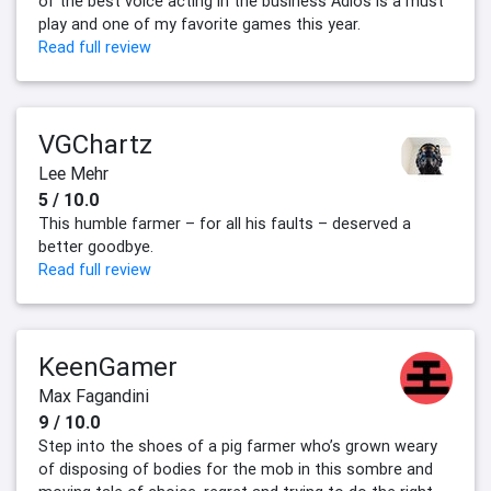
of the best voice acting in the business Adios is a must
play and one of my favorite games this year.
Read full review
VGChartz
Lee Mehr
5 / 10.0
This humble farmer – for all his faults – deserved a
better goodbye.
Read full review
KeenGamer
Max Fagandini
9 / 10.0
Step into the shoes of a pig farmer who’s grown weary
of disposing of bodies for the mob in this sombre and