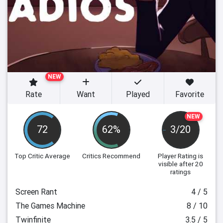
NEW
Rate
Want
Played
Favorite
NEW
72
62%
3/20
Top Critic Average
Critics Recommend
Player Rating
is
visible after 20
ratings
Screen Rant
4 / 5
The Games Machine
8 / 10
Twinfinite
3.5 / 5