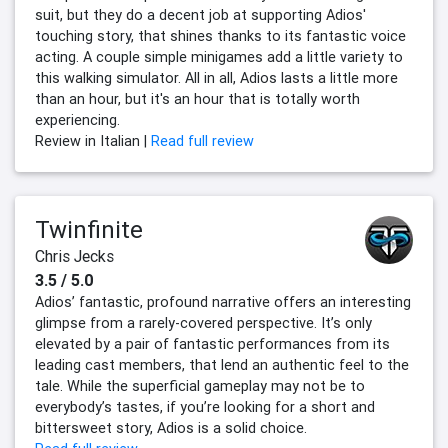
suit, but they do a decent job at supporting Adios'
touching story, that shines thanks to its fantastic voice
acting. A couple simple minigames add a little variety to
this walking simulator. All in all, Adios lasts a little more
than an hour, but it's an hour that is totally worth
experiencing.
Review in Italian |
Read full review
Twinfinite
Chris Jecks
3.5 / 5.0
Adios’ fantastic, profound narrative offers an interesting
glimpse from a rarely-covered perspective. It’s only
elevated by a pair of fantastic performances from its
leading cast members, that lend an authentic feel to the
tale. While the superficial gameplay may not be to
everybody’s tastes, if you’re looking for a short and
bittersweet story, Adios is a solid choice.