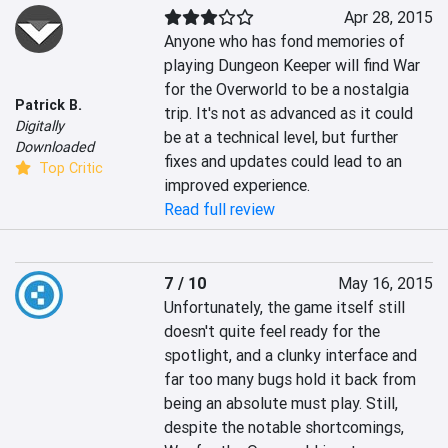
Apr 28, 2015
Anyone who has fond memories of 
playing Dungeon Keeper will find War 
for the Overworld to be a nostalgia 
Patrick B.
trip. It's not as advanced as it could 
Digitally
be at a technical level, but further 
Downloaded
fixes and updates could lead to an 
Top Critic
improved experience.
Read full review
7 / 10
May 16, 2015
Unfortunately, the game itself still 
doesn't quite feel ready for the 
spotlight, and a clunky interface and 
far too many bugs hold it back from 
being an absolute must play. Still, 
despite the notable shortcomings, 