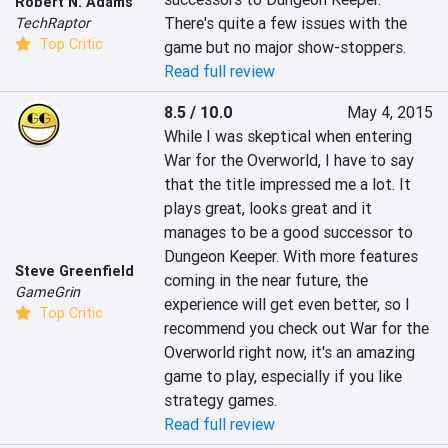
Robert N. Adams
There's quite a few issues with the 
TechRaptor
Top Critic
game but no major show-stoppers.
Read full review
8.5 / 10.0
May 4, 2015
While I was skeptical when entering 
War for the Overworld, I have to say 
that the title impressed me a lot. It 
plays great, looks great and it 
manages to be a good successor to 
Dungeon Keeper. With more features 
Steve Greenfield
coming in the near future, the 
GameGrin
experience will get even better, so I 
Top Critic
recommend you check out War for the 
Overworld right now, it's an amazing 
game to play, especially if you like 
strategy games.
Read full review