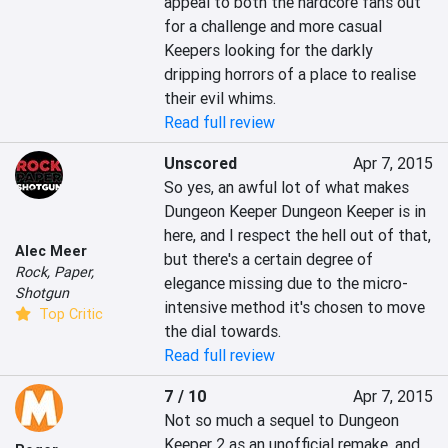
appeal to both the hardcore fans out 
for a challenge and more casual 
Keepers looking for the darkly 
dripping horrors of a place to realise 
their evil whims.
Read full review
Unscored
Apr 7, 2015
So yes, an awful lot of what makes 
Dungeon Keeper Dungeon Keeper is in 
here, and I respect the hell out of that, 
Alec Meer
but there's a certain degree of 
Rock, Paper,
elegance missing due to the micro-
Shotgun
intensive method it's chosen to move 
Top Critic
the dial towards.
Read full review
7 / 10
Apr 7, 2015
Not so much a sequel to Dungeon 
Keeper 2 as an unofficial remake, and 