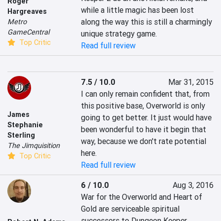
Roger
while a little magic has been lost 
Hargreaves
along the way this is still a charmingly 
Metro
GameCentral
unique strategy game.
Top Critic
Read full review
7.5 / 10.0
Mar 31, 2015
I can only remain confident that, from 
this positive base, Overworld is only 
James
going to get better. It just would have 
Stephanie
been wonderful to have it begin that 
Sterling
way, because we don't rate potential 
The Jimquisition
here.
Top Critic
Read full review
6 / 10.0
Aug 3, 2016
War for the Overworld and Heart of 
Gold are serviceable spiritual 
successors to Dungeon Keeper. 