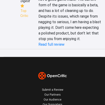
Digest
form of the game is basically a beta, 
and has a lot of cleaning up to do. 
Top
Critic
Despite its issues, which range from 
nagging to serious, I am having a blast 
playing it. Don't come here expecting 
a polished product, but don't let that 
stop you from enjoying it.
Read full review
Submit a Review
Our Partners
Our Audience
Our Supporters