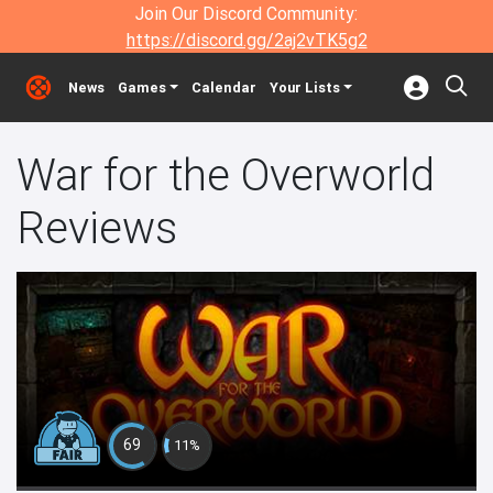
Join Our Discord Community:
https://discord.gg/2aj2vTK5g2
News
Games
Calendar
Your Lists
War for the Overworld
Reviews
69
11%