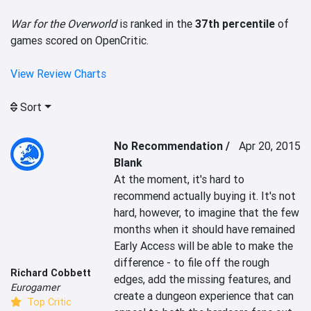
War for the Overworld
is ranked in the
37th percentile
of
games scored on OpenCritic.
View Review Charts
Sort
No Recommendation /
Apr 20, 2015
Blank
At the moment, it's hard to 
recommend actually buying it. It's not 
hard, however, to imagine that the few 
months when it should have remained 
Early Access will be able to make the 
difference - to file off the rough 
Richard Cobbett
edges, add the missing features, and 
Eurogamer
create a dungeon experience that can 
Top Critic