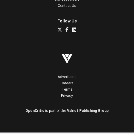
Contact Us
Follow Us
Advertising
Careers
Terms
Privacy
OpenCritic
is part of the
Valnet Publishing Group