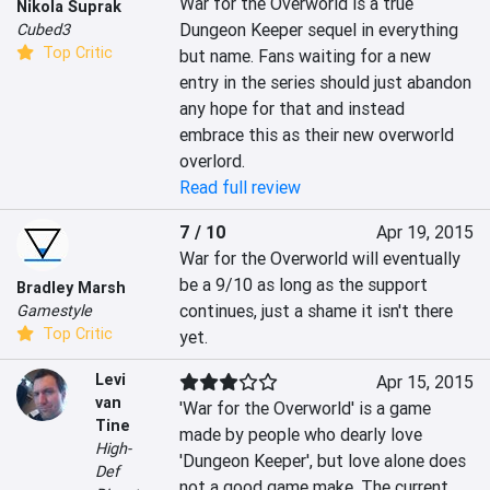
War for the Overworld is a true 
Nikola Suprak
Dungeon Keeper sequel in everything 
Cubed3
Top Critic
but name. Fans waiting for a new 
entry in the series should just abandon 
any hope for that and instead 
embrace this as their new overworld 
overlord.
Read full review
7 / 10
Apr 19, 2015
War for the Overworld will eventually 
be a 9/10 as long as the support 
Bradley Marsh
continues, just a shame it isn't there 
Gamestyle
Top Critic
yet.
Levi
Apr 15, 2015
van
'War for the Overworld' is a game 
Tine
made by people who dearly love 
High-
'Dungeon Keeper', but love alone does 
Def
not a good game make. The current 