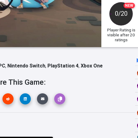
NEW
0/20
Player Rating
is
visible after 20
ratings
PC
,
Nintendo Switch
,
PlayStation 4
,
Xbox One
re This Game: