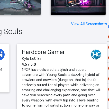
View All Screenshots
g Souls
Hardcore Gamer
Kyle LeClair
4.5 / 5.0
of
1P2P have delivered a stylish and superb
adventure with Young Souls, a dazzling hybrid of
brawlers and crawlers (dungeon, that is) that's
perfectly suited for all players while delivering an
amazing and challenging experience, one that will
have you searching every path and going over
every weapon, with every trip into a level leading
to some form of satisfaction in one one way or