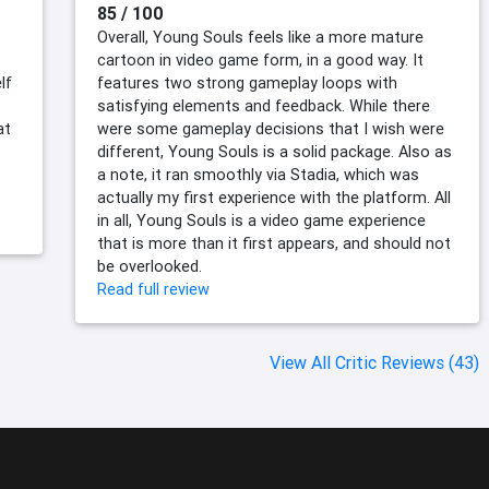
85 / 100
Overall, Young Souls feels like a more mature
cartoon in video game form, in a good way. It
lf
features two strong gameplay loops with
satisfying elements and feedback. While there
at
were some gameplay decisions that I wish were
different, Young Souls is a solid package. Also as
a note, it ran smoothly via Stadia, which was
actually my first experience with the platform. All
in all, Young Souls is a video game experience
that is more than it first appears, and should not
be overlooked.
Read full review
View All Critic Reviews (43)