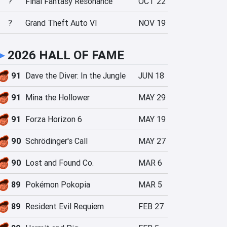
?
Final Fantasy Resonance
OCT 22
?
Grand Theft Auto VI
NOV 19
►
2026 HALL OF FAME
91
Dave the Diver: In the Jungle
JUN 18
91
Mina the Hollower
MAY 29
91
Forza Horizon 6
MAY 19
90
Schrödinger's Call
MAY 27
90
Lost and Found Co.
MAR 6
89
Pokémon Pokopia
MAR 5
89
Resident Evil Requiem
FEB 27