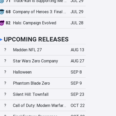
71
Truck-kun is Supporting Me from Another World?!
JUL 29
68
Company of Heroes 3: Final Stand
JUL 29
82
Halo: Campaign Evolved
JUL 28
►
UPCOMING RELEASES
?
Madden NFL 27
AUG 13
?
Star Wars Zero Company
AUG 27
?
Halloween
SEP 8
?
Phantom Blade Zero
SEP 9
?
Silent Hill: Townfall
SEP 23
?
Call of Duty: Modern Warfare 4
OCT 22