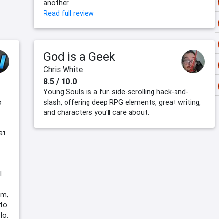
another.
Read full review
God is a Geek
Chris White
8.5 / 10.0
Young Souls is a fun side-scrolling hack-and-
o
slash, offering deep RPG elements, great writing,
and characters you'll care about.
at
l
em,
 to
lo.