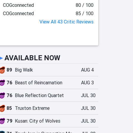
COGconnected
80 / 100
COGconnected
85 / 100
View All 43 Critic Reviews
►
AVAILABLE NOW
89
Big Walk
AUG 4
76
Beast of Reincarnation
AUG 3
76
Blue Reflection Quartet
JUL 30
85
Truxton Extreme
JUL 30
79
Kusan: City of Wolves
JUL 30