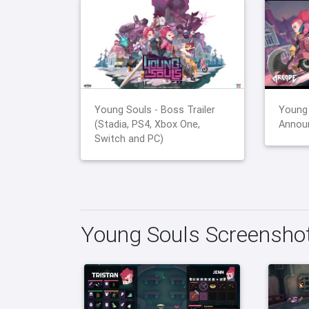
Young Souls - Boss Trailer
Young 
(Stadia, PS4, Xbox One,
Announ
Switch and PC)
Young Souls Screensho