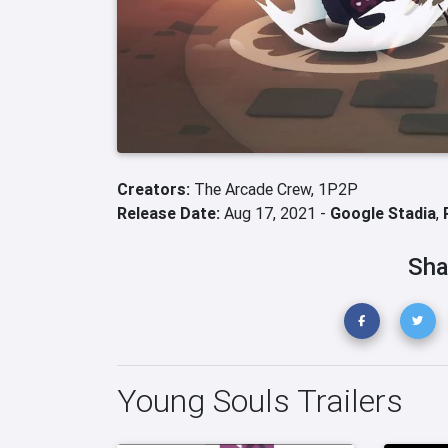
Creators:
The Arcade Crew,
1P2P
Release Date:
Aug 17, 2021 -
Google Stadia
,
Sha
Young Souls Trailers