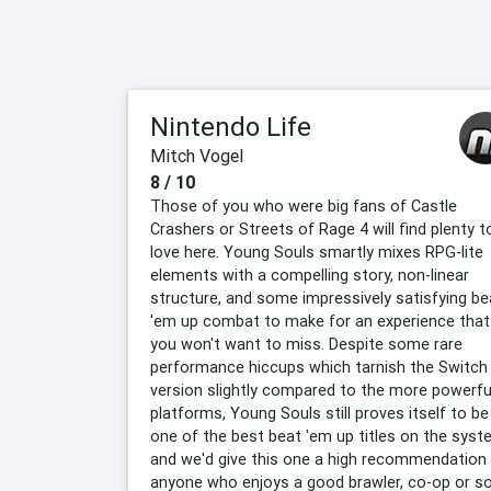
Nintendo Life
Mitch Vogel
8 / 10
Those of you who were big fans of Castle
Crashers or Streets of Rage 4 will find plenty t
love here. Young Souls smartly mixes RPG-lite
elements with a compelling story, non-linear
structure, and some impressively satisfying be
'em up combat to make for an experience that
you won't want to miss. Despite some rare
performance hiccups which tarnish the Switch
version slightly compared to the more powerfu
platforms, Young Souls still proves itself to be
one of the best beat 'em up titles on the syst
and we'd give this one a high recommendation
anyone who enjoys a good brawler, co-op or so