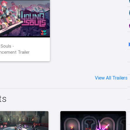
Souls -
cement Trailer
View All Trailers
ts