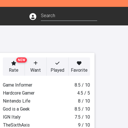
NEW
Rate
Want
Played
Favorite
Game Informer
8.5 / 10
Hardcore Gamer
4.5 / 5
Nintendo Life
8 / 10
God is a Geek
8.5 / 10
IGN Italy
7.5 / 10
TheSixthAxis
9 / 10