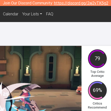
Join Our Discord Community:
https://discord.gg/2aj2vTK5g2
Calendar
Your Lists
FAQ
79
Top Critic
Average
69%
Critics
Recommend