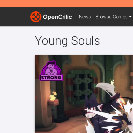
News
Browse
Games
Young Souls