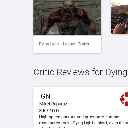
Dying Light - Launch Trailer
Critic Reviews for Dying
IGN
Mikel Reparaz
8.5 / 10.0
High-speed parkour and gruesome zombie
massacres make Dying Light a blast, even if th