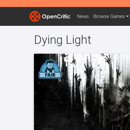
News
Browse
Games
Dying Light