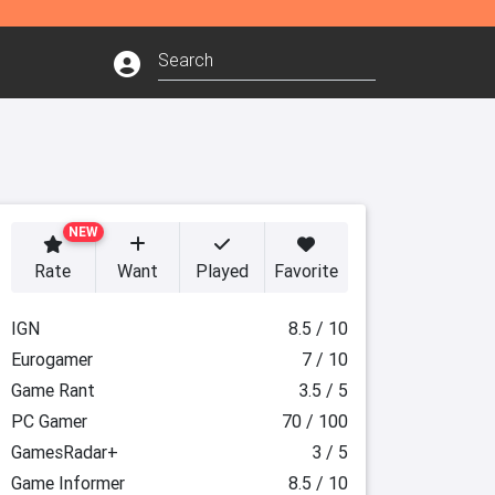
NEW
Rate
Want
Played
Favorite
IGN
8.5 / 10
Eurogamer
7 / 10
Game Rant
3.5 / 5
PC Gamer
70 / 100
GamesRadar+
3 / 5
Game Informer
8.5 / 10