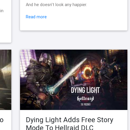
s
And he doesn't look any happier.
in
Read more
to
Dying Light Adds Free Story
Mode To Hellraid DLC