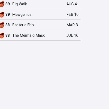
89
Big Walk
AUG 4
89
Mewgenics
FEB 10
88
Esoteric Ebb
MAR 3
88
The Mermaid Mask
JUL 16