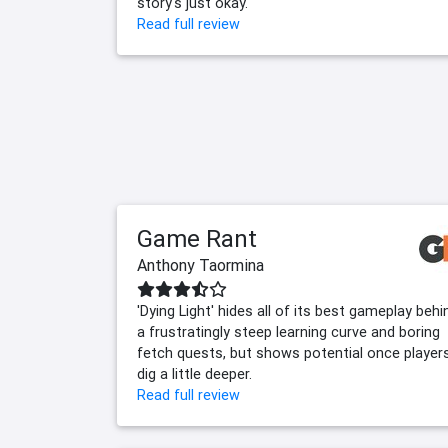
story's just okay.
Read full review
Game Rant
Anthony Taormina
'Dying Light' hides all of its best gameplay behi
a frustratingly steep learning curve and boring
fetch quests, but shows potential once player
dig a little deeper.
Read full review