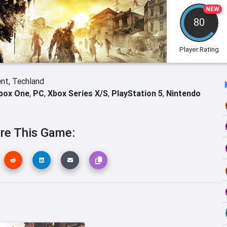
NEW
80
Player Rating
ent,
Techland
box One
,
PC
,
Xbox Series X/S
,
PlayStation 5
,
Nintendo
re This Game: