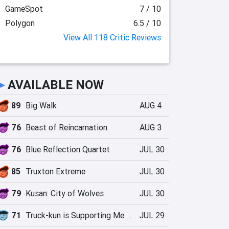
GameSpot
7 / 10
Polygon
6.5 / 10
View All 118 Critic Reviews
►
AVAILABLE NOW
89
Big Walk
AUG 4
76
Beast of Reincarnation
AUG 3
76
Blue Reflection Quartet
JUL 30
85
Truxton Extreme
JUL 30
79
Kusan: City of Wolves
JUL 30
71
Truck-kun is Supporting Me from Another World?!
JUL 29