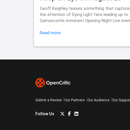
Geoff Keighley teases something that capture
the attention of Dying Light fans leading up to
Gamescom's imminent Opening Night Live even
Read more
Submit a Review
Our Partners
Our Audience
Our Suppor
Follow Us