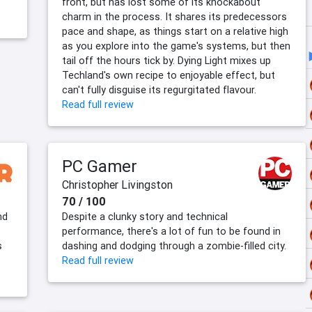
front, but has lost some of its knockabout
charm in the process. It shares its predecessors
pace and shape, as things start on a relative high
as you explore into the game's systems, but then
tail off the hours tick by. Dying Light mixes up
Techland's own recipe to enjoyable effect, but
can't fully disguise its regurgitated flavour.
Read full review
PC Gamer
Christopher Livingston
70 / 100
nd
Despite a clunky story and technical
performance, there's a lot of fun to be found in
s
dashing and dodging through a zombie-filled city.
Read full review