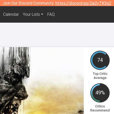
Join Our Discord Community:
https://discord.gg/2aj2vTK5g2
Calendar
Your Lists
FAQ
74
Top Critic
Average
49%
Critics
Recommend