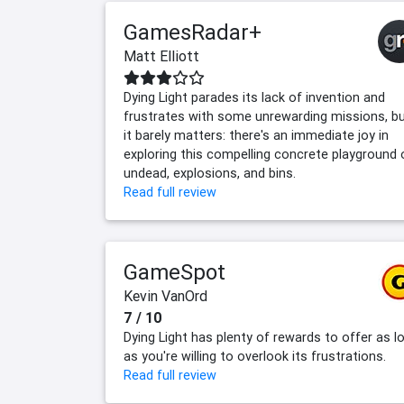
GamesRadar+
Matt Elliott
Dying Light parades its lack of invention and
frustrates with some unrewarding missions, b
it barely matters: there's an immediate joy in
exploring this compelling concrete playground 
undead, explosions, and bins.
Read full review
GameSpot
Kevin VanOrd
7 / 10
Dying Light has plenty of rewards to offer as l
as you're willing to overlook its frustrations.
Read full review