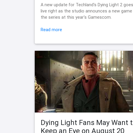
A new update for Techland's Dying Light 2 goe
live right as the studio announces a new game 
the series at this year's Gamescom.
Read more
Dying Light Fans May Want 
Keep an Eye on August 20