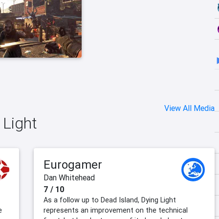
View All Media
 Light
Eurogamer
Dan Whitehead
7 / 10
As a follow up to Dead Island, Dying Light
e
represents an improvement on the technical