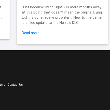
s
Just because Dying Light 2 is mere months away
at this point, that doesn't mean the original Dying
t.
Light is done receiving content. New to the game
is a free update to the Hellraid DLC.
Read more
ters
Contact Us