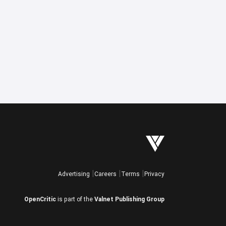
Advertising
Careers
Terms
Privacy
OpenCritic
is part of the
Valnet Publishing Group