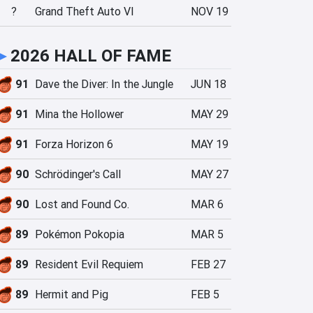
?
Grand Theft Auto VI
NOV 19
►
2026 HALL OF FAME
91
Dave the Diver: In the Jungle
JUN 18
91
Mina the Hollower
MAY 29
91
Forza Horizon 6
MAY 19
90
Schrödinger's Call
MAY 27
90
Lost and Found Co.
MAR 6
89
Pokémon Pokopia
MAR 5
89
Resident Evil Requiem
FEB 27
89
Hermit and Pig
FEB 5