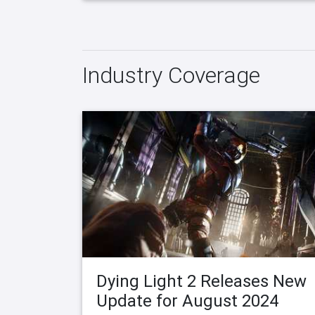
Industry Coverage
Dying Light 2 Releases New
Update for August 2024