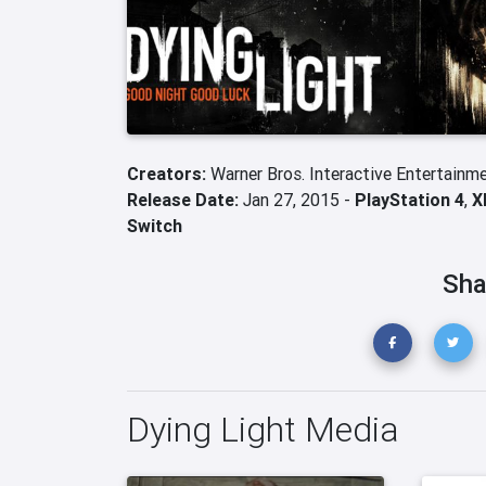
Creators:
Warner Bros. Interactive Entertainm
Release Date:
Jan 27, 2015 -
PlayStation 4
,
X
Switch
Sha
Dying Light Media