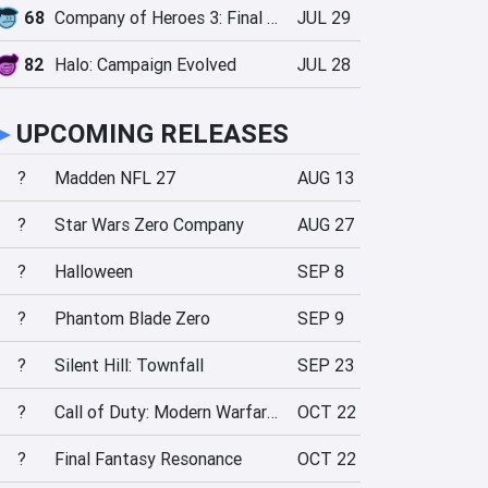
68
Company of Heroes 3: Final Stand
JUL 29
82
Halo: Campaign Evolved
JUL 28
►
UPCOMING RELEASES
?
Madden NFL 27
AUG 13
?
Star Wars Zero Company
AUG 27
?
Halloween
SEP 8
?
Phantom Blade Zero
SEP 9
?
Silent Hill: Townfall
SEP 23
?
Call of Duty: Modern Warfare 4
OCT 22
?
Final Fantasy Resonance
OCT 22