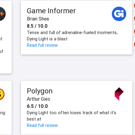
Game Informer
Brian Shea
8.5 / 10.0
Tense and full of adrenaline-fueled moments,
ut
Dying Light is a blast
Read full review
of
Polygon
Arthur Gies
6.5 / 10.0
ong
Dying Light too often loses track of what it's
best at
Read full review