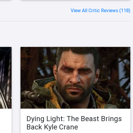
View All Critic Reviews (118)
Dying Light: The Beast Brings
Back Kyle Crane