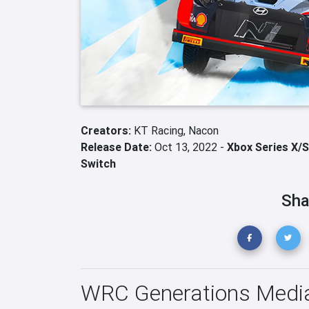
Creators:
KT Racing,
Nacon
Release Date:
Oct 13, 2022 -
Xbox Series X/S
Switch
Sha
WRC Generations Medi