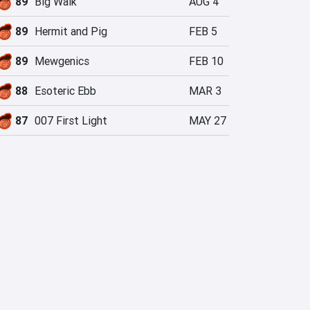
89
Big Walk
AUG 4
89
Hermit and Pig
FEB 5
89
Mewgenics
FEB 10
88
Esoteric Ebb
MAR 3
87
007 First Light
MAY 27