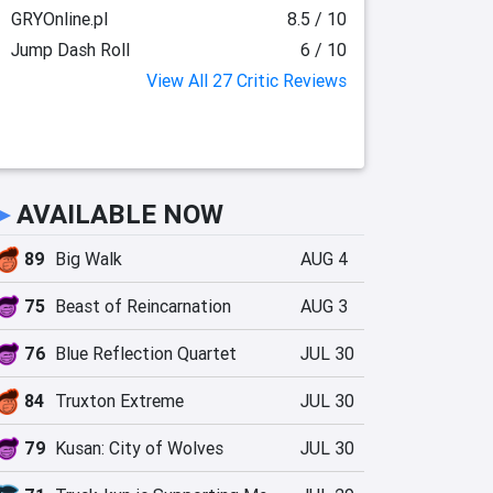
GRYOnline.pl
8.5 / 10
Jump Dash Roll
6 / 10
View All 27 Critic Reviews
►
AVAILABLE NOW
89
Big Walk
AUG 4
75
Beast of Reincarnation
AUG 3
76
Blue Reflection Quartet
JUL 30
84
Truxton Extreme
JUL 30
79
Kusan: City of Wolves
JUL 30