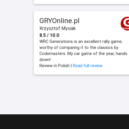
GRYOnline.pl
Krzysztof Mysiak
8.5 / 10.0
WRC Generations is an excellent rally game,
worthy of comparing it to the classics by
Codemasters. My car game of the year, hands
down!
Review in Polish |
Read full review