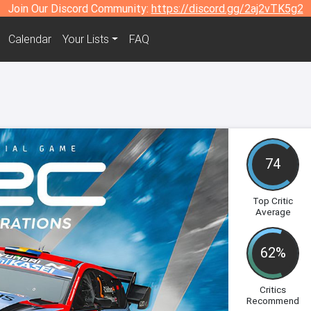
Join Our Discord Community:
https://discord.gg/2aj2vTK5g2
Calendar
Your Lists
FAQ
74
Top Critic
Average
62%
Critics
Recommend