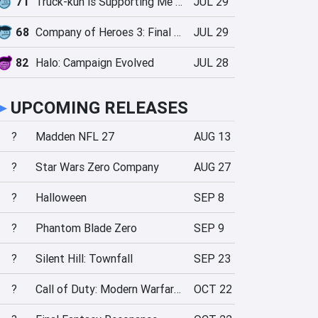
71
Truck-kun is Supporting Me from Another World?!
JUL 29
68
Company of Heroes 3: Final Stand
JUL 29
82
Halo: Campaign Evolved
JUL 28
►
UPCOMING RELEASES
?
Madden NFL 27
AUG 13
?
Star Wars Zero Company
AUG 27
?
Halloween
SEP 8
?
Phantom Blade Zero
SEP 9
?
Silent Hill: Townfall
SEP 23
?
Call of Duty: Modern Warfare 4
OCT 22