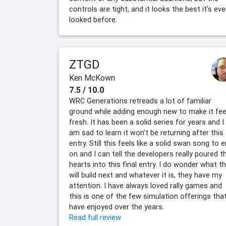
controls are tight, and it looks the best it's eve
looked before.
ZTGD
Ken McKown
7.5 / 10.0
WRC Generations retreads a lot of familiar
ground while adding enough new to make it fee
fresh. It has been a solid series for years and I
am sad to learn it won’t be returning after this
entry. Still this feels like a solid swan song to 
on and I can tell the developers really poured th
hearts into this final entry. I do wonder what t
will build next and whatever it is, they have my
attention. I have always loved rally games and
this is one of the few simulation offerings that
have enjoyed over the years.
Read full review