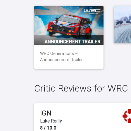
WRC Generations –
Announcement Trailer!
Critic Reviews for WRC
IGN
Luke Reilly
8 / 10.0