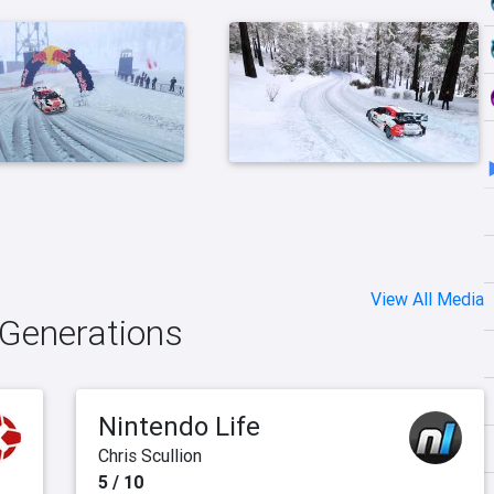
View All Media
 Generations
Nintendo Life
Chris Scullion
5 / 10