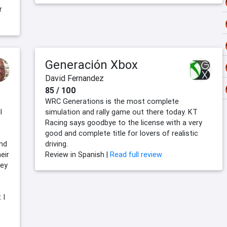
r
Generación Xbox
David Fernandez
85 / 100
WRC Generations is the most complete
l
simulation and rally game out there today. KT
Racing says goodbye to the license with a very
good and complete title for lovers of realistic
end
driving.
eir
Review in Spanish |
Read full review
hey
 I