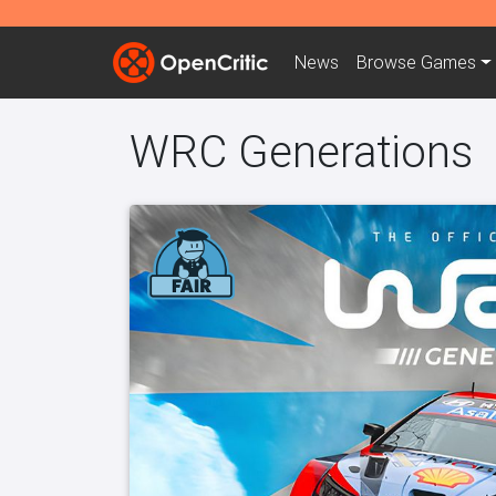
News
Browse
Games
WRC Generations