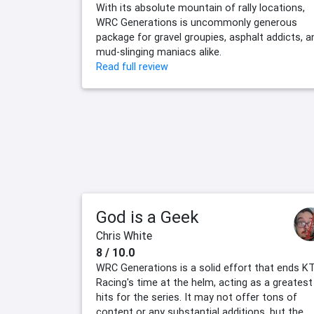
With its absolute mountain of rally locations,
WRC Generations is uncommonly generous
package for gravel groupies, asphalt addicts, a
mud-slinging maniacs alike.
Read full review
God is a Geek
Chris White
8 / 10.0
WRC Generations is a solid effort that ends K
Racing's time at the helm, acting as a greatest
hits for the series. It may not offer tons of
content or any substantial additions, but the