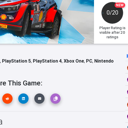
NEW
0/20
Player Rating
is
visible after 20
ratings
,
PlayStation 5
,
PlayStation 4
,
Xbox One
,
PC
,
Nintendo
re This Game:
a