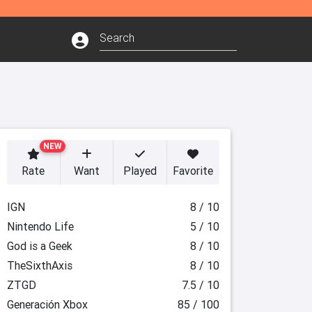
NEW
Rate
Want
Played
Favorite
IGN
8 / 10
Nintendo Life
5 / 10
God is a Geek
8 / 10
TheSixthAxis
8 / 10
ZTGD
7.5 / 10
Generación Xbox
85 / 100