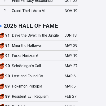
?
Final Fantasy Resonance
OCT 22
?
Grand Theft Auto VI
NOV 19
►
2026 HALL OF FAME
91
Dave the Diver: In the Jungle
JUN 18
91
Mina the Hollower
MAY 29
91
Forza Horizon 6
MAY 19
90
Schrödinger's Call
MAY 27
90
Lost and Found Co.
MAR 6
89
Pokémon Pokopia
MAR 5
89
Resident Evil Requiem
FEB 27