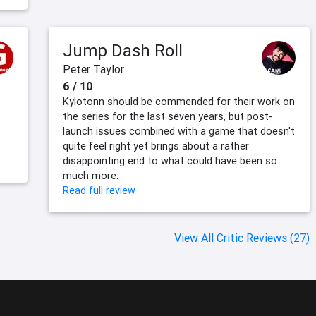
Jump Dash Roll
Peter Taylor
6 / 10
Kylotonn should be commended for their work on
the series for the last seven years, but post-
launch issues combined with a game that doesn't
quite feel right yet brings about a rather
disappointing end to what could have been so
much more.
Read full review
View All Critic Reviews (27)