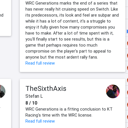
WRC Generations marks the end of a series that
has never really hit cruising speed on Switch. Like
nd
its predecessors, its look and feel are subpar and
while it has a lot of content, it's a struggle to
enjoy it fully given how many compromises you
have to make. After a lot of time spent with it,
you'll finally start to see results, but this is a
game that perhaps requires too much
compromise on the player's part to appeal to
anyone but the most ardent rally fans.
Read full review
TheSixthAxis
Stefan L
8 / 10
T
WRC Generations is a fitting conclusion to KT
Racing's time with the WRC license.
Read full review