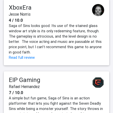
XboxEra
Jesse Norris
4 / 10.0
Saga of Sins looks good. Its use of the stained glass
window art style is its only redeeming feature, though.
The gameplay is atrocious, and the level design is no
better. The voice acting and music are passable at this
price point, but I can’t recommend this game to anyone
in good faith.
Read full review
EIP Gaming
Rafael Hernandez
7 / 10.0
A simple but fun game, Saga of Sins is an action
platformer that lets you fight against the Seven Deadly
Sins while being a monster yourself. The story throws in