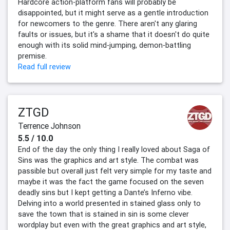
Hardcore action-platform fans will probably be
disappointed, but it might serve as a gentle introduction
for newcomers to the genre. There aren't any glaring
faults or issues, but it's a shame that it doesn't do quite
enough with its solid mind-jumping, demon-battling
premise.
Read full review
ZTGD
Terrence Johnson
5.5 / 10.0
End of the day the only thing I really loved about Saga of
Sins was the graphics and art style. The combat was
passible but overall just felt very simple for my taste and
maybe it was the fact the game focused on the seven
deadly sins but I kept getting a Dante’s Inferno vibe.
Delving into a world presented in stained glass only to
save the town that is stained in sin is some clever
wordplay but even with the great graphics and art style,