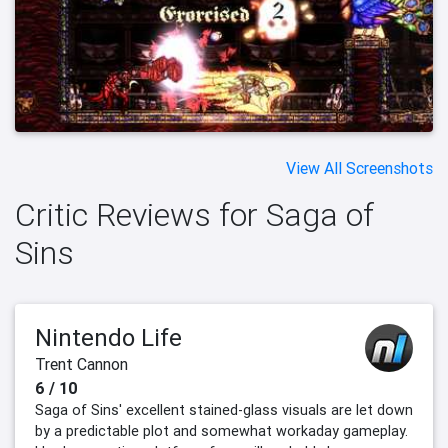
View All Screenshots
Critic Reviews for Saga of
Sins
Nintendo Life
Trent Cannon
6 / 10
Saga of Sins' excellent stained-glass visuals are let down
by a predictable plot and somewhat workaday gameplay.