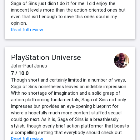
Saga of Sins just didn’t do it for me. I did enjoy the
innocent levels more than the action-oriented ones but
even that isn’t enough to save this one’s soul in my
opinion.
Read full review
PlayStation Universe
John-Paul Jones
7 / 10.0
Though short and certainly limited in a number of ways,
Saga of Sins nonetheless leaves an indelible impression.
With no shortage of imagination and a solid grasp of
action platforming fundamentals, Saga of Sins not only
impresses but provides an eye-opening blueprint for
where a hopefully much more content stuffed sequel
could go next. As it is, Saga of Sins is a breathlessly
stylish, though overly brief action platformer that boasts
a compelling setting that everybody should check out.
Read full review