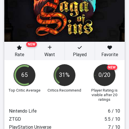
NEW
Rate
Want
Played
Favorite
NEW
65
31%
0/20
Top Critic Average
Critics Recommend
Player Rating
is
visible after 20
ratings
Nintendo Life
6 / 10
ZTGD
5.5 / 10
PlayStation Universe
7 / 10