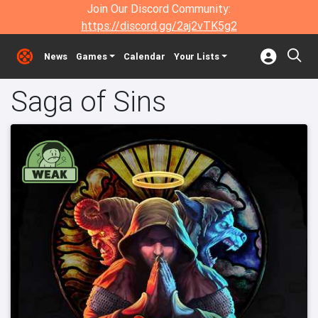
Join Our Discord Community:
https://discord.gg/2aj2vTK5g2
News
Games
Calendar
Your Lists
Saga of Sins