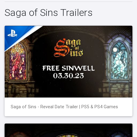
Saga of Sins Trailers
Saga of Sins - Reveal Date Trailer | PS5 & PS4 Games