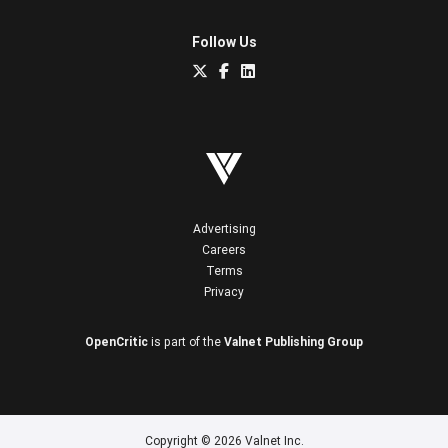
Follow Us
Advertising
Careers
Terms
Privacy
OpenCritic
is part of the
Valnet Publishing Group
Copyright © 2026 Valnet Inc.