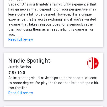
Saga of Sins is ultimately a fairly clunky experience that
has gameplay that, depending on your perspective, may
leave quite a bit to be desired. However, it is a unique
experience that is worth exploring, and if you’ve wanted
a game that takes religious questions seriously rather
than just using them as an aesthetic, this game is for
you.
Read full review
Nindie Spotlight
Justin Nation
7.5 / 10.0
An interesting visual style helps to compensate, at least
to some degree, for play that’s not bad but perhaps a bit
too familiar
Read full review