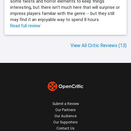
some twists and horror elements to keep things
interesting, but there isn't much here that will surprise or
impress players familiar with the genre -- but they still
may find it an enjoyable way to spend 8 hours.
Read full review
View All Critic Reviews (13)
Submit a Review
Our Partners
Our Audience
Our Supporters
Contact Us