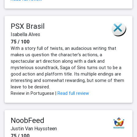
PSX Brasil
Isabella Alves
75 / 100
With a story full of twists, an audacious writing that
makes us question the character's actions, a
spectacular art direction along with a dark and
mysterious soundtrack, Saga of Sins turns out to be a
good action and platform title. Its multiple endings are
interesting and somewhat rewarding, but some of them
leave to be desired.
Review in Portuguese |
Read full review
NoobFeed
Justin Van Huyssteen
75 / 100