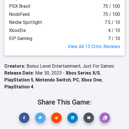
PSX Brasil
75 / 100
NoobFeed
75 / 100
Nindie Spotlight
7.5 / 10
XboxEra
4 / 10
EIP Gaming
7 / 10
View All 13 Critic Reviews
Creators:
Bonus Level Entertainment,
Just For Games
Release Date:
Mar 30, 2023 -
Xbox Series X/S
,
PlayStation 5
,
Nintendo Switch
,
PC
,
Xbox One
,
PlayStation 4
Share This Game: