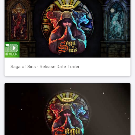
Saga of Sins - Release Date Trailer