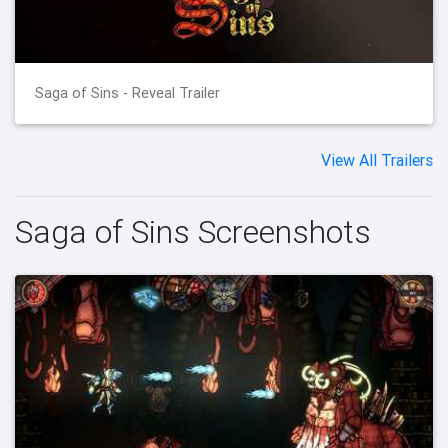
Saga of Sins - Reveal Trailer
View All Trailers
Saga of Sins Screenshots