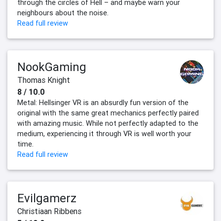
through the circles of Hell – and maybe warn your
neighbours about the noise.
Read full review
NookGaming
Thomas Knight
8 / 10.0
Metal: Hellsinger VR is an absurdly fun version of the
original with the same great mechanics perfectly paired
with amazing music. While not perfectly adapted to the
medium, experiencing it through VR is well worth your
time.
Read full review
Evilgamerz
Christiaan Ribbens