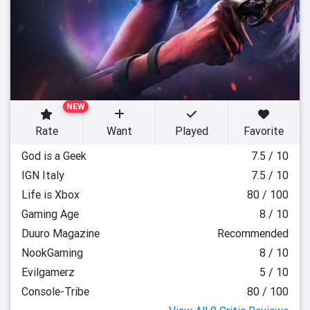
NEW
Rate
Want
Played
Favorite
God is a Geek
7.5 / 10
IGN Italy
7.5 / 10
Life is Xbox
80 / 100
Gaming Age
8 / 10
Duuro Magazine
Recommended
NookGaming
8 / 10
Evilgamerz
5 / 10
Console-Tribe
80 / 100