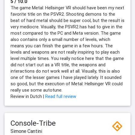
5 / 10.0
The game Metal: Hellsinger VR should have been my next
favorite title on the PSVR2. Shooting demons to the
beat of hard metal should be super cool, but the result is
very mediocre. Visually, the PSVR2 has had to give in the
most compared to the PC and Meta version. The game
also contains only a small number of levels, which
means you can finish the game in a few hours. The
levels and weapons are not really inspiring to play each
level multiple times. You really notice here that the game
did not start out as a VR title, the weapons and
interactions do not work well at all. Visually, this is also
one of the lesser games I have played lately. It sounded
so good, but the execution of Metal: Hellsinger VR could
really use some autotune.
Review in Dutch |
Read full review
Console-Tribe
Simone Cantini