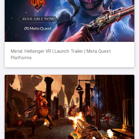
Metal: Hellsinger VR | Launch Trailer | Meta Quest
Platforms