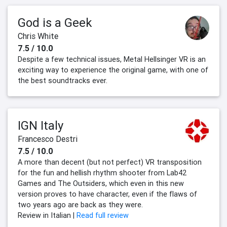
God is a Geek
Chris White
7.5 / 10.0
Despite a few technical issues, Metal Hellsinger VR is an
exciting way to experience the original game, with one of
the best soundtracks ever.
IGN Italy
Francesco Destri
7.5 / 10.0
A more than decent (but not perfect) VR transposition
for the fun and hellish rhythm shooter from Lab42
Games and The Outsiders, which even in this new
version proves to have character, even if the flaws of
two years ago are back as they were.
Review in Italian |
Read full review