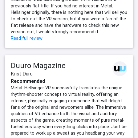
previously flat title. If you had no interest in Metal:
Hellsinger originally, there is nothing here that will sell you
to check out the VR version, but if you were a fan of the
flat release and have the hardware to check this new
version out, I would strongly recommend it.
Read full review
Duuro Magazine
Krist Duro
Recommended
Metal: Hellsinger VR successfully translates the unique
rhythm-shooter concept to virtual reality, offering an
intense, physically engaging experience that will delight
fans of the original and newcomers alike. The immersive
qualities of VR enhance both the visual and auditory
aspects of the game, creating moments of pure metal-
fueled ecstasy when everything clicks into place. Just be
prepared to work up a sweat as you headbang your way