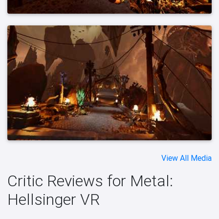
View All Media
Critic Reviews for Metal:
Hellsinger VR