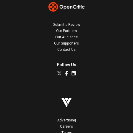
Submit a Review
Our Partners
Our Audience
Our Supporters
Contact Us
Follow Us
Advertising
Careers
Terms