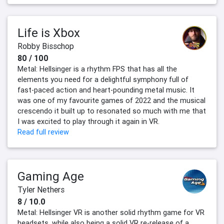
Life is Xbox
Robby Bisschop
80 / 100
Metal: Hellsinger is a rhythm FPS that has all the
elements you need for a delightful symphony full of
fast-paced action and heart-pounding metal music. It
was one of my favourite games of 2022 and the musical
crescendo it built up to resonated so much with me that
I was excited to play through it again in VR.
Read full review
Gaming Age
Tyler Nethers
8 / 10.0
Metal: Hellsinger VR is another solid rhythm game for VR
headsets, while also being a solid VR re-release of a