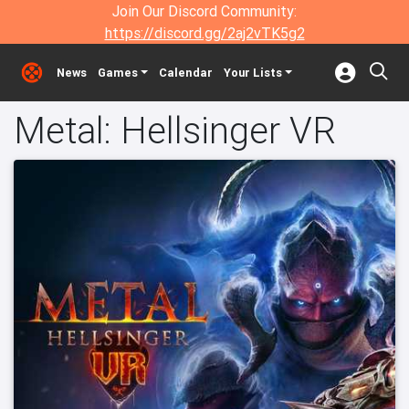
Join Our Discord Community:
https://discord.gg/2aj2vTK5g2
News
Games
Calendar
Your Lists
Metal: Hellsinger VR