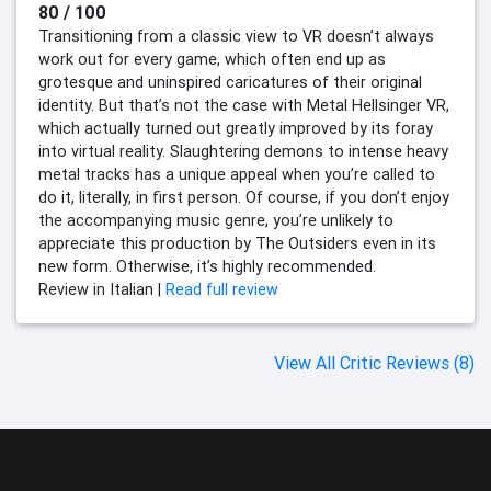
80 / 100
Transitioning from a classic view to VR doesn’t always
work out for every game, which often end up as
grotesque and uninspired caricatures of their original
identity. But that’s not the case with Metal Hellsinger VR,
which actually turned out greatly improved by its foray
into virtual reality. Slaughtering demons to intense heavy
metal tracks has a unique appeal when you’re called to
do it, literally, in first person. Of course, if you don’t enjoy
the accompanying music genre, you’re unlikely to
appreciate this production by The Outsiders even in its
new form. Otherwise, it’s highly recommended.
Review in Italian |
Read full review
View All Critic Reviews (8)