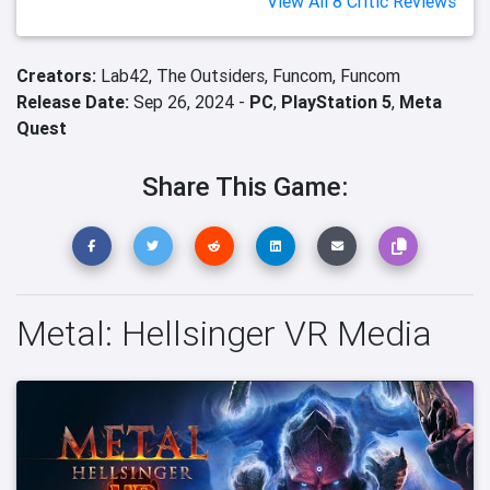
View All 8 Critic Reviews
Creators:
Lab42,
The Outsiders,
Funcom,
Funcom
Release Date:
Sep 26, 2024 -
PC
,
PlayStation 5
,
Meta
Quest
Share This Game:
Metal: Hellsinger VR Media