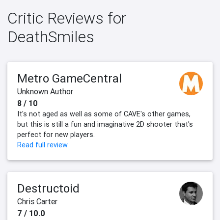
Critic Reviews for
DeathSmiles
Metro GameCentral
Unknown Author
8 / 10
It's not aged as well as some of CAVE's other games,
but this is still a fun and imaginative 2D shooter that's
perfect for new players.
Read full review
Destructoid
Chris Carter
7 / 10.0