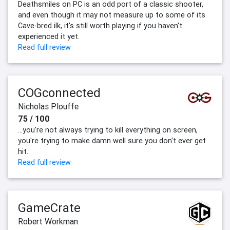
Deathsmiles on PC is an odd port of a classic shooter,
and even though it may not measure up to some of its
Cave-bred ilk, it's still worth playing if you haven't
experienced it yet.
Read full review
COGconnected
Nicholas Plouffe
75 / 100
…you're not always trying to kill everything on screen,
you're trying to make damn well sure you don't ever get
hit.
Read full review
GameCrate
Robert Workman