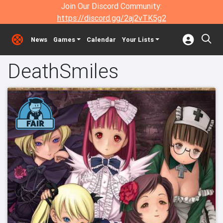
Join Our Discord Community:
https://discord.gg/2aj2vTK5g2
News
Games
Calendar
Your Lists
DeathSmiles