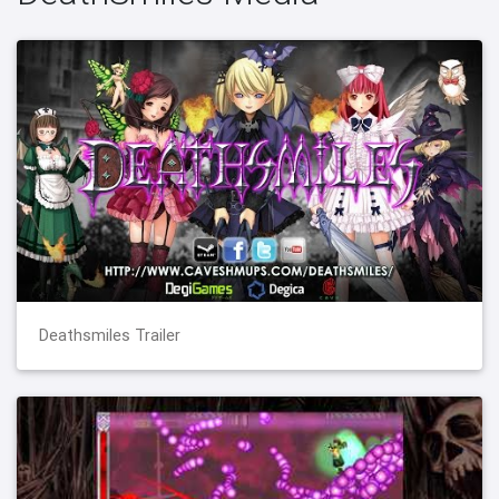
Deathsmiles Trailer