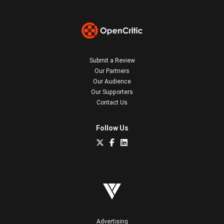
Submit a Review
Our Partners
Our Audience
Our Supporters
Contact Us
Follow Us
Advertising