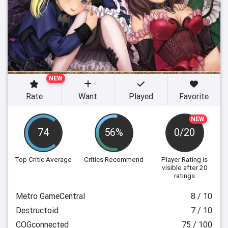
NEW
Rate
Want
Played
Favorite
NEW
74
56%
0/20
Top Critic Average
Critics Recommend
Player Rating
is
visible after 20
ratings
Metro GameCentral
8 / 10
Destructoid
7 / 10
COGconnected
75 / 100