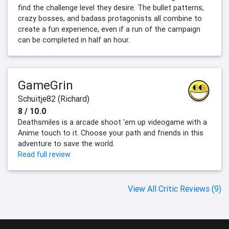
find the challenge level they desire. The bullet patterns,
crazy bosses, and badass protagonists all combine to
create a fun experience, even if a run of the campaign
can be completed in half an hour.
GameGrin
Schuitje82 (Richard)
8 / 10.0
Deathsmiles is a arcade shoot 'em up videogame with a
Anime touch to it. Choose your path and friends in this
adventure to save the world.
Read full review
View All Critic Reviews (9)