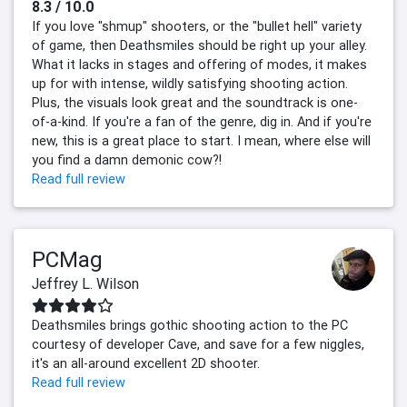
8.3 / 10.0
If you love "shmup" shooters, or the "bullet hell" variety
of game, then Deathsmiles should be right up your alley.
What it lacks in stages and offering of modes, it makes
up for with intense, wildly satisfying shooting action.
Plus, the visuals look great and the soundtrack is one-
of-a-kind. If you're a fan of the genre, dig in. And if you're
new, this is a great place to start. I mean, where else will
you find a damn demonic cow?!
Read full review
PCMag
Jeffrey L. Wilson
Deathsmiles brings gothic shooting action to the PC
courtesy of developer Cave, and save for a few niggles,
it's an all-around excellent 2D shooter.
Read full review