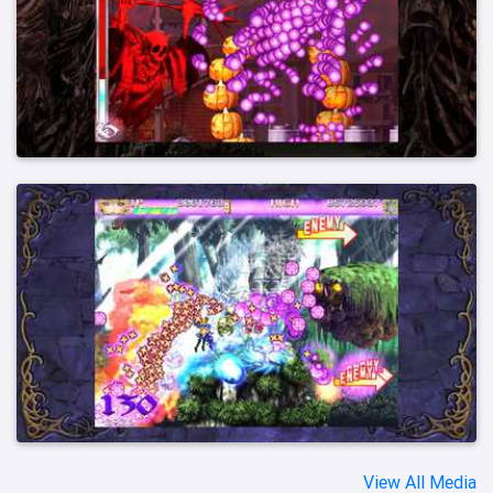
View All Media