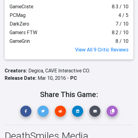
GameCrate
8.3 / 10
PCMag
4 / 5
DarkZero
7 / 10
Gamers FTW
8.2 / 10
GameGrin
8 / 10
View All 9 Critic Reviews
Creators:
Degica,
CAVE Interactive CO.
Release Date:
Mar 10, 2016 -
PC
Share This Game:
DeathSmiles Media