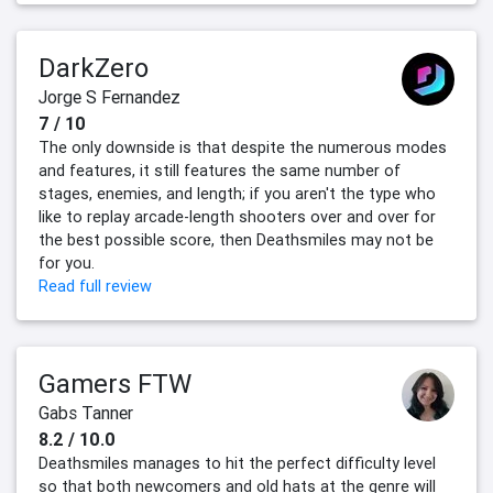
DarkZero
Jorge S Fernandez
7 / 10
The only downside is that despite the numerous modes
and features, it still features the same number of
stages, enemies, and length; if you aren't the type who
like to replay arcade-length shooters over and over for
the best possible score, then Deathsmiles may not be
for you.
Read full review
Gamers FTW
Gabs Tanner
8.2 / 10.0
Deathsmiles manages to hit the perfect difficulty level
so that both newcomers and old hats at the genre will