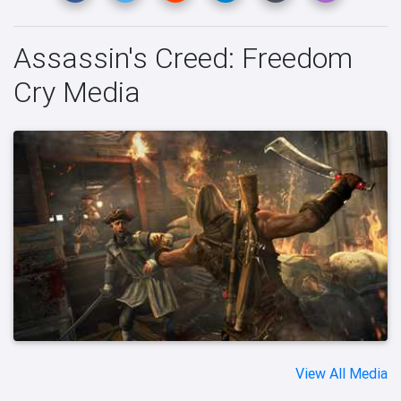
Assassin's Creed: Freedom
Cry Media
View All Media