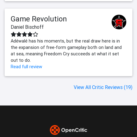
Game Revolution
Daniel Bischoff
Adéwalé has his moments, but the real draw here is in
the expansion of free-form gameplay both on land and
at sea, meaning Freedom Cry succeeds at what it set
out to do.
Read full review
View All Critic Reviews (19)