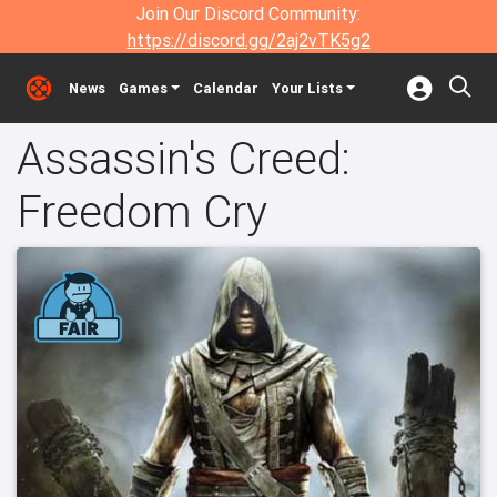
Join Our Discord Community:
https://discord.gg/2aj2vTK5g2
News
Games
Calendar
Your Lists
Assassin's Creed:
Freedom Cry