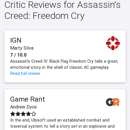
Critic Reviews for Assassin's
Creed: Freedom Cry
IGN
Marty Sliva
7 / 10.0
Assassin's Creed IV: Black Flag Freedom Cry tells a great,
emotional story in the shell of classic AC gameplay.
Read full review
Game Rant
Andrew Dyce
In the end, Ubisoft used an established combat and
traversal system to tell a story set in an explosive and