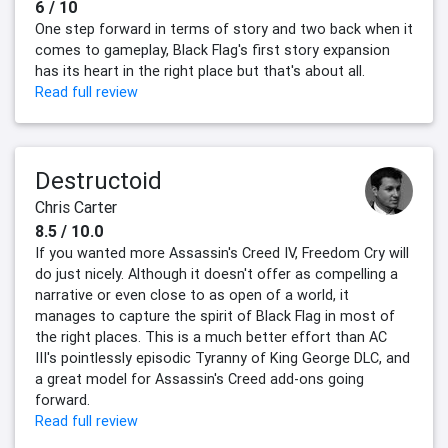
6 / 10
One step forward in terms of story and two back when it
comes to gameplay, Black Flag's first story expansion
has its heart in the right place but that's about all.
Read full review
Destructoid
Chris Carter
8.5 / 10.0
If you wanted more Assassin's Creed IV, Freedom Cry will
do just nicely. Although it doesn't offer as compelling a
narrative or even close to as open of a world, it
manages to capture the spirit of Black Flag in most of
the right places. This is a much better effort than AC
III's pointlessly episodic Tyranny of King George DLC, and
a great model for Assassin's Creed add-ons going
forward.
Read full review