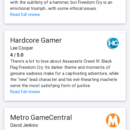
with the subtlety of a hammer, but Freedom Cry is an
emotional triumph...with some ethical issues.
Read full review
Hardcore Gamer
Lee Cooper
4 / 5.0
There's a lot to love about Assassin's Creed IV: Black
Flag Freedom Cry. Its darker theme and moments of
genuine sadness make for a captivating adventure, while
the "new" lead character and his evil-thwarting machete
serve the most satisfying form of justice.
Read full review
Metro GameCentral
David Jenkins