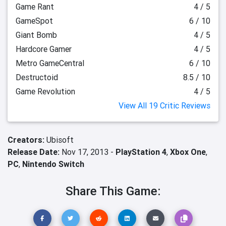
Game Rant
4 / 5
GameSpot
6 / 10
Giant Bomb
4 / 5
Hardcore Gamer
4 / 5
Metro GameCentral
6 / 10
Destructoid
8.5 / 10
Game Revolution
4 / 5
View All 19 Critic Reviews
Creators:
Ubisoft
Release Date:
Nov 17, 2013 -
PlayStation 4
,
Xbox One
,
PC
,
Nintendo Switch
Share This Game: