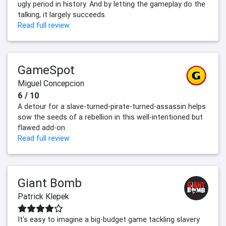
ugly period in history. And by letting the gameplay do the
talking, it largely succeeds.
Read full review
GameSpot
Miguel Concepcion
6 / 10
A detour for a slave-turned-pirate-turned-assassin helps
sow the seeds of a rebellion in this well-intentioned but
flawed add-on.
Read full review
Giant Bomb
Patrick Klepek
It's easy to imagine a big-budget game tackling slavery