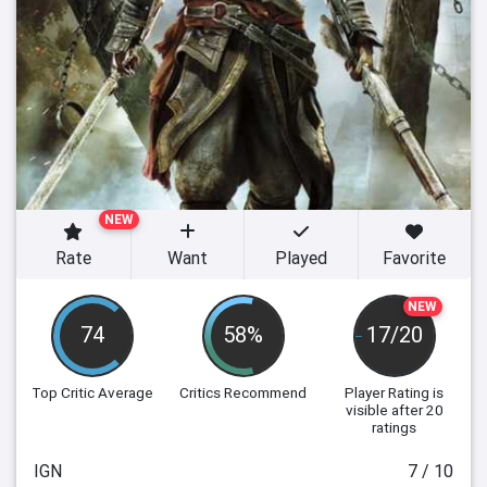
NEW
Rate
Want
Played
Favorite
NEW
74
58%
17/20
Top Critic Average
Critics Recommend
Player Rating
is
visible after 20
ratings
IGN
7 / 10