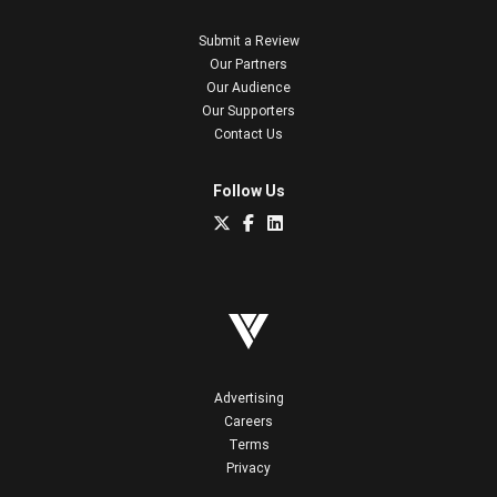
Submit a Review
Our Partners
Our Audience
Our Supporters
Contact Us
Follow Us
Advertising
Careers
Terms
Privacy