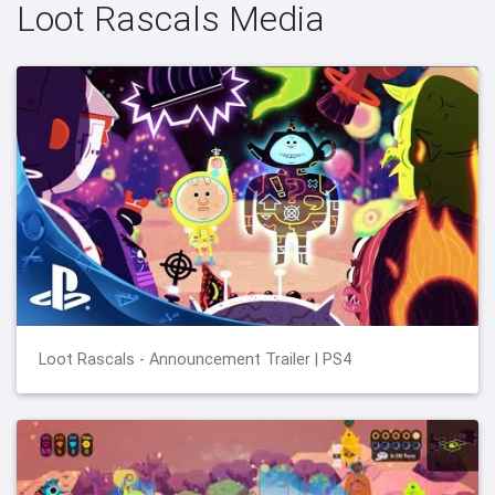
Loot Rascals Media
Loot Rascals - Announcement Trailer | PS4