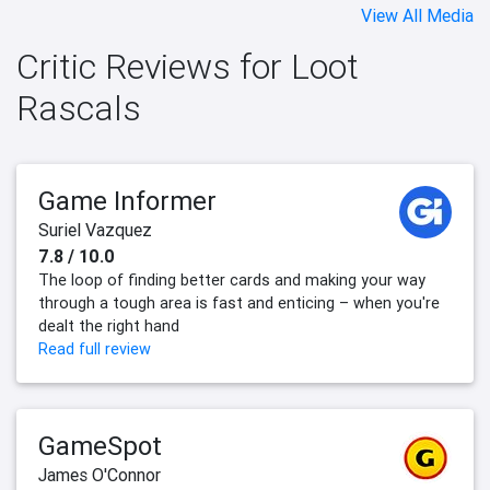
View All Media
Critic Reviews for Loot
Rascals
Game Informer
Suriel Vazquez
7.8 / 10.0
The loop of finding better cards and making your way
through a tough area is fast and enticing – when you're
dealt the right hand
Read full review
GameSpot
James O'Connor