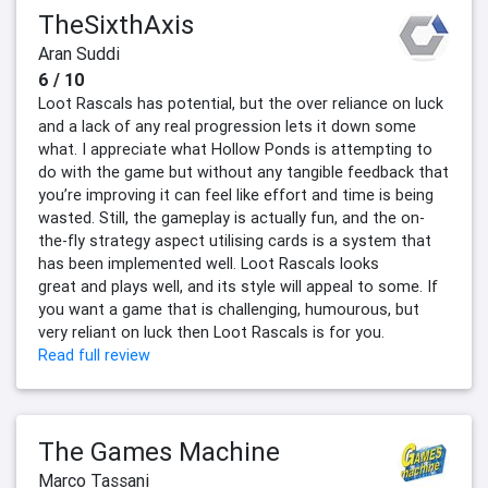
TheSixthAxis
Aran Suddi
6 / 10
Loot Rascals has potential, but the over reliance on luck
and a lack of any real progression lets it down some
what. I appreciate what Hollow Ponds is attempting to
do with the game but without any tangible feedback that
you’re improving it can feel like effort and time is being
wasted. Still, the gameplay is actually fun, and the on-
the-fly strategy aspect utilising cards is a system that
has been implemented well. Loot Rascals looks
great and plays well, and its style will appeal to some. If
you want a game that is challenging, humourous, but
very reliant on luck then Loot Rascals is for you.
Read full review
The Games Machine
Marco Tassani