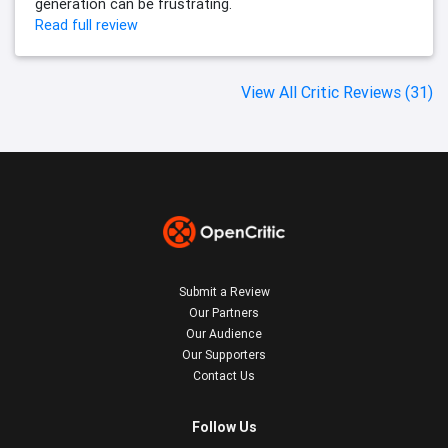
generation can be frustrating.
Read full review
View All Critic Reviews (31)
Submit a Review
Our Partners
Our Audience
Our Supporters
Contact Us
Follow Us