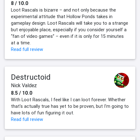
8 / 10.0
Loot Rascals is bizarre – and not only because the
experimental attitude that Hollow Ponds takes in
gameplay design. Loot Rascals will take you to a strange
but enjoyable place, especially if you consider yourself a
“fan of video games” – even if it is only for 15 minutes
at a time.
Read full review
Destructoid
Nick Valdez
8.5 / 10.0
With Loot Rascals, I feel like I can loot forever. Whether
that's actually true has yet to be proven, but I'm going to
have lots of fun figuring it out.
Read full review