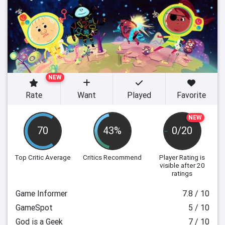
NEW
Rate
Want
Played
Favorite
NEW
70
43%
0/20
Top Critic Average
Critics Recommend
Player Rating
is
visible after 20
ratings
Game Informer
7.8 / 10
GameSpot
5 / 10
God is a Geek
7 / 10