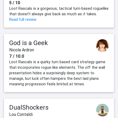
5 / 10
Loot Rascals is a gorgeous, tactical turn-based roguelike
that doesn’t always give back as much as it takes.
Read full review
God is a Geek
Nicola Ardron
7 / 10.0
Loot Rascals is a quirky turn based card strategy game
that incorporates rogue-like elements. The off the wall
presentation hides a surprisingly deep system to
manage, but luck often hampers the best laid plans
meaning progression feels limited at times.
DualShockers
Lou Contaldi