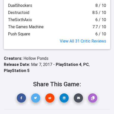
DualShockers
8 / 10
Destructoid
8.5 / 10
TheSixthAxis
6 / 10
The Games Machine
7.7 / 10
Push Square
6 / 10
View All 31 Critic Reviews
Creators:
Hollow Ponds
Release Date:
Mar 7, 2017 -
PlayStation 4
,
PC
,
PlayStation 5
Share This Game: