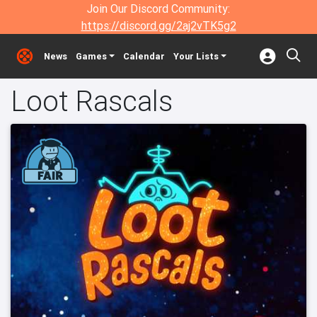
Join Our Discord Community:
https://discord.gg/2aj2vTK5g2
News
Games
Calendar
Your Lists
Loot Rascals