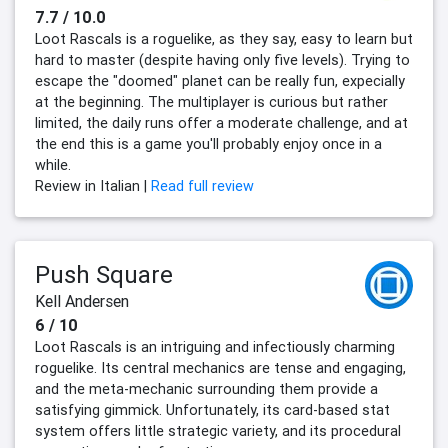
7.7 / 10.0
Loot Rascals is a roguelike, as they say, easy to learn but
hard to master (despite having only five levels). Trying to
escape the "doomed" planet can be really fun, expecially
at the beginning. The multiplayer is curious but rather
limited, the daily runs offer a moderate challenge, and at
the end this is a game you'll probably enjoy once in a
while.
Review in Italian |
Read full review
Push Square
Kell Andersen
6 / 10
Loot Rascals is an intriguing and infectiously charming
roguelike. Its central mechanics are tense and engaging,
and the meta-mechanic surrounding them provide a
satisfying gimmick. Unfortunately, its card-based stat
system offers little strategic variety, and its procedural