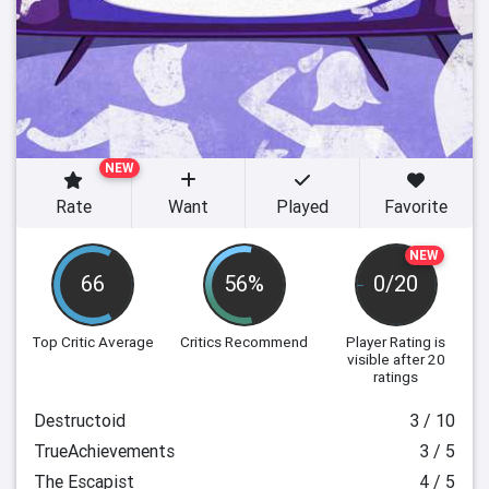
NEW
Rate
Want
Played
Favorite
NEW
66
56%
0/20
Top Critic Average
Critics Recommend
Player Rating
is
visible after 20
ratings
Destructoid
3 / 10
TrueAchievements
3 / 5
The Escapist
4 / 5