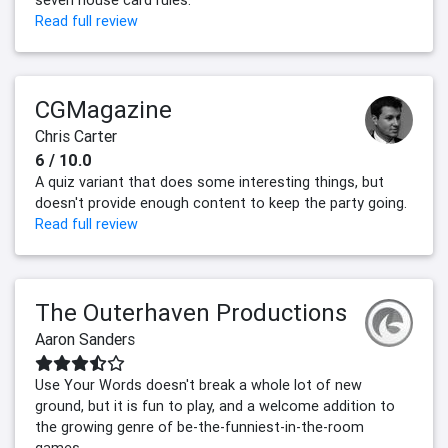
Read full review
CGMagazine
Chris Carter
6 / 10.0
A quiz variant that does some interesting things, but
doesn't provide enough content to keep the party going.
Read full review
The Outerhaven Productions
Aaron Sanders
Use Your Words doesn't break a whole lot of new
ground, but it is fun to play, and a welcome addition to
the growing genre of be-the-funniest-in-the-room
games.