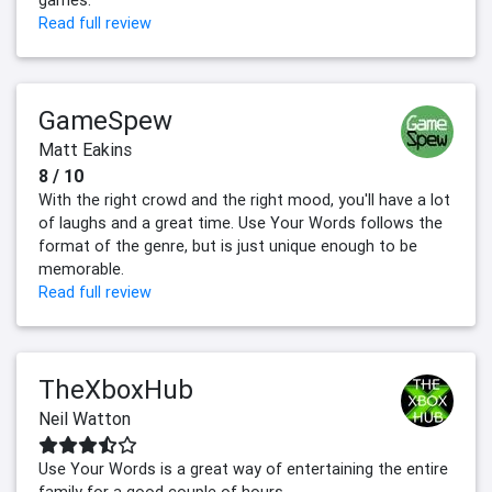
Read full review
GameSpew
Matt Eakins
8 / 10
With the right crowd and the right mood, you'll have a lot
of laughs and a great time. Use Your Words follows the
format of the genre, but is just unique enough to be
memorable.
Read full review
TheXboxHub
Neil Watton
Use Your Words is a great way of entertaining the entire
family for a good couple of hours.