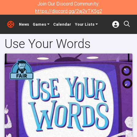
Join Our Discord Community:
https://discord.gg/2aj2vTK5g2
News
Games
Calendar
Your Lists
Use Your Words