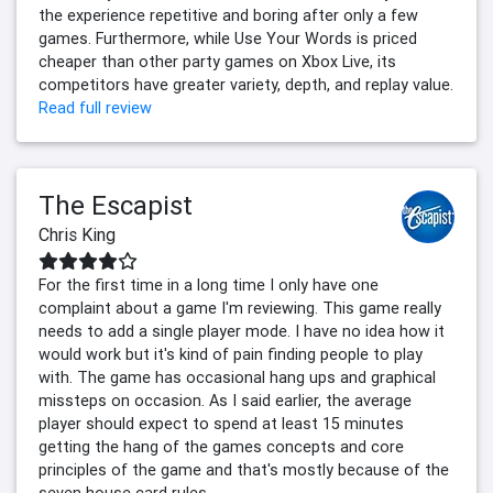
the experience repetitive and boring after only a few
games. Furthermore, while Use Your Words is priced
cheaper than other party games on Xbox Live, its
competitors have greater variety, depth, and replay value.
Read full review
The Escapist
Chris King
For the first time in a long time I only have one
complaint about a game I'm reviewing. This game really
needs to add a single player mode. I have no idea how it
would work but it's kind of pain finding people to play
with. The game has occasional hang ups and graphical
missteps on occasion. As I said earlier, the average
player should expect to spend at least 15 minutes
getting the hang of the games concepts and core
principles of the game and that's mostly because of the
seven house card rules.