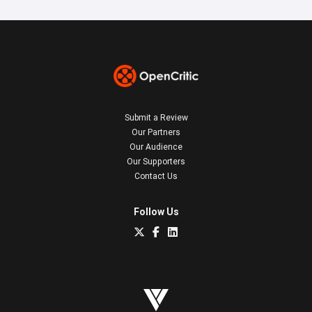
Submit a Review
Our Partners
Our Audience
Our Supporters
Contact Us
Follow Us