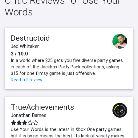
Critic Reviews for Use Your
Words
Destructoid
Jed Whitaker
3 / 10.0
In a world where $25 gets you five diverse party games
in each of the Jackbox Party Pack collections, asking
$15 for one flimsy game is just offensive.
Read full review
TrueAchievements
Jonathan Barnes
Use Your Words is the latest in Xbox One party games,
but it is by no means the best. Its lack of variety makes