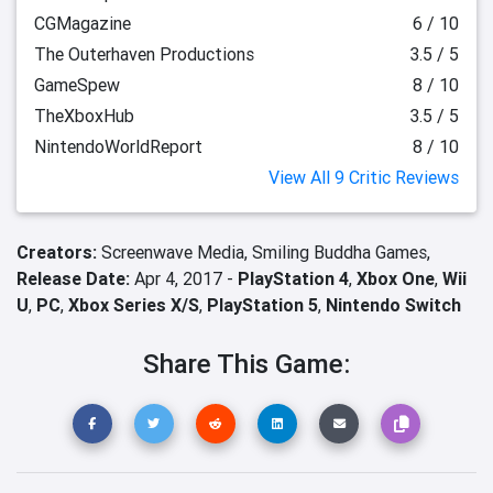
CGMagazine
6 / 10
The Outerhaven Productions
3.5 / 5
GameSpew
8 / 10
TheXboxHub
3.5 / 5
NintendoWorldReport
8 / 10
View All 9 Critic Reviews
Creators:
Screenwave Media,
Smiling Buddha Games,
Release Date:
Apr 4, 2017 -
PlayStation 4
,
Xbox One
,
Wii
U
,
PC
,
Xbox Series X/S
,
PlayStation 5
,
Nintendo Switch
Share This Game: