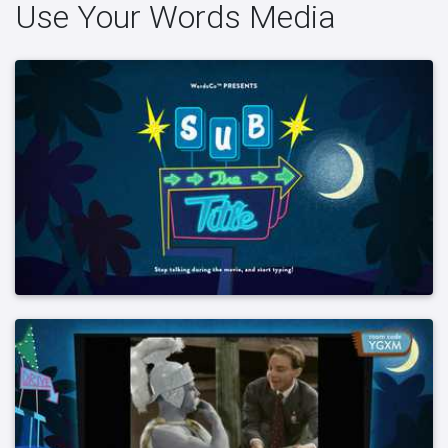
Use Your Words Media