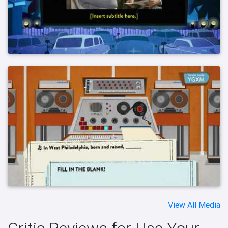
View All Media