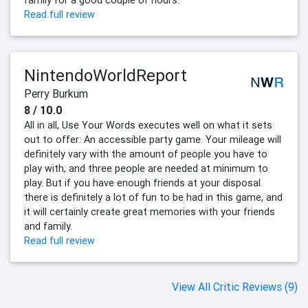
Read full review
NintendoWorldReport
Perry Burkum
8 / 10.0
All in all, Use Your Words executes well on what it sets
out to offer: An accessible party game. Your mileage will
definitely vary with the amount of people you have to
play with, and three people are needed at minimum to
play. But if you have enough friends at your disposal
there is definitely a lot of fun to be had in this game, and
it will certainly create great memories with your friends
and family.
Read full review
View All Critic Reviews (9)