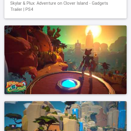
Skylar & Plux: Adventure on Clover Island - Gadgets
Trailer | PS4