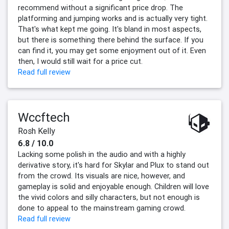
recommend without a significant price drop. The
platforming and jumping works and is actually very tight.
That's what kept me going. It's bland in most aspects,
but there is something there behind the surface. If you
can find it, you may get some enjoyment out of it. Even
then, I would still wait for a price cut.
Read full review
Wccftech
Rosh Kelly
6.8 / 10.0
Lacking some polish in the audio and with a highly
derivative story, it's hard for Skylar and Plux to stand out
from the crowd. Its visuals are nice, however, and
gameplay is solid and enjoyable enough. Children will love
the vivid colors and silly characters, but not enough is
done to appeal to the mainstream gaming crowd.
Read full review