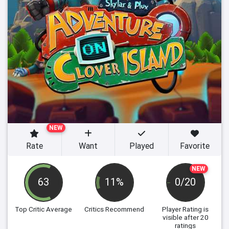
NEW
Rate
Want
Played
Favorite
NEW
63
11%
0/20
Top Critic Average
Critics Recommend
Player Rating
is
visible after 20
ratings