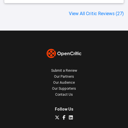
View All Critic Reviews (27)
Submit a Review
Our Partners
Our Audience
Our Supporters
Contact Us
Follow Us