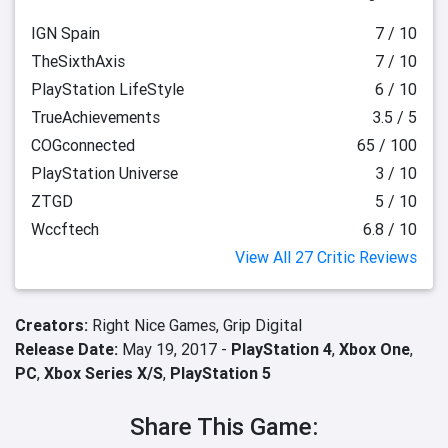
IGN Spain
7 / 10
TheSixthAxis
7 / 10
PlayStation LifeStyle
6 / 10
TrueAchievements
3.5 / 5
COGconnected
65 / 100
PlayStation Universe
3 / 10
ZTGD
5 / 10
Wccftech
6.8 / 10
View All 27 Critic Reviews
Creators:
Right Nice Games,
Grip Digital
Release Date:
May 19, 2017 -
PlayStation 4
,
Xbox One
,
PC
,
Xbox Series X/S
,
PlayStation 5
Share This Game: