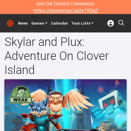
Join Our Discord Community:
https://discord.gg/2aj2vTK5g2
News
Games
Calendar
Your Lists
Skylar and Plux:
Adventure On Clover
Island