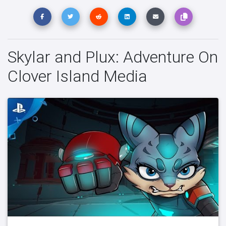
Skylar and Plux: Adventure On
Clover Island Media