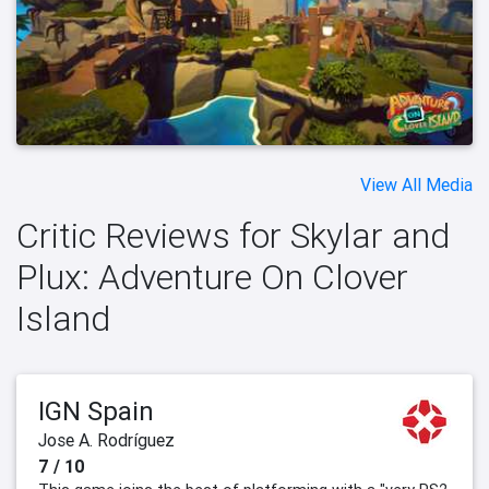
View All Media
Critic Reviews for Skylar and
Plux: Adventure On Clover
Island
IGN Spain
Jose A. Rodríguez
7 / 10