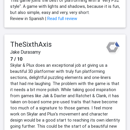
This game joins the best of platforming with a "very PS2
style". A game with lights and shadows, because it is fun,
but also simple, easy and very, very short.
Review in Spanish |
Read full review
TheSixthAxis
Jake Durasamy
7 / 10
Skylar & Plux does an exceptional job at giving us a
beautiful 3D platformer with truly fun platforming
sections, delightful puzzling elements and one-liners
that had me laughing. The problem with the game is that
it needs a bit more polish. While taking good inspiration
from games like Jak & Daxter and Ratchet & Clank, it has
taken on-board some pre-used traits that have become
too much of a signature to those games. I feel more
work on Skylar and Plux's movement and character
design would be a good start to reaching its own identity
going further. This could be the start of a beautiful new