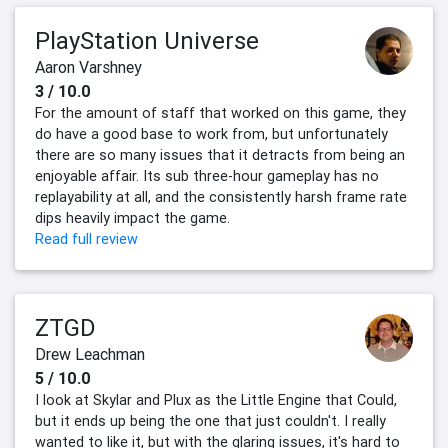
PlayStation Universe
Aaron Varshney
3 / 10.0
For the amount of staff that worked on this game, they
do have a good base to work from, but unfortunately
there are so many issues that it detracts from being an
enjoyable affair. Its sub three-hour gameplay has no
replayability at all, and the consistently harsh frame rate
dips heavily impact the game.
Read full review
ZTGD
Drew Leachman
5 / 10.0
I look at Skylar and Plux as the Little Engine that Could,
but it ends up being the one that just couldn't. I really
wanted to like it, but with the glaring issues, it's hard to