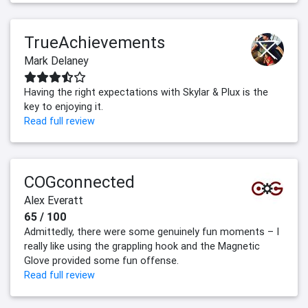
TrueAchievements
Mark Delaney
Having the right expectations with Skylar & Plux is the
key to enjoying it.
Read full review
COGconnected
Alex Everatt
65 / 100
Admittedly, there were some genuinely fun moments – I
really like using the grappling hook and the Magnetic
Glove provided some fun offense.
Read full review