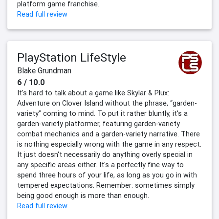
platform game franchise.
Read full review
PlayStation LifeStyle
Blake Grundman
6 / 10.0
It's hard to talk about a game like Skylar & Plux:
Adventure on Clover Island without the phrase, “garden-
variety” coming to mind. To put it rather bluntly, it's a
garden-variety platformer, featuring garden-variety
combat mechanics and a garden-variety narrative. There
is nothing especially wrong with the game in any respect.
It just doesn't necessarily do anything overly special in
any specific areas either. It's a perfectly fine way to
spend three hours of your life, as long as you go in with
tempered expectations. Remember: sometimes simply
being good enough is more than enough.
Read full review