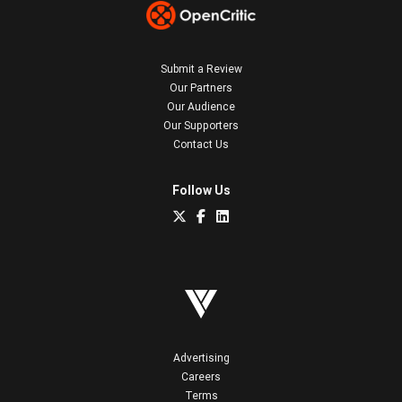
Submit a Review
Our Partners
Our Audience
Our Supporters
Contact Us
Follow Us
Advertising
Careers
Terms