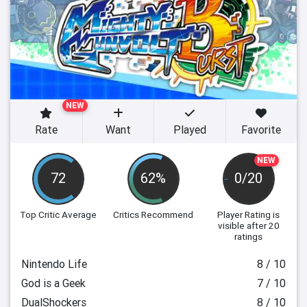
NEW
Rate
Want
Played
Favorite
NEW
72
62%
0/20
Top Critic Average
Critics Recommend
Player Rating
is
visible after 20
ratings
Nintendo Life
8 / 10
God is a Geek
7 / 10
DualShockers
8 / 10