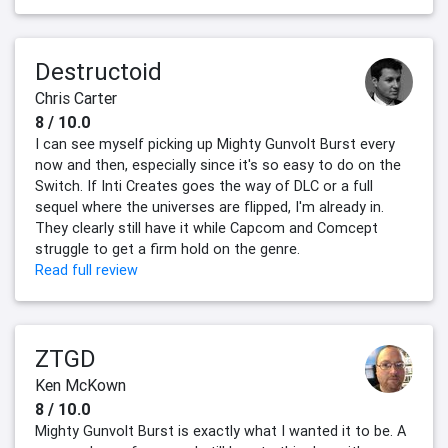
Destructoid
Chris Carter
8 / 10.0
I can see myself picking up Mighty Gunvolt Burst every
now and then, especially since it's so easy to do on the
Switch. If Inti Creates goes the way of DLC or a full
sequel where the universes are flipped, I'm already in.
They clearly still have it while Capcom and Comcept
struggle to get a firm hold on the genre.
Read full review
ZTGD
Ken McKown
8 / 10.0
Mighty Gunvolt Burst is exactly what I wanted it to be. A