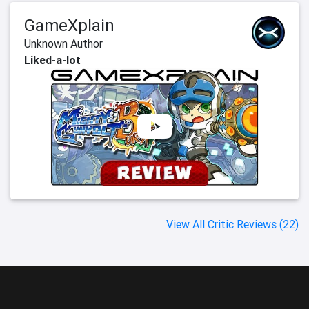
GameXplain
Unknown Author
Liked-a-lot
View All Critic Reviews (22)