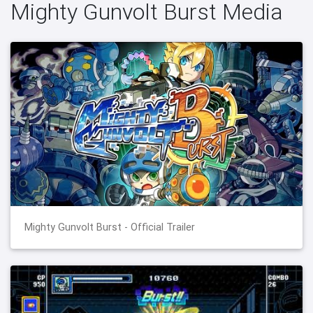
Mighty Gunvolt Burst Media
Mighty Gunvolt Burst - Official Trailer