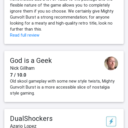
flexible nature of the game allows you to completely
ignore them if you so choose. We certainly give Mighty
Gunvolt Burst a strong recommendation; for anyone
looking for a meaty and high-quality retro title, look no
further than this.
Read full review
God is a Geek
Nick Gillham
7 / 10.0
Old skool gameplay with some new style twists, Mighty
Gunvolt Burst is a more accessible slice of nostalgia
style gaming.
DualShockers
Azario Lopez