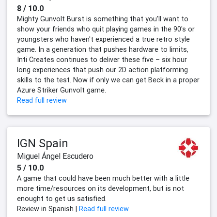
8 / 10.0
Mighty Gunvolt Burst is something that you'll want to
show your friends who quit playing games in the 90's or
youngsters who haven't experienced a true retro style
game. In a generation that pushes hardware to limits,
Inti Creates continues to deliver these five – six hour
long experiences that push our 2D action platforming
skills to the test. Now if only we can get Beck in a proper
Azure Striker Gunvolt game.
Read full review
IGN Spain
Miguel Ángel Escudero
5 / 10.0
A game that could have been much better with a little
more time/resources on its development, but is not
enought to get us satisfied.
Review in Spanish |
Read full review