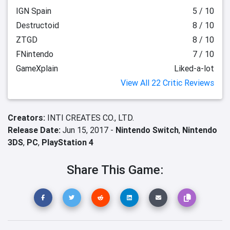
IGN Spain
5 / 10
Destructoid
8 / 10
ZTGD
8 / 10
FNintendo
7 / 10
GameXplain
Liked-a-lot
View All 22 Critic Reviews
Creators:
INTI CREATES CO., LTD.
Release Date:
Jun 15, 2017 -
Nintendo Switch
,
Nintendo
3DS
,
PC
,
PlayStation 4
Share This Game: