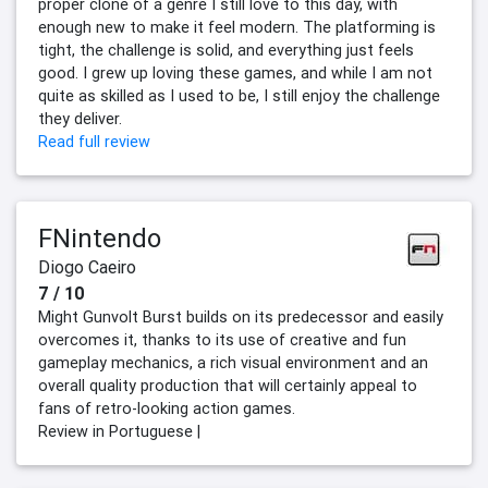
proper clone of a genre I still love to this day, with
enough new to make it feel modern. The platforming is
tight, the challenge is solid, and everything just feels
good. I grew up loving these games, and while I am not
quite as skilled as I used to be, I still enjoy the challenge
they deliver.
Read full review
FNintendo
Diogo Caeiro
7 / 10
Might Gunvolt Burst builds on its predecessor and easily
overcomes it, thanks to its use of creative and fun
gameplay mechanics, a rich visual environment and an
overall quality production that will certainly appeal to
fans of retro-looking action games.
Review in Portuguese |