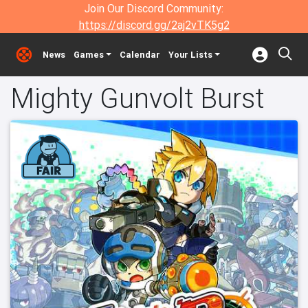
Join Our Discord Community:
https://discord.gg/2aj2vTK5g2
News
Games
Calendar
Your Lists
Mighty Gunvolt Burst