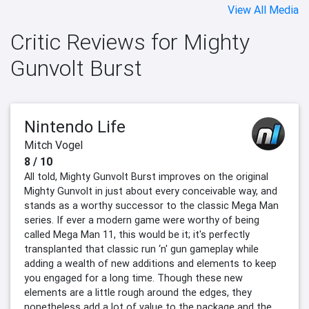
View All Media
Critic Reviews for Mighty
Gunvolt Burst
Nintendo Life
Mitch Vogel
8 / 10
All told, Mighty Gunvolt Burst improves on the original
Mighty Gunvolt in just about every conceivable way, and
stands as a worthy successor to the classic Mega Man
series. If ever a modern game were worthy of being
called Mega Man 11, this would be it; it's perfectly
transplanted that classic run ‘n' gun gameplay while
adding a wealth of new additions and elements to keep
you engaged for a long time. Though these new
elements are a little rough around the edges, they
nonetheless add a lot of value to the package and the