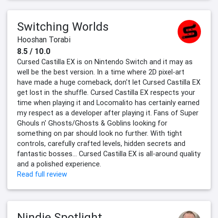
Switching Worlds
Hooshan Torabi
8.5 / 10.0
Cursed Castilla EX is on Nintendo Switch and it may as
well be the best version. In a time where 2D pixel-art
have made a huge comeback, don't let Cursed Castilla EX
get lost in the shuffle. Cursed Castilla EX respects your
time when playing it and Locomalito has certainly earned
my respect as a developer after playing it. Fans of Super
Ghouls n' Ghosts/Ghosts & Goblins looking for
something on par should look no further. With tight
controls, carefully crafted levels, hidden secrets and
fantastic bosses... Cursed Castilla EX is all-around quality
and a polished experience.
Read full review
Nindie Spotlight