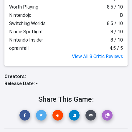
Worth Playing
8.5 / 10
Nintendojo
B
Switching Worlds
8.5 / 10
Nindie Spotlight
8 / 10
Nintendo Insider
8 / 10
oprainfall
4.5 / 5
View All 8 Critic Reviews
Creators:
Release Date:
-
Share This Game: