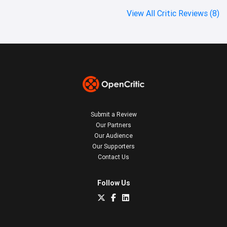
View All Critic Reviews (8)
Submit a Review
Our Partners
Our Audience
Our Supporters
Contact Us
Follow Us