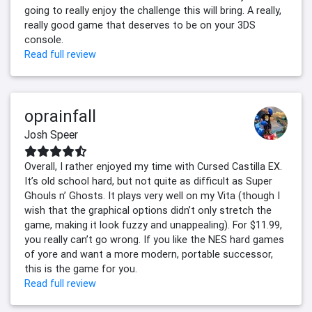
going to really enjoy the challenge this will bring. A really,
really good game that deserves to be on your 3DS
console.
Read full review
oprainfall
Josh Speer
Overall, I rather enjoyed my time with Cursed Castilla EX.
It’s old school hard, but not quite as difficult as Super
Ghouls n’ Ghosts. It plays very well on my Vita (though I
wish that the graphical options didn’t only stretch the
game, making it look fuzzy and unappealing). For $11.99,
you really can’t go wrong. If you like the NES hard games
of yore and want a more modern, portable successor,
this is the game for you.
Read full review