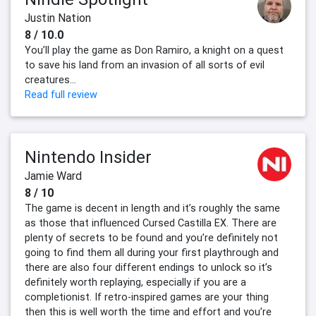
Justin Nation
8 / 10.0
You’ll play the game as Don Ramiro, a knight on a quest
to save his land from an invasion of all sorts of evil
creatures...
Read full review
Nintendo Insider
Jamie Ward
8 / 10
The game is decent in length and it’s roughly the same
as those that influenced Cursed Castilla EX. There are
plenty of secrets to be found and you’re definitely not
going to find them all during your first playthrough and
there are also four different endings to unlock so it’s
definitely worth replaying, especially if you are a
completionist. If retro-inspired games are your thing
then this is well worth the time and effort and you’re