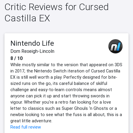
Critic Reviews for Cursed
Castilla EX
Nintendo Life
Dom Reseigh-Lincoln
8 / 10
While mostly similar to the version that appeared on 3DS
in 2017, the Nintendo Switch iteration of Cursed Castilla
EX is still well worth a play. Perfectly designed for bite-
sized runs on the go, its careful balance of skilful
challenge and easy-to-learn controls means almost
anyone can pick it up and start throwing swords in
vigour. Whether you're a retro fan looking for a love
letter to classics such as Super Ghouls ‘n Ghosts or a
newbie looking to see what the fuss is all about, this is a
great little adventure.
Read full review