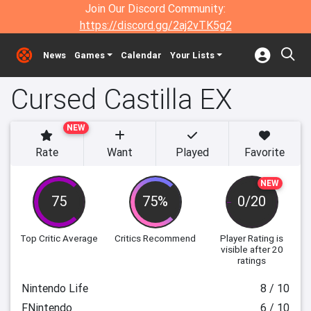
Join Our Discord Community:
https://discord.gg/2aj2vTK5g2
News
Games
Calendar
Your Lists
Cursed Castilla EX
NEW
Rate
Want
Played
Favorite
NEW
75
75%
0/20
Top Critic Average
Critics Recommend
Player Rating
is
visible after 20
ratings
Nintendo Life
8 / 10
FNintendo
6 / 10